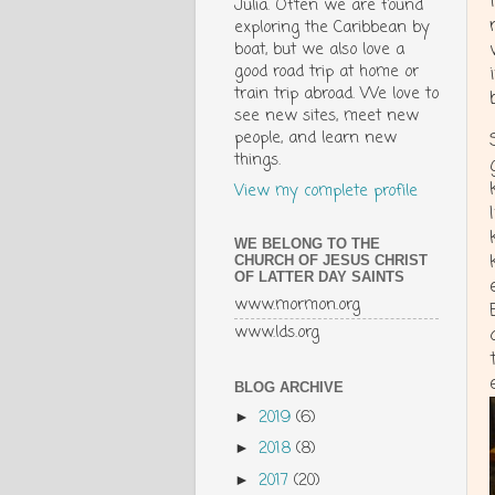
Julia. Often we are found
exploring the Caribbean by
boat, but we also love a
good road trip at home or
train trip abroad. We love to
see new sites, meet new
people, and learn new
things.
View my complete profile
WE BELONG TO THE
CHURCH OF JESUS CHRIST
OF LATTER DAY SAINTS
www.mormon.org
www.lds.org
BLOG ARCHIVE
2019
(6)
►
2018
(8)
►
2017
(20)
►