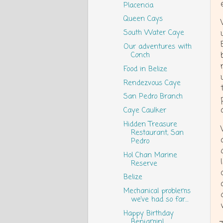
Placencia
Queen Cays
South Water Caye
Our adventures with
Conch
Food in Belize
Rendezvous Caye
San Pedro Branch
Caye Caulker
Hidden Treasure
Restaurant, San
Pedro
Hol Chan Marine
Reserve
Belize
Mechanical problems
we’ve had so far…
Happy Birthday
Benjamin!