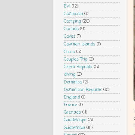
BVI
(12)
Cambodia
(1)
Camping
(20)
Canada
(9)
Caves
(1)
Cayman Islands
(1)
China
(3)
Couples Trip
(2)
Czech Republic
(5)
diving
(2)
Dominica
(2)
Dominican Republic
(10)
England
(1)
France
(1)
Grenada
(4)
Guadeloupe
(3)
Guatemala
(10)