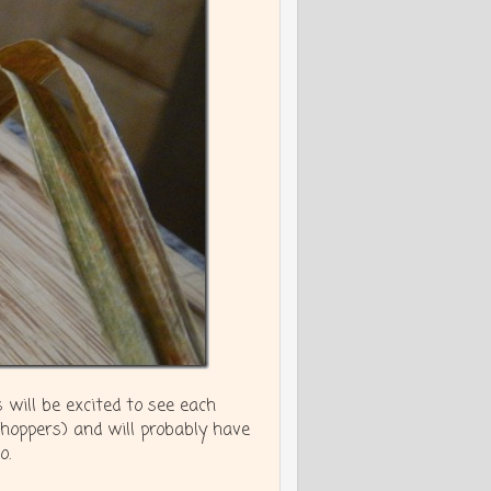
 will be excited to see each
shoppers) and will probably have
o.