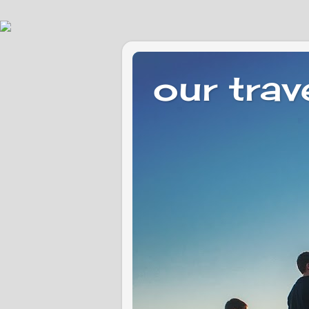
our trav