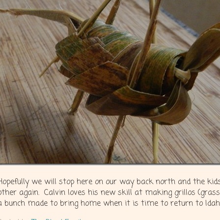
Hopefully we will stop here on our way back north and the kids
other again. Calvin loves his new skill at making grillos (gras
a bunch made to bring home when it is time to return to Idah