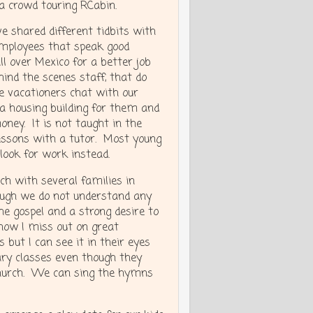
 a crowd touring RCabin.
e shared different tidbits with
 employees that speak good
l over Mexico for a better job
ind the scenes staff, that do
he vacationers chat with our
 a housing building for them and
oney. It is not taught in the
 lessons with a tutor. Most young
 look for work instead.
ch with several families in
hough we do not understand any
he gospel and a strong desire to
 know I miss out on great
t I can see it in their eyes
ary classes even though they
 Church. We can sing the hymns