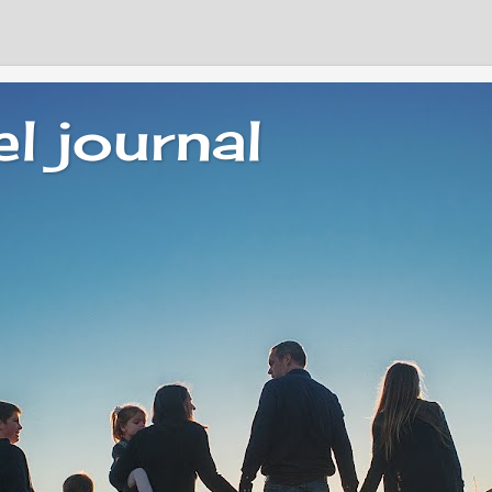
el journal