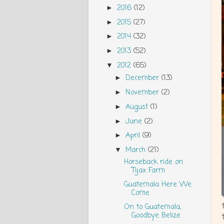
2016
(12)
►
2015
(27)
►
2014
(32)
►
2013
(52)
►
2012
(65)
▼
December
(13)
►
November
(2)
►
August
(1)
►
June
(2)
►
April
(9)
►
March
(21)
▼
Horseback ride on
Tijax Farm
Guatemala Here We
Come
On to Guatemala,
Goodbye Belize