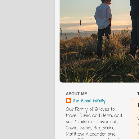
ABOUT ME
The Blood Family
Our Family of 9 loves to
travel. David and Jenn, and
our 7 children- Savannah,
Calvin, Isabel, Benjamin,
Matthew, Alexander and