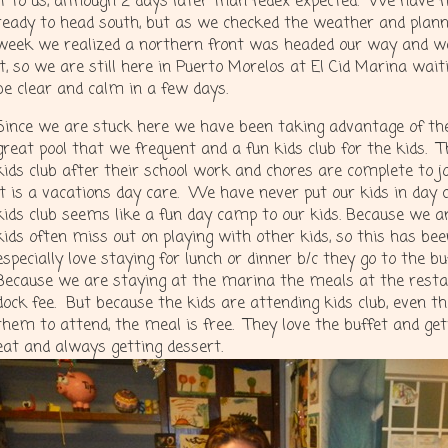
it to us, although 2 days later than fedex expected. We have f
ready to head south, but as we checked the weather and plann
week we realized a northern front was headed our way and we
it, so we are still here in Puerto Morelos at El Cid Marina wai
be clear and calm in a few days.
Since we are stuck here we have been taking advantage of th
great pool that we frequent and a fun kids club for the kids. 
kids club after their school work and chores are complete to j
It is a vacations day care. We have never put our kids in day c
kids club seems like a fun day camp to our kids. Because we a
kids often miss out on playing with other kids, so this has be
especially love staying for lunch or dinner b/c they go to the b
Because we are staying at the marina the meals at the restau
dock fee. But because the kids are attending kids club, even th
them to attend, the meal is free. They love the buffet and ge
eat and always getting dessert.