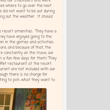
ixed our stabilizers and were
ed where to go over the next
 did not want to be out during
ting out the weather. It should
e resort amenities. They have a
They have enjoyed going to the
oin in the games and activities.
are, and because of that, the
re constantly on the move, our
en a fun few days for them. They
uffet restaurant at the resort.
rant are not included with our
ough there is no charge for
tting to pick what they want to