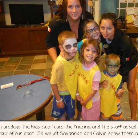
thursdays the kids club tours the marina and the staff asked if
tour of our boat. So we let Savannah and Calvin show them a