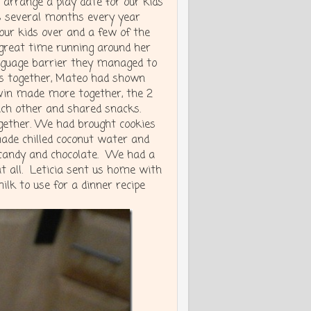
arrange a play date for our kids
 several months every year
our kids over and a few of the
great time running around her
nguage barrier they managed to
es together, Mateo had shown
lvin made more together, the 2
each other and shared snacks.
ether. We had brought cookies
ade chilled coconut water and
 candy and chocolate. We had a
t all. Leticia sent us home with
lk to use for a dinner recipe