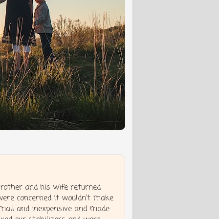
other and his wife returned
were concerned it wouldn’t make
small and inexpensive and made