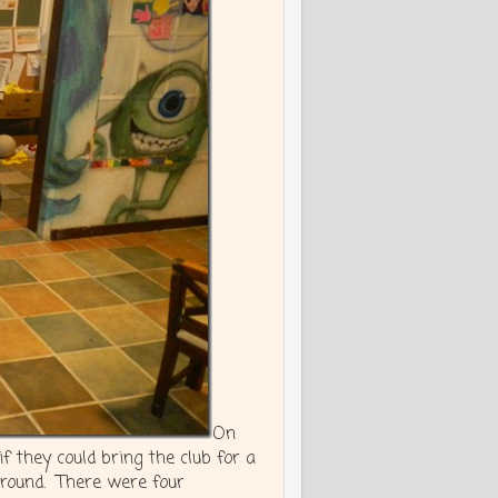
On
 they could bring the club for a
round. There were four