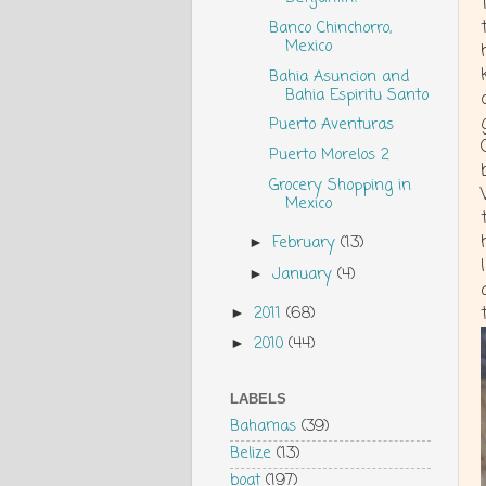
Banco Chinchorro,
Mexico
Bahia Asuncion and
Bahia Espiritu Santo
Puerto Aventuras
Puerto Morelos 2
Grocery Shopping in
Mexico
February
(13)
►
January
(4)
►
2011
(68)
►
2010
(44)
►
LABELS
Bahamas
(39)
Belize
(13)
boat
(197)