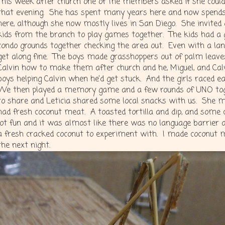
This week after church one of the members asked if she could 
that evening. She has spent many years here and now spends
here, although she now mostly lives in San Diego. She invited 
kids from the branch to play games together. The kids had a 
condo grounds together checking the area out. Even with a la
get along fine. The boys made grasshoppers out of palm leav
Calvin how to make them after church and he, Miguel, and Ca
boys helping Calvin when he’d get stuck. And the girls raced 
We then played a memory game and a few rounds of UNO tog
to share and Leticia shared some local snacks with us. She m
had fresh coconut meat. A toasted tortilla and dip, and some
lot fun and it was almost like there was no language barrier a
a fresh cracked coconut to experiment with. I made coconut mi
the next night.