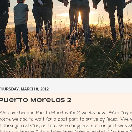
THURSDAY, MARCH 8, 2012
Puerto Morelos 2
We have been in Puerto Morelos for 2 weeks now. After my br
home we had to wait for a boat part to arrive by fedex. We 
it through customs, as that often happens, but our part was 