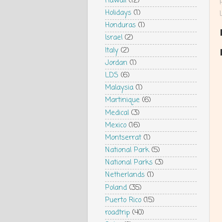
Hawaii
(12)
Holidays
(1)
Honduras
(1)
Israel
(2)
Italy
(2)
Jordan
(1)
LDS
(6)
Malaysia
(1)
Martinique
(6)
Medical
(3)
Mexico
(16)
Montserrat
(1)
National Park
(5)
National Parks
(3)
Netherlands
(1)
Poland
(35)
Puerto Rico
(15)
roadtrip
(40)