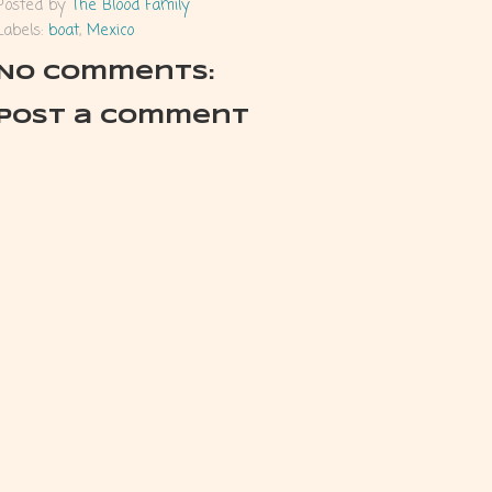
Posted by
The Blood Family
Labels:
boat
,
Mexico
No comments:
Post a Comment