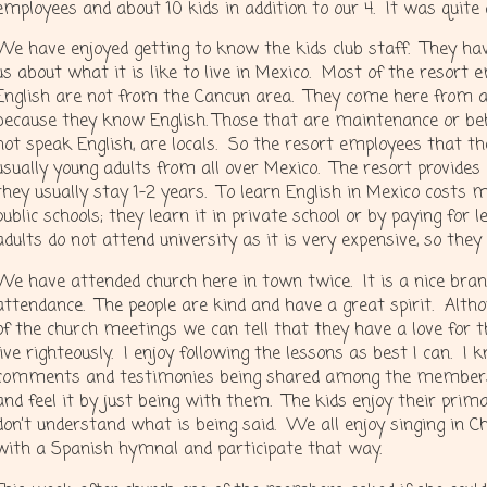
employees and about 10 kids in addition to our 4. It was quite
We have enjoyed getting to know the kids club staff. They hav
us about what it is like to live in Mexico. Most of the resort
English are not from the Cancun area. They come here from al
because they know English. Those that are maintenance or beh
not speak English, are locals. So the resort employees that t
usually young adults from all over Mexico. The resort provides
they usually stay 1-2 years. To learn English in Mexico costs m
public schools; they learn it in private school or by paying for
adults do not attend university as it is very expensive, so they
We have attended church here in town twice. It is a nice bran
attendance. The people are kind and have a great spirit. Alt
of the church meetings we can tell that they have a love for t
live righteously. I enjoy following the lessons as best I can. I
comments and testimonies being shared among the members bu
and feel it by just being with them. The kids enjoy their prim
don’t understand what is being said. We all enjoy singing in
with a Spanish hymnal and participate that way.