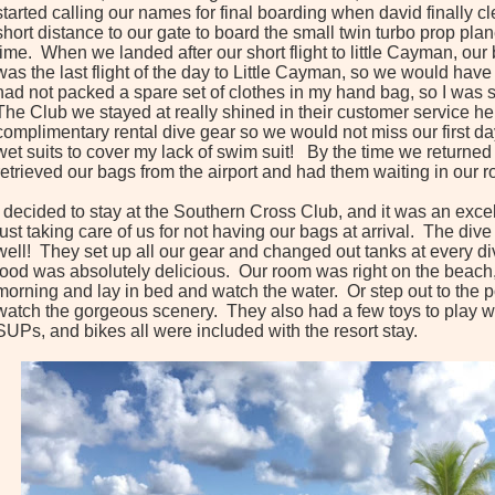
started calling our names for final boarding when david finally c
short distance to our gate to board the small twin turbo prop pl
time. When we landed after our short flight to little Cayman, ou
was the last flight of the day to Little Cayman, so we would have t
had not packed a spare set of clothes in my hand bag, so I was 
The Club we stayed at really shined in their customer service he
complimentary rental dive gear so we would not miss our first d
wet suits to cover my lack of swim suit! By the time we returned 
retrieved our bags from the airport and had them waiting in our 
I decided to stay at the Southern Cross Club, and it was an excel
just taking care of us for not having our bags at arrival. The di
well! They set up all our gear and changed out tanks at every div
food was absolutely delicious. Our room was right on the beac
morning and lay in bed and watch the water. Or step out to the p
watch the gorgeous scenery. They also had a few toys to play wi
SUPs, and bikes all were included with the resort stay.