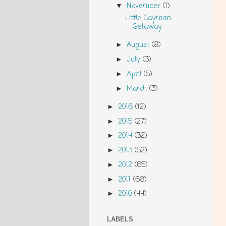
November
(1)
▼
Little Cayman
Getaway
August
(8)
►
July
(3)
►
April
(5)
►
March
(3)
►
2016
(12)
►
2015
(27)
►
2014
(32)
►
2013
(52)
►
2012
(65)
►
2011
(68)
►
2010
(44)
►
LABELS