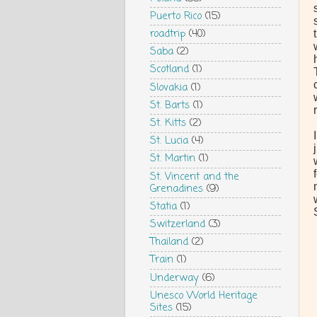
Puerto Rico
(15)
roadtrip
(40)
Saba
(2)
Scotland
(1)
Slovakia
(1)
St. Barts
(1)
St. Kitts
(2)
St. Lucia
(4)
St. Martin
(1)
St. Vincent and the
Grenadines
(9)
Statia
(1)
Switzerland
(3)
Thailand
(2)
Train
(1)
Underway
(6)
Unesco World Heritage
Sites
(15)