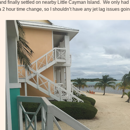
and finally settled on nearby
Little Cayman Island. We only had 
a 2 hour time change, so I shouldn’t have any jet lag issues go