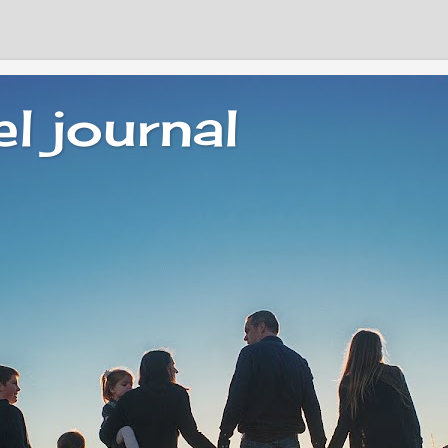
el journal