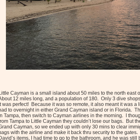
Little Cayman is a small island about 50 miles to the north east 
About 12 miles long, and a population of 180. Only 3 dive shops 
It was perfect! Because it was so remote, it also meant it was a li
had to overnight in either Grand Cayman island or in Florida. Th
in Tampa, then switch to Cayman airlines in the morning. I thoug
from Tampa to Little Cayman they couldn’t lose our bags. But the
Grand Cayman, so we ended up with only 30 mins to clear immig
bags with the airline and make it back thru security to the gates
David’s items, I had time to go to the bathroom, and he was still