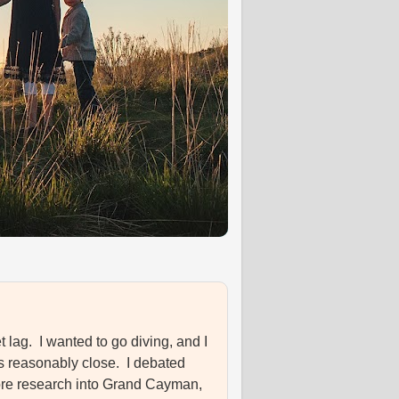
et lag. I wanted to go diving, and I
as reasonably close. I debated
e more research into Grand Cayman,