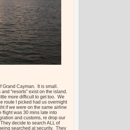
of Grand Cayman. It is small.
and “resorts” exist on the island.
ttle more difficult to get too. We
e route I picked had us overnight
ht if we were on the same airline
 flight was 30 mins late into
ration and customs, re drop our
. They decide to search ALL of
 being searched at security. They