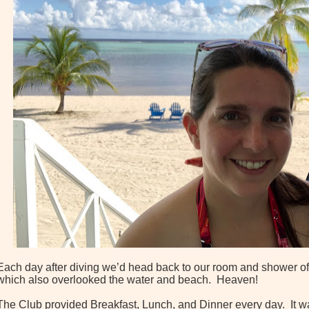
Each day after diving we’d head back to our room and shower off
which also overlooked the water and beach. Heaven!
The Club provided Breakfast, Lunch, and Dinner every day. It wa