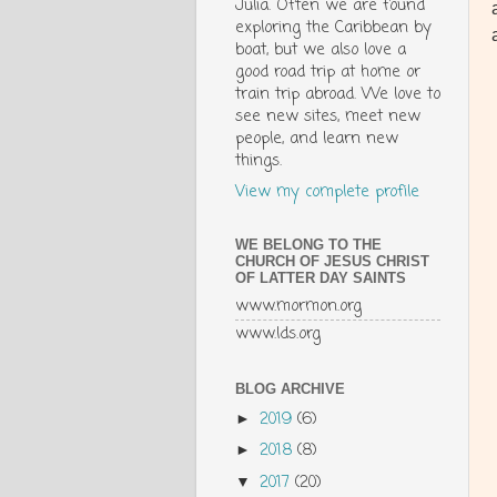
Julia. Often we are found
exploring the Caribbean by
boat, but we also love a
good road trip at home or
train trip abroad. We love to
see new sites, meet new
people, and learn new
things.
View my complete profile
WE BELONG TO THE
CHURCH OF JESUS CHRIST
OF LATTER DAY SAINTS
www.mormon.org
www.lds.org
BLOG ARCHIVE
2019
(6)
►
2018
(8)
►
2017
(20)
▼