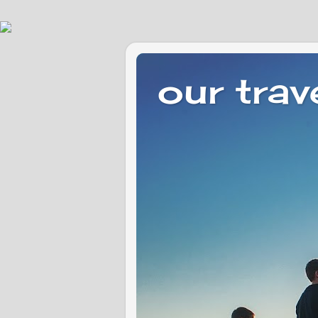
our trav