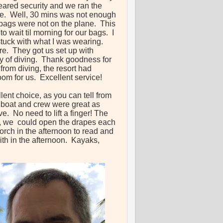
leared security and we ran the
ane. Well, 30 mins was not enough
r bags were not on the plane. This
o wait til morning for our bags. I
stuck with what I was wearing.
re. They got us set up with
ay of diving. Thank goodness for
from diving, the resort had
room for us. Excellent service!
lent choice, as you can tell from
ve boat and crew were great as
e. No need to lift a finger! The
h, we could open the drapes each
orch in the afternoon to read and
th in the afternoon. Kayaks,