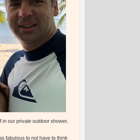
 in our private outdoor shower,
s fabulous to not have to think