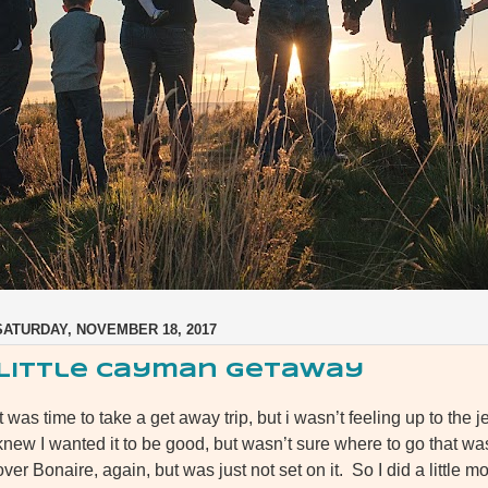
SATURDAY, NOVEMBER 18, 2017
Little Cayman Getaway
It was time to take a get away trip, but i wasn’t feeling up to the j
knew I wanted it to be good, but wasn’t sure where to go that w
over Bonaire, again, but was just not set on it. So I did a littl