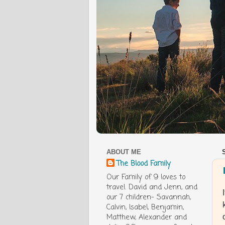
ABOUT ME
The Blood Family
Our Family of 9 loves to
travel. David and Jenn, and
our 7 children- Savannah,
Calvin, Isabel, Benjamin,
Matthew, Alexander and