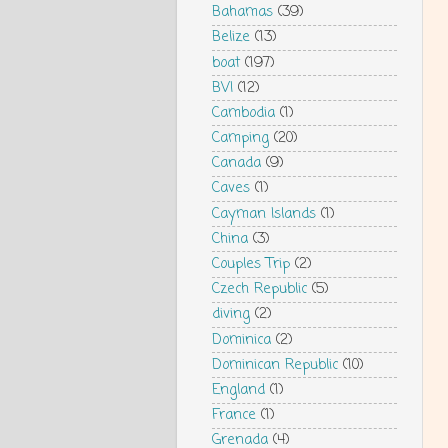
Bahamas
(39)
Belize
(13)
boat
(197)
BVI
(12)
Cambodia
(1)
Camping
(20)
Canada
(9)
Caves
(1)
Cayman Islands
(1)
China
(3)
Couples Trip
(2)
Czech Republic
(5)
diving
(2)
Dominica
(2)
Dominican Republic
(10)
England
(1)
France
(1)
Grenada
(4)