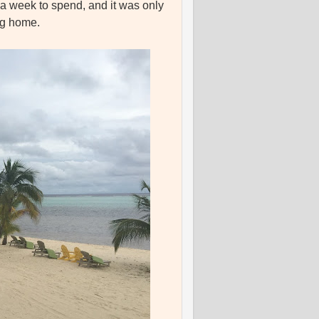
a week to spend, and it was only
ing home.