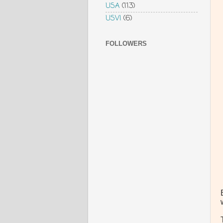
USA
(113)
USVI
(6)
FOLLOWERS