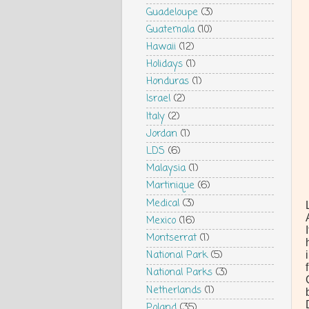
Guadeloupe
(3)
Guatemala
(10)
Hawaii
(12)
Holidays
(1)
Honduras
(1)
Israel
(2)
Italy
(2)
Jordan
(1)
LDS
(6)
Malaysia
(1)
Martinique
(6)
Medical
(3)
Mexico
(16)
Montserrat
(1)
National Park
(5)
National Parks
(3)
Netherlands
(1)
Poland
(35)