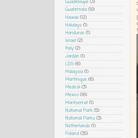
Guadeloupe
(3)
Guatemala
(10)
Hawaii
(12)
Holidays
(1)
Honduras
(1)
Israel
(2)
Italy
(2)
Jordan
(1)
LDS
(6)
Malaysia
(1)
Martinique
(6)
Medical
(3)
Mexico
(16)
Montserrat
(1)
National Park
(5)
National Parks
(3)
Netherlands
(1)
Poland
(35)