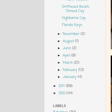
Driftwood Beach,
Shroud Cay
Highborne Cay
Florida Keys
November
(2)
►
August
(1)
►
June
(2)
►
April
(9)
►
March
(21)
►
February
(13)
►
January
(4)
►
2011
(68)
►
2010
(44)
►
LABELS