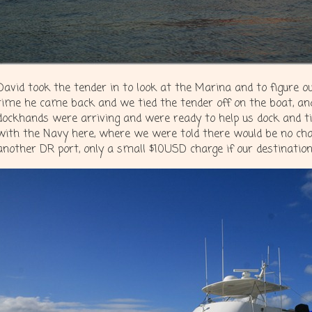
David took the tender in to look at the Marina and to figure 
time he came back and we tied the tender off on the boat, an
dockhands were arriving and were ready to help us dock and tie
with the Navy here, where we were told there would be no cha
another DR port, only a small $10USD charge if our destination