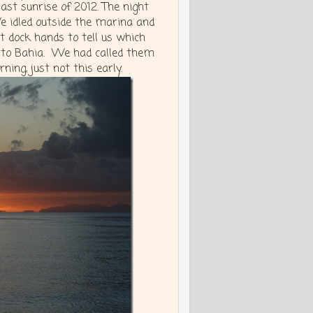
last sunrise of 2012. The night
 idled outside the marina and
t dock hands to tell us which
erto Bahia. We had called them
ing, just not this early.