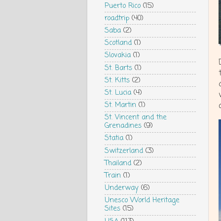
Puerto Rico
(15)
roadtrip
(40)
Saba
(2)
Scotland
(1)
Slovakia
(1)
St. Barts
(1)
St. Kitts
(2)
St. Lucia
(4)
St. Martin
(1)
St. Vincent and the
Grenadines
(9)
Statia
(1)
Switzerland
(3)
Thailand
(2)
Train
(1)
Underway
(6)
Unesco World Heritage
Sites
(15)