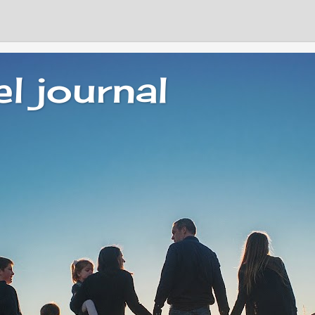
el journal