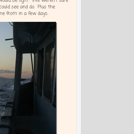
ould be light. We weren’t sure
ould see and do. Plus the
me from in a few days.