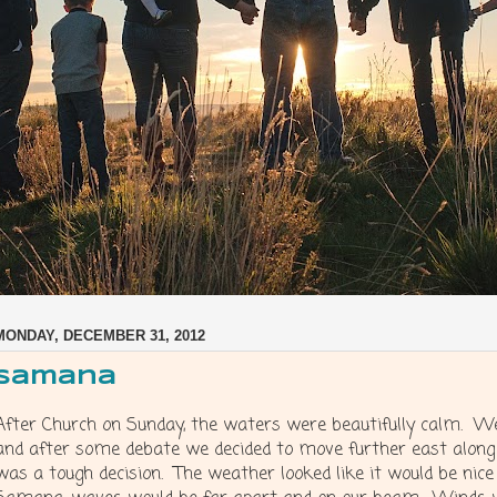
MONDAY, DECEMBER 31, 2012
Samana
After Church on Sunday, the waters were beautifully calm. W
and after some debate we decided to move further east along
was a tough decision. The weather looked like it would be nice