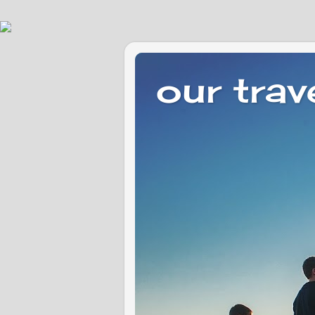
our trav