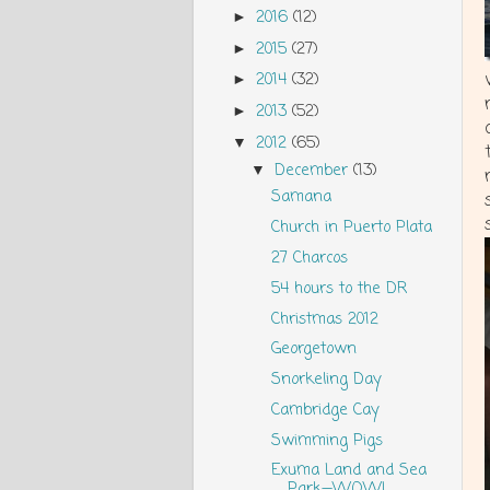
2016
(12)
►
2015
(27)
►
2014
(32)
►
2013
(52)
►
2012
(65)
▼
December
(13)
▼
Samana
Church in Puerto Plata
27 Charcos
54 hours to the DR
Christmas 2012
Georgetown
Snorkeling Day
Cambridge Cay
Swimming Pigs
Exuma Land and Sea
Park—WOW!