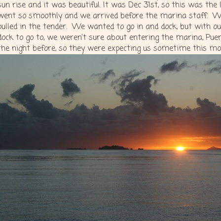
sun rise and it was beautiful. It was Dec 31st, so this was the 
went so smoothly and we arrived before the marina staff. We
pulled in the tender. We wanted to go in and dock, but with ou
dock to go to, we weren’t sure about entering the marina, Pu
the night before, so they were expecting us sometime this morn