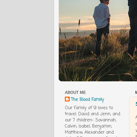
ABOUT ME
The Blood Family
Our Family of 9 loves to
travel. David and Jenn, and
our 7 children- Savannah,
Calvin, Isabel, Benjamin,
Matthew, Alexander and