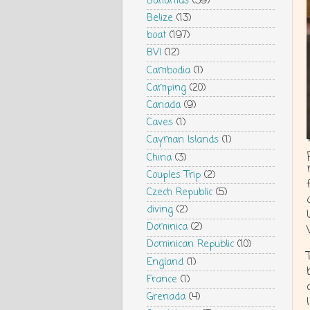
Bahamas
(39)
Belize
(13)
boat
(197)
BVI
(12)
Cambodia
(1)
Camping
(20)
Canada
(9)
Caves
(1)
Cayman Islands
(1)
China
(3)
Couples Trip
(2)
Czech Republic
(5)
diving
(2)
Dominica
(2)
Dominican Republic
(10)
England
(1)
France
(1)
Grenada
(4)