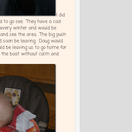
I did
 to go see. They have a cool
every winter and would be
and see the area. The big push
 soon be leaving. Doug would
ld be leaving us to go home for
 the boat without calm and