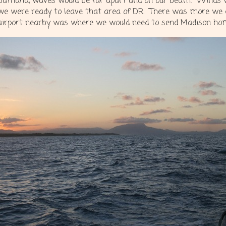
Samana, waves would be far apart and on our beam. Winds w
we were ready to leave that area of DR. There was more we c
airport nearby was where we would need to send Madison ho