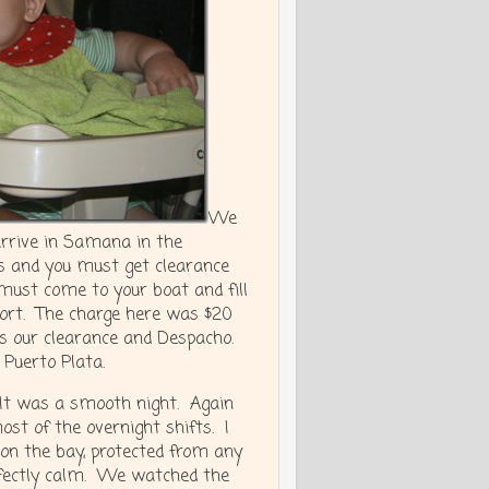
We
arrive in Samana in the
s and you must get clearance
must come to your boat and fill
port. The charge here was $20
us our clearance and Despacho.
 Puerto Plata.
 It was a smooth night. Again
st of the overnight shifts. I
on the bay, protected from any
rfectly calm. We watched the