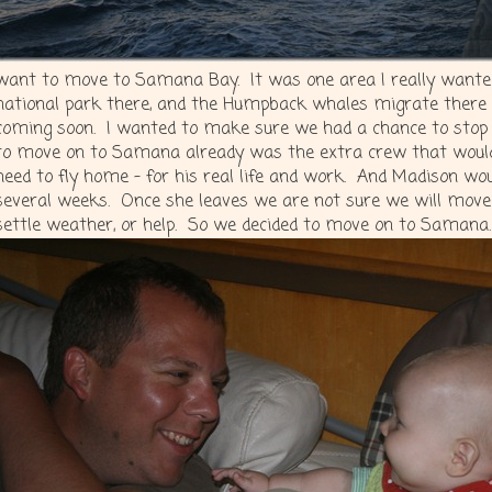
want to move to Samana Bay. It was one area I really wanted
national park there, and the Humpback whales migrate there 
coming soon. I wanted to make sure we had a chance to stop 
to move on to Samana already was the extra crew that would
need to fly home – for his real life and work. And Madison wou
several weeks. Once she leaves we are not sure we will move
settle weather, or help. So we decided to move on to Samana.