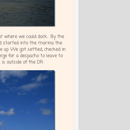
out where we could dock. By the
d started into the marina the
 up. We got settled, checked in
rge for a despacho to leave to
 is outside of the DR.