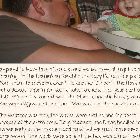
prepared to leave late afternoon and would move all night to 
morning. In the Dominican Republic the Navy Patrols the port
from them to move on, even if to another DR port. The Navy 
out a despacho form for you to take to check in at your next 
USD. We settled our bill with the Marina, had the Navy give 
We were off just before dinner. We watched the sun set over
The weather was nice, the waves were settled and far apart.
because of the extra crew, Doug, Madison, and David handled mo
awoke early in the morning and could tell we must have been 
large waves. The winds were so light the bay was almost pe