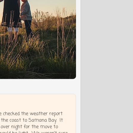
e checked the weather report
 the coast to Samana Bay. It
 over night for the move to