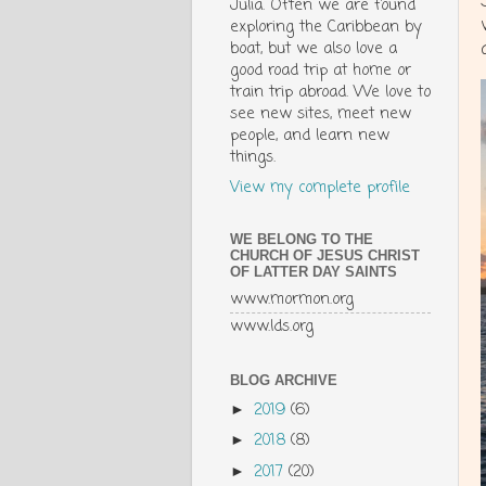
Julia. Often we are found
exploring the Caribbean by
boat, but we also love a
good road trip at home or
train trip abroad. We love to
see new sites, meet new
people, and learn new
things.
View my complete profile
WE BELONG TO THE
CHURCH OF JESUS CHRIST
OF LATTER DAY SAINTS
www.mormon.org
www.lds.org
BLOG ARCHIVE
2019
(6)
►
2018
(8)
►
2017
(20)
►