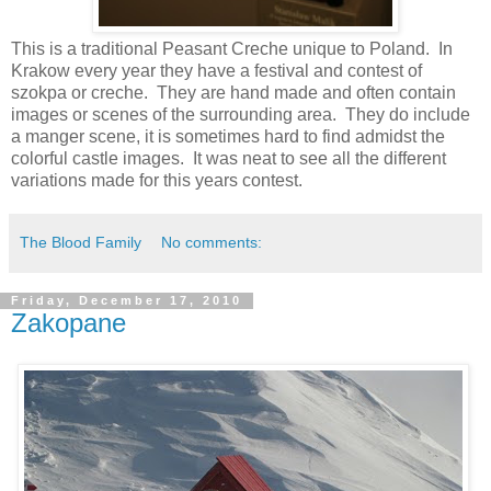
This is a traditional Peasant Creche unique to Poland. In
Krakow every year they have a festival and contest of
szokpa or creche. They are hand made and often contain
images or scenes of the surrounding area. They do include
a manger scene, it is sometimes hard to find admidst the
colorful castle images. It was neat to see all the different
variations made for this years contest.
The Blood Family
No comments:
Friday, December 17, 2010
Zakopane