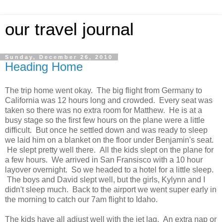
our travel journal
Sunday, December 26, 2010
Heading Home
The trip home went okay. The big flight from Germany to
California was 12 hours long and crowded. Every seat was
taken so there was no extra room for Matthew. He is at a
busy stage so the first few hours on the plane were a little
difficult. But once he settled down and was ready to sleep
we laid him on a blanket on the floor under Benjamin's seat.
He slept pretty well there. All the kids slept on the plane for
a few hours. We arrived in San Fransisco with a 10 hour
layover overnight. So we headed to a hotel for a little sleep.
The boys and David slept well, but the girls, Kylynn and I
didn't sleep much. Back to the airport we went super early in
the morning to catch our 7am flight to Idaho.
The kids have all adjust well with the jet lag. An extra nap or