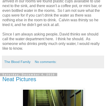
arrived in our rooms we found plastic cups available to use
next to the sink, and there wasn't a coffee pot, or mini bar, or
even bottled water in the rooms. So I am not sure what the
cups were for if you can't drink the water as there was
nothing else in the room to drink. Calvin was thirsty so he
tried it, and he didn't get sick at all.
Since I am always asking people, David thinks we should
call the water department here. I think he should. As
someone who drinks pretty much only water, I would really
like to know.
The Blood Family
No comments:
Saturday, December 4, 2010
Neat Pictures