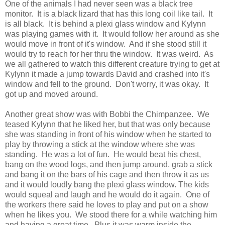
One of the animals I had never seen was a black tree
monitor. It is a black lizard that has this long coil like tail. It
is all black. It is behind a plexi glass window and Kylynn
was playing games with it. It would follow her around as she
would move in front of it's window. And if she stood still it
would try to reach for her thru the window. It was weird. As
we all gathered to watch this different creature trying to get at
Kylynn it made a jump towards David and crashed into it's
window and fell to the ground. Don't worry, it was okay. It
got up and moved around.
Another great show was with Bobbi the Chimpanzee. We
teased Kylynn that he liked her, but that was only because
she was standing in front of his window when he started to
play by throwing a stick at the window where she was
standing. He was a lot of fun. He would beat his chest,
bang on the wood logs, and then jump around, grab a stick
and bang it on the bars of his cage and then throw it as us
and it would loudly bang the plexi glass window. The kids
would squeal and laugh and he would do it again. One of
the workers there said he loves to play and put on a show
when he likes you. We stood there for a while watching him
and having a great time. Plus it was warm inside the