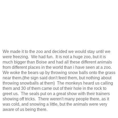
We made it to the zoo and decided we would stay until we
were freezing. We had fun. It is not a huge zoo, but it is
much bigger than Boise and had all these different animals
from different places in the world than i have seen at a zoo.
We woke the bears up by throwing snow balls onto the grass
near them.(the sign said don't feed them, but nothing about
throwing snowballs at them) The monkeys heard us calling
them and 30 of them came out of their hole in the rock to
greet us. The seals put on a great show with their trainers
showing off tricks. There weren't many people there, as it
was cold, and snowing a little, but the animals were very
aware of us being there.