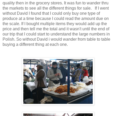
quality then in the grocery stores. It was fun to wander thru
the markets to see all the different things for sale. If I went
without David I found that I could only buy one type of
produce at a time because I could read the amount due on
the scale. If I bought multiple items they would add up the
price and then tell me the total and it wasn't until the end of
our trip that I could start to understand the large numbers in
Polish. So without David i would wander from table to table
buying a different thing at each one.