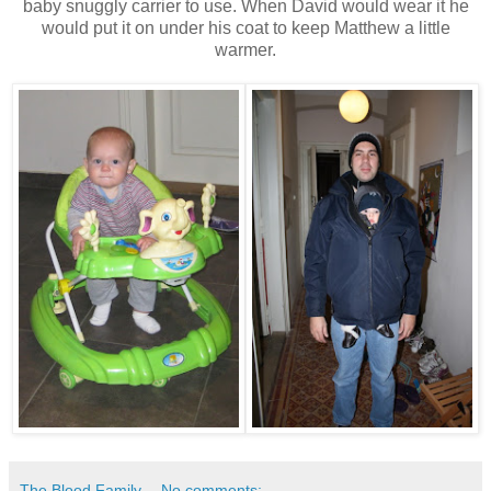
baby snuggly carrier to use. When David would wear it he
would put it on under his coat to keep Matthew a little
warmer.
The Blood Family
No comments: