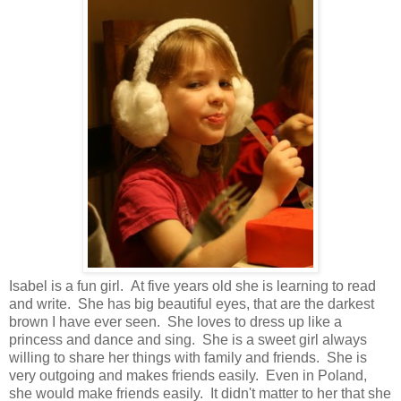
Isabel is a fun girl. At five years old she is learning to read
and write. She has big beautiful eyes, that are the darkest
brown I have ever seen. She loves to dress up like a
princess and dance and sing. She is a sweet girl always
willing to share her things with family and friends. She is
very outgoing and makes friends easily. Even in Poland,
she would make friends easily. It didn't matter to her that she