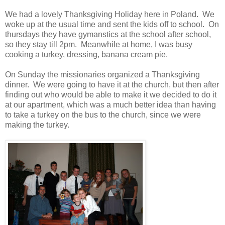
We had a lovely Thanksgiving Holiday here in Poland. We
woke up at the usual time and sent the kids off to school. On
thursdays they have gymanstics at the school after school,
so they stay till 2pm. Meanwhile at home, I was busy
cooking a turkey, dressing, banana cream pie.
On Sunday the missionaries organized a Thanksgiving
dinner. We were going to have it at the church, but then after
finding out who would be able to make it we decided to do it
at our apartment, which was a much better idea than having
to take a turkey on the bus to the church, since we were
making the turkey.