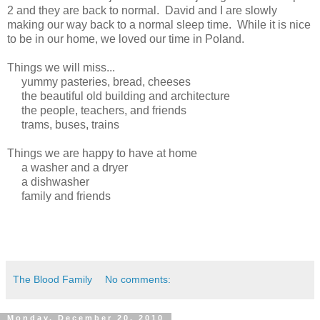
2 and they are back to normal. David and I are slowly
making our way back to a normal sleep time. While it is nice
to be in our home, we loved our time in Poland.
Things we will miss...
yummy pasteries, bread, cheeses
the beautiful old building and architecture
the people, teachers, and friends
trams, buses, trains
Things we are happy to have at home
a washer and a dryer
a dishwasher
family and friends
The Blood Family
No comments:
Monday, December 20, 2010