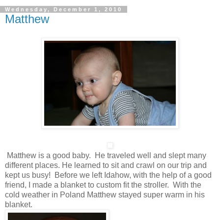
Wednesday, December 1, 2010
Matthew
Matthew is a good baby. He traveled well and slept many
different places. He learned to sit and crawl on our trip and
kept us busy! Before we left Idahow, with the help of a good
friend, I made a blanket to custom fit the stroller. With the
cold weather in Poland Matthew stayed super warm in his
blanket.