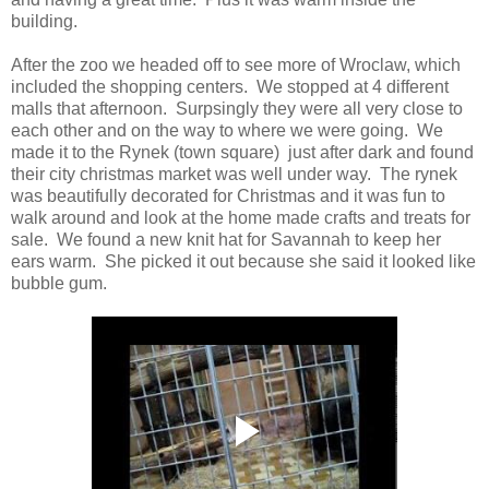
building.
After the zoo we headed off to see more of Wroclaw, which
included the shopping centers. We stopped at 4 different
malls that afternoon. Surpsingly they were all very close to
each other and on the way to where we were going. We
made it to the Rynek (town square) just after dark and found
their city christmas market was well under way. The rynek
was beautifully decorated for Christmas and it was fun to
walk around and look at the home made crafts and treats for
sale. We found a new knit hat for Savannah to keep her
ears warm. She picked it out because she said it looked like
bubble gum.