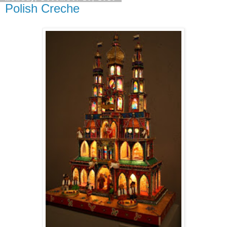
Polish Creche