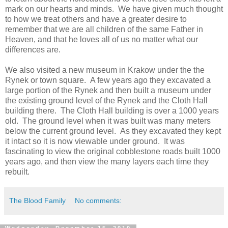
mark on our hearts and minds. We have given much thought
to how we treat others and have a greater desire to
remember that we are all children of the same Father in
Heaven, and that he loves all of us no matter what our
differences are.
We also visited a new museum in Krakow under the the
Rynek or town square. A few years ago they excavated a
large portion of the Rynek and then built a museum under
the existing ground level of the Rynek and the Cloth Hall
building there. The Cloth Hall building is over a 1000 years
old. The ground level when it was built was many meters
below the current ground level. As they excavated they kept
it intact so it is now viewable under ground. It was
fascinating to view the original cobblestone roads built 1000
years ago, and then view the many layers each time they
rebuilt.
The Blood Family
No comments: