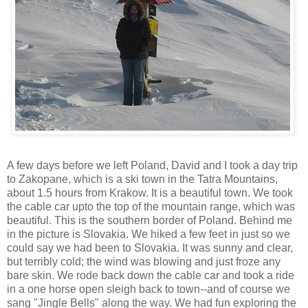
A few days before we left Poland, David and I took a day trip
to Zakopane, which is a ski town in the Tatra Mountains,
about 1.5 hours from Krakow. It is a beautiful town. We took
the cable car upto the top of the mountain range, which was
beautiful. This is the southern border of Poland. Behind me
in the picture is Slovakia. We hiked a few feet in just so we
could say we had been to Slovakia. It was sunny and clear,
but terribly cold; the wind was blowing and just froze any
bare skin. We rode back down the cable car and took a ride
in a one horse open sleigh back to town--and of course we
sang "Jingle Bells" along the way. We had fun exploring the