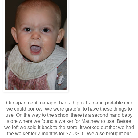
Our apartment manager had a high chair and portable crib
we could borrow. We were grateful to have these things to
use. On the way to the school there is a second hand baby
store where we found a walker for Matthew to use. Before
we left we sold it back to the store. It worked out that we had
the walker for 2 months for $7 USD. We also brought our