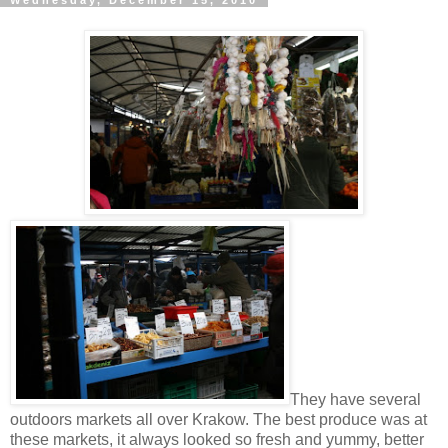
Wednesday, December 15, 2010
They have several
outdoors markets all over Krakow. The best produce was at
these markets, it always looked so fresh and yummy, better