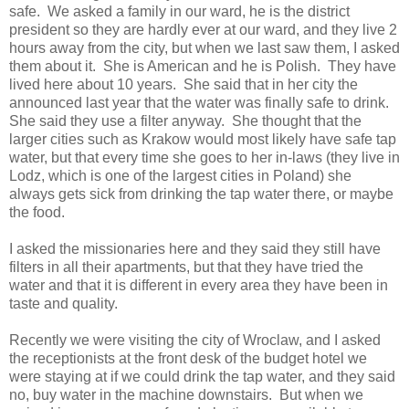
safe. We asked a family in our ward, he is the district
president so they are hardly ever at our ward, and they live 2
hours away from the city, but when we last saw them, I asked
them about it. She is American and he is Polish. They have
lived here about 10 years. She said that in her city the
announced last year that the water was finally safe to drink.
She said they use a filter anyway. She thought that the
larger cities such as Krakow would most likely have safe tap
water, but that every time she goes to her in-laws (they live in
Lodz, which is one of the largest cities in Poland) she
always gets sick from drinking the tap water there, or maybe
the food.
I asked the missionaries here and they said they still have
filters in all their apartments, but that they have tried the
water and that it is different in every area they have been in
taste and quality.
Recently we were visiting the city of Wroclaw, and I asked
the receptionists at the front desk of the budget hotel we
were staying at if we could drink the tap water, and they said
no, buy water in the machine downstairs. But when we