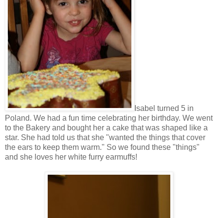
Isabel turned 5 in
Poland. We had a fun time celebrating her birthday. We went
to the Bakery and bought her a cake that was shaped like a
star. She had told us that she "wanted the things that cover
the ears to keep them warm." So we found these "things"
and she loves her white furry earmuffs!