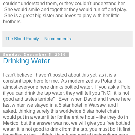
couldn't understand them, or they couldn't understand her.
She would smile and together they would run off and play.
She is a great big sister and loves to play with her little
brothers.
The Blood Family
No comments:
Sunday, December 5, 2010
Drinking Water
I can't believe I haven't posted about this yet, as it is a
constant topic here for me. As modernized as Poland is,
almost everyone here drinks bottled water. If you ask a Pole
if you can drink the tap water, they will tell you "NO! it is not
good and tastes terrible" Even when David and I were here
last winter, we stayed in a 5 star hotel in Warsaw, and I
asked, thinking surely this worldwide 5 star hotel chain
would put in a water filter for the entire hotel--like they do in
Mexico, but the answer was no, we will give you free bottled
water, it is not good to drink from the tap, you must boil it first