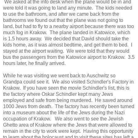
We asked at the info desk when the plane would be in and
were told it was going to land any minute. The kids needed
to use the bathroom, and after we came back from the
bathrooms we found out that the plane was not going to
land, but had to fly to a nearby airport because there was too
much fog in Krakow. The plane landed in Katowice, which
is 1.5 hours away. We decided that David should take the
kids home, as it was almost bedtime, and get them to bed. I
stayed at the airport waiting. We were told that they would
bus the passengers from the Katowice airport to Krakow. 3.5
hours later, he finally arrived.
While he was visiting we went back to Auschwitz so
Grandpa could see it. We also visited Schindler's Factory in
Krakow. If you have seen the movie Schindler's list, this is
the factory where Oskar Schindler kept many Jews
employed and safe from being murdered. He saved around
1000 Jews from death. The factory has recently been turned
into a museum about the life of the Jews during the Nazi
occupation of Krakow. We also went to see the Jewish
Ghetto area of Krakow where the Jews that were allowed to
remain in the city to work were kept. Having this opportunity
to learn about the holocaust and to visit these sites has left a