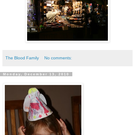
The Blood Family
No comments:
Monday, December 13, 2010