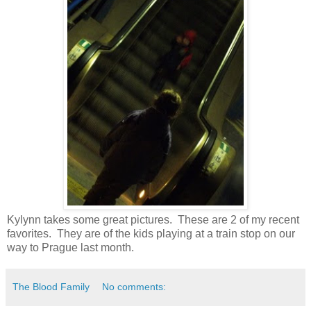
Kylynn takes some great pictures. These are 2 of my recent
favorites. They are of the kids playing at a train stop on our
way to Prague last month.
The Blood Family
No comments: