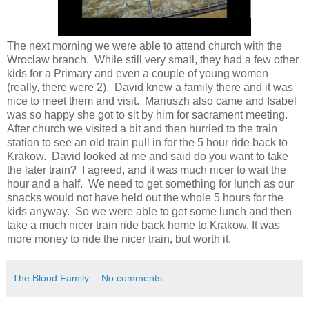
The next morning we were able to attend church with the
Wroclaw branch. While still very small, they had a few other
kids for a Primary and even a couple of young women
(really, there were 2). David knew a family there and it was
nice to meet them and visit. Mariuszh also came and Isabel
was so happy she got to sit by him for sacrament meeting.
After church we visited a bit and then hurried to the train
station to see an old train pull in for the 5 hour ride back to
Krakow. David looked at me and said do you want to take
the later train? I agreed, and it was much nicer to wait the
hour and a half. We need to get something for lunch as our
snacks would not have held out the whole 5 hours for the
kids anyway. So we were able to get some lunch and then
take a much nicer train ride back home to Krakow. It was
more money to ride the nicer train, but worth it.
The Blood Family
No comments: