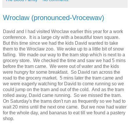
Wroclaw (pronounced-Vrocewav)
David and I had visited Wroclaw earlier this year for a work
conference. It is a large city with a beautiful town square.
But this time since we had the kids David wanted to take
them to the Wroclaw zoo. We woke up to a little bit of snow
falling. We made our way to the tram stop which is next to a
grocery store. We checked the time and saw we had 5 mins
before the tram came. We were out of water and the kids
were hungry for some breakfast. So David ran across the
road to the grocery market. 5 mins later the tram came and
we were eagerly watching for David to come running so we
could jump on the tram and out of the cold. And as the tram
rolled away, David came running. So we missed the tram.
On Saturday's the trams don't run as frequently so we had to
wait 20 mins until the next one came. But we now had water
for the whole day, and bananas to eat till we found a pastery
shop.