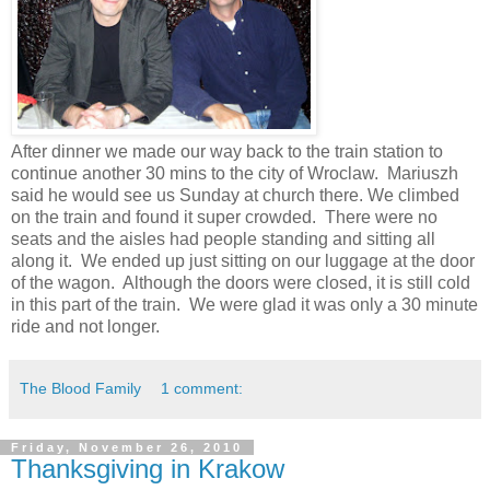
After dinner we made our way back to the train station to
continue another 30 mins to the city of Wroclaw. Mariuszh
said he would see us Sunday at church there. We climbed
on the train and found it super crowded. There were no
seats and the aisles had people standing and sitting all
along it. We ended up just sitting on our luggage at the door
of the wagon. Although the doors were closed, it is still cold
in this part of the train. We were glad it was only a 30 minute
ride and not longer.
The Blood Family
1 comment:
Friday, November 26, 2010
Thanksgiving in Krakow