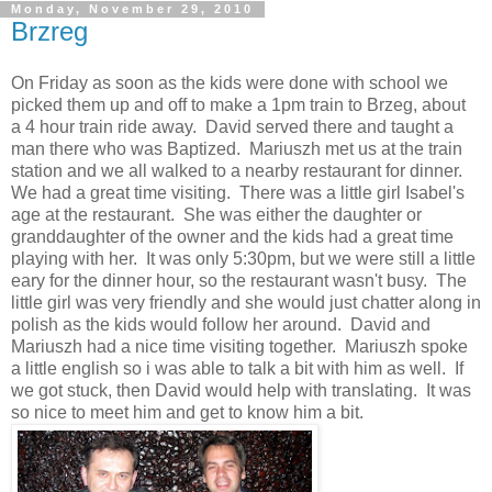
Monday, November 29, 2010
Brzreg
On Friday as soon as the kids were done with school we
picked them up and off to make a 1pm train to Brzeg, about
a 4 hour train ride away. David served there and taught a
man there who was Baptized. Mariuszh met us at the train
station and we all walked to a nearby restaurant for dinner.
We had a great time visiting. There was a little girl Isabel's
age at the restaurant. She was either the daughter or
granddaughter of the owner and the kids had a great time
playing with her. It was only 5:30pm, but we were still a little
eary for the dinner hour, so the restaurant wasn't busy. The
little girl was very friendly and she would just chatter along in
polish as the kids would follow her around. David and
Mariuszh had a nice time visiting together. Mariuszh spoke
a little english so i was able to talk a bit with him as well. If
we got stuck, then David would help with translating. It was
so nice to meet him and get to know him a bit.