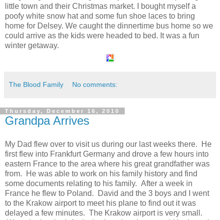
little town and their Christmas market. I bought myself a
poofy white snow hat and some fun shoe laces to bring
home for Delsey. We caught the dinnertime bus home so we
could arrive as the kids were headed to bed. It was a fun
winter getaway.
The Blood Family
No comments:
Thursday, December 16, 2010
Grandpa Arrives
My Dad flew over to visit us during our last weeks there. He
first flew into Frankfurt Germany and drove a few hours into
eastern France to the area where his great grandfather was
from. He was able to work on his family history and find
some documents relating to his family. After a week in
France he flew to Poland. David and the 3 boys and I went
to the Krakow airport to meet his plane to find out it was
delayed a few minutes. The Krakow airport is very small.