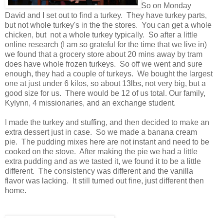
So on Monday
David and I set out to find a turkey. They have turkey parts,
but not whole turkey's in the the stores. You can get a whole
chicken, but not a whole turkey typically. So after a little
online research (I am so grateful for the time that we live in)
we found that a grocery store about 20 mins away by tram
does have whole frozen turkeys. So off we went and sure
enough, they had a couple of turkeys. We bought the largest
one at just under 6 kilos, so about 13lbs, not very big, but a
good size for us. There would be 12 of us total. Our family,
Kylynn, 4 missionaries, and an exchange student.
I made the turkey and stuffing, and then decided to make an
extra dessert just in case. So we made a banana cream
pie. The pudding mixes here are not instant and need to be
cooked on the stove. After making the pie we had a little
extra pudding and as we tasted it, we found it to be a little
different. The consistency was different and the vanilla
flavor was lacking. It still turned out fine, just different then
home.