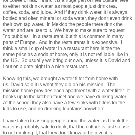
for coffee or tea. I think it is a huge part of their culture here
to either not drink water, as most people just drink tea,
coffee, soda, and juice. And if they drink water, it is always
bottled and often mineral or soda water, they don't even drink
their own tap water. In Mexico the people there drink the
water, and are use to it. We have to make sure to request
"no bubbles" in a restaurant, but this is common in many
parts of Europe. And in the restaurants it is expensive. I
think a small cup of water in a restaurant here is the the
same price as a soda at home, only it is not refillable like in
the US. So usually we bring our own, unless it is David and
I out on a date night in a nice restaurant.
Knowing this, we brought a water filter from home with
us. David said it is what they did on his mission. The
mission home provides each apartment with a water filter. It
hooks up to the kitchen faucet and we have drinking water.
At the school they also have a few sinks with filters for the
kids to use, and no drinking fountains anywhere.
I have taken to asking people about the water, as I think the
water is probably safe to drink, that the culture is just so use
to not drinking it, that they don't know or believe it is