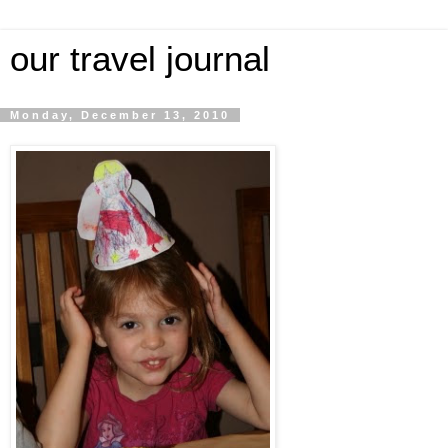
our travel journal
Monday, December 13, 2010