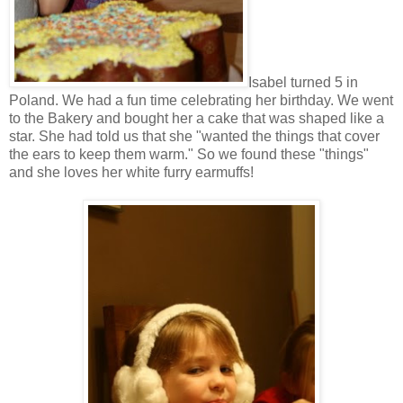
Isabel turned 5 in
Poland. We had a fun time celebrating her birthday. We went
to the Bakery and bought her a cake that was shaped like a
star. She had told us that she "wanted the things that cover
the ears to keep them warm." So we found these "things"
and she loves her white furry earmuffs!