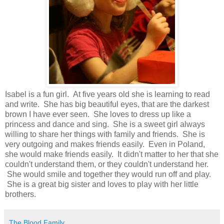
Isabel is a fun girl. At five years old she is learning to read
and write. She has big beautiful eyes, that are the darkest
brown I have ever seen. She loves to dress up like a
princess and dance and sing. She is a sweet girl always
willing to share her things with family and friends. She is
very outgoing and makes friends easily. Even in Poland,
she would make friends easily. It didn't matter to her that she
couldn't understand them, or they couldn't understand her.
She would smile and together they would run off and play.
She is a great big sister and loves to play with her little
brothers.
The Blood Family