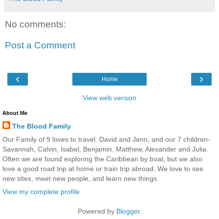
No comments:
Post a Comment
‹
›
Home
View web version
About Me
The Blood Family
Our Family of 9 loves to travel. David and Jenn, and our 7 children-
Savannah, Calvin, Isabel, Benjamin, Matthew, Alexander and Julia.
Often we are found exploring the Caribbean by boat, but we also
love a good road trip at home or train trip abroad. We love to see
new sites, meet new people, and learn new things.
View my complete profile
Powered by
Blogger
.