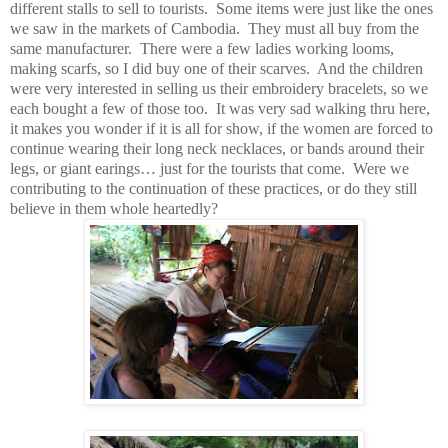
different stalls to sell to tourists. Some items were just like the ones
we saw in the markets of Cambodia. They must all buy from the
same manufacturer. There were a few ladies working looms,
making scarfs, so I did buy one of their scarves. And the children
were very interested in selling us their embroidery bracelets, so we
each bought a few of those too. It was very sad walking thru here,
it makes you wonder if it is all for show, if the women are forced to
continue wearing their long neck necklaces, or bands around their
legs, or giant earings… just for the tourists that come. Were we
contributing to the continuation of these practices, or do they still
believe in them whole heartedly?