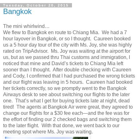
Tuesday, October 20, 2015
Bangkok
The mini whirlwind…
We flew to Bangkok en route to Chiang Mia. We had a 7
hour layover in Bangkok, or so I thought. Caureen booked
us a 5 hour day tour of the city with Ms. Joy, she was highly
rated on TripAdvisor. Ms. Joy was waiting at the airport for
us, but as we passed thru Thai customs and immigration, I
noticed that mine and David’s tickets to Chiang Mia left
sooner than I thought. After double checking with Caureen
and Cody, I confirmed that I had purchased the wrong tickets
and our flight was leaving in 5 hours. Caureen had booked
her tickets correctly, so we promptly went to the Bangkok
Airways desk to see about switching our flights to the later
one. That’s what I get for buying tickets late at night, dead
tired! The agents at Bangkok Air were great, they agreed to
change our flights for a $30 fee each—and the fee was for
the effort of finding our 2 checked bags and switching them
to the later flight. With that done, we went back to our
meeting spot where Ms. Joy was waiting.