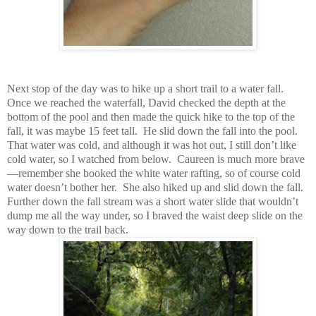
Next stop of the day was to hike up a short trail to a water fall.
Once we reached the waterfall, David checked the depth at the
bottom of the pool and then made the quick hike to the top of the
fall, it was maybe 15 feet tall. He slid down the fall into the pool.
That water was cold, and although it was hot out, I still don’t like
cold water, so I watched from below. Caureen is much more brave
—remember she booked the white water rafting, so of course cold
water doesn’t bother her. She also hiked up and slid down the fall.
Further down the fall stream was a short water slide that wouldn’t
dump me all the way under, so I braved the waist deep slide on the
way down to the trail back.