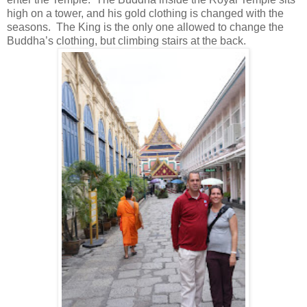
high on a tower, and his gold clothing is changed with the
seasons. The King is the only one allowed to change the
Buddha’s clothing, but climbing stairs at the back.