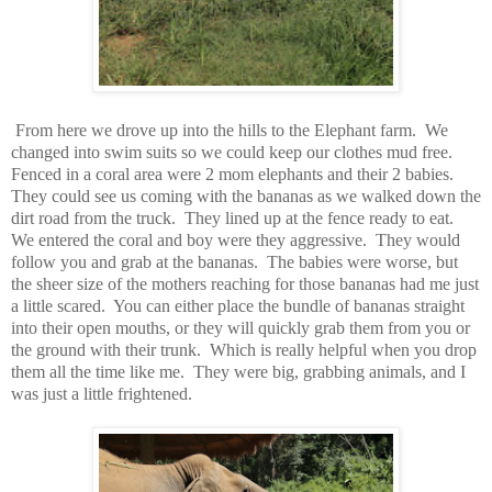
From here we drove up into the hills to the Elephant farm.
We
changed into swim suits so we could keep our clothes mud free.
Fenced in a coral area were 2 mom elephants and their 2 babies.
They could see us coming with the bananas as we walked down the
dirt road from the truck.
They lined up at the fence ready to eat.
We entered the coral and boy were they aggressive.
They would
follow you and grab at the bananas.
The babies were worse, but
the sheer size of the mothers reaching for those bananas had me just
a little scared.
You can either place the bundle of bananas straight
into their open mouths, or they will quickly grab them from you or
the ground with their trunk.
Which is really helpful when you drop
them all the time like me.
They were big, grabbing animals, and I
was just a little frightened.