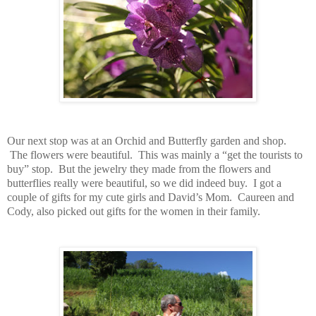
Our next stop was at an Orchid and Butterfly garden and shop.
The flowers were beautiful. This was mainly a “get the tourists to
buy” stop. But the jewelry they made from the flowers and
butterflies really were beautiful, so we did indeed buy. I got a
couple of gifts for my cute girls and David’s Mom. Caureen and
Cody, also picked out gifts for the women in their family.