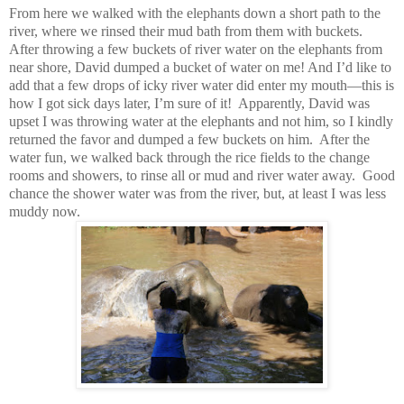
From here we walked with the elephants down a short path to the
river, where we rinsed their mud bath from them with buckets.
After throwing a few buckets of river water on the elephants from
near shore, David dumped a bucket of water on me! And I’d like to
add that a few drops of icky river water did enter my mouth—this is
how I got sick days later, I’m sure of it! Apparently, David was
upset I was throwing water at the elephants and not him, so I kindly
returned the favor and dumped a few buckets on him. After the
water fun, we walked back through the rice fields to the change
rooms and showers, to rinse all or mud and river water away. Good
chance the shower water was from the river, but, at least I was less
muddy now.