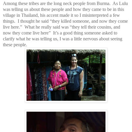
Among these tribes are the long neck people from Burma. As Lulu
was telling us about these people and how they came to be in this
village in Thailand, his accent made it so I misinterpreted a few
things. I thought he said “they killed someone, and now they come
live here.” What he really said was “they tell their cousins, and
now they come live here” It’s a good thing someone asked to
clarify what he was telling us, I was a little nervous about seeing
these people.