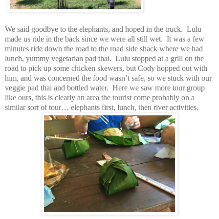
We said goodbye to the elephants, and hoped in the truck. Lulu
made us ride in the back since we were all still wet. It was a few
minutes ride down the road to the road side shack where we had
lunch, yummy vegetarian pad thai. Lulu stopped at a grill on the
road to pick up some chicken skewers, but Cody hopped out with
him, and was concerned the food wasn’t safe, so we stuck with our
veggie pad thai and bottled water. Here we saw more tour group
like ours, this is clearly an area the tourist come probably on a
similar sort of tour… elephants first, lunch, then river activities.