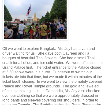
Off we went to explore Bangkok. Ms. Joy had a van and
driver waiting for us. She gave both Caureen and I a
bouquet of beautiful Thai flowers. She had a small Thai
snack for all of us, and ice cold water. We were off to see the
Grand Palace first. The ticket entrance to the Palace closed
at 3:30 so we were in a hurry. Our detour to switch our
tickets ate into that time, but we made it within minutes of the
ticket booth closing. In we went to view the ornately covered
Palace and Royal Temple grounds. The gold and jeweled
décor is amazing. Like in Cambodia, Ms. Joy also checked
over our clothing so that we were appropriately dressed in
long pants and sleeves covering our shoulders, in order to
enter the Temple. The Buddha inside the Royal Temple sits