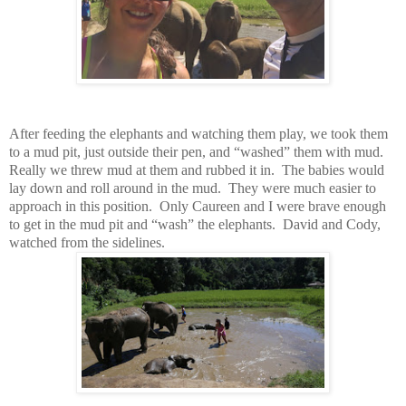
After feeding the elephants and watching them play, we took them
to a mud pit, just outside their pen, and “washed” them with mud.
Really we threw mud at them and rubbed it in. The babies would
lay down and roll around in the mud. They were much easier to
approach in this position. Only Caureen and I were brave enough
to get in the mud pit and “wash” the elephants. David and Cody,
watched from the sidelines.