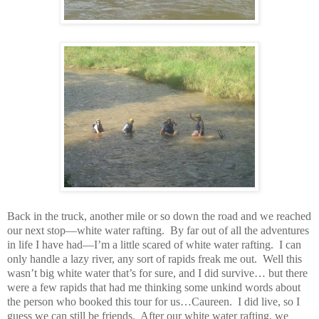
Back in the truck, another mile or so down the road and we reached
our next stop—white water rafting. By far out of all the adventures
in life I have had—I’m a little scared of white water rafting. I can
only handle a lazy river, any sort of rapids freak me out. Well this
wasn’t big white water that’s for sure, and I did survive… but there
were a few rapids that had me thinking some unkind words about
the person who booked this tour for us…Caureen. I did live, so I
guess we can still be friends. After our white water rafting, we