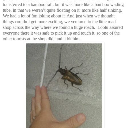
transferred to a bamboo raft, but it was more like a bamboo wading
tube, in that we weren’t quite floating on it, more like half sinking.
We had a lot of fun joking about it. And just when we thought
things couldn’t get more exciting, we ventured to the little road
shop across the way where we found a huge roach. Loolu assured
everyone there it was safe to pick it up and touch it, so one of the
other tourists at the shop did, and it bit him.