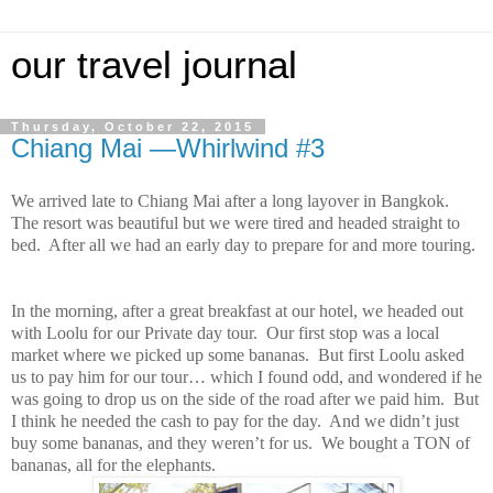
our travel journal
Thursday, October 22, 2015
Chiang Mai —Whirlwind #3
We arrived late to Chiang Mai after a long layover in Bangkok.
The resort was beautiful but we were tired and headed straight to
bed. After all we had an early day to prepare for and more touring.
In the morning, after a great breakfast at our hotel, we headed out
with Loolu for our Private day tour. Our first stop was a local
market where we picked up some bananas. But first Loolu asked
us to pay him for our tour… which I found odd, and wondered if he
was going to drop us on the side of the road after we paid him. But
I think he needed the cash to pay for the day. And we didn’t just
buy some bananas, and they weren’t for us. We bought a TON of
bananas, all for the elephants.