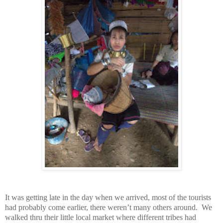
It was getting late in the day when we arrived, most of the tourists
had probably come earlier, there weren’t many others around. We
walked thru their little local market where different tribes had