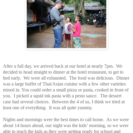
After a full day, we arrived back at our hotel at nearly 7pm. We
decided to head straight to dinner at the hotel restaurant, to get to
bed early. We were all exhausted. The food was delicious. Dinner
was a large buffet of Thai/Asian cuisine with a few other varieties
mixed in. You could order a small pizza or pasta, cooked in front of
you. I picked a squid ink pasta with a pesto sauce. The dessert
case had several choices. Between the 4 of us, I think we tried at
least one of everything. It was all quite yummy.
Nights and mornings were the best times to call home. As we were
about 14 hours ahead, our night was the kids’ morning, so we were
able to reach the kids as they were getting ready for school and