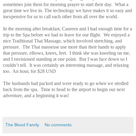
sometimes join them for morning prayer to start their day. What a
great time we live in. The technology we have makes it so easy and
inexpensive for us to call each other from all over the world.
In the morning after breakfast, Caureen and I had enough time for a
trip to the Spa before we had to leave for our flight. We enjoyed a
nice Traditional Thai Massage, which involved stretching, and
pressure. The Thai masseuse use more than their hands to apply
that pressure, elbows, knees, feet. I think she was kneeling on me,
and I envisioned standing at one point. But I was face down so I
couldn’t tell. It was certainly an interesting massage, and relaxing
too. An hour, for $28 USD
The husbands had packed and were ready to go when we strolled
back from the spa. Time to head to the airport to begin our next
adventure, and a beginning it was!
The Blood Family
No comments: