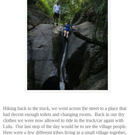
Hiking back to the truck, we went across the street to a place that
had decent enough toilets and changing rooms. Back in our dry
clothes we were now allowed to ride in the truck/car again with
Lulu. Our last stop of the day would be to see the village people.
Here were a few different tribes living in a small village together.