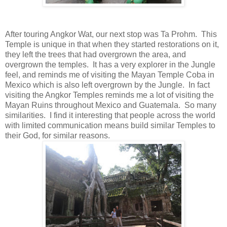
After touring Angkor Wat, our next stop was Ta Prohm. This
Temple is unique in that when they started restorations on it,
they left the trees that had overgrown the area, and
overgrown the temples. It has a very explorer in the Jungle
feel, and reminds me of visiting the Mayan Temple Coba in
Mexico which is also left overgrown by the Jungle. In fact
visiting the Angkor Temples reminds me a lot of visiting the
Mayan Ruins throughout Mexico and Guatemala. So many
similarities. I find it interesting that people across the world
with limited communication means build similar Temples to
their God, for similar reasons.