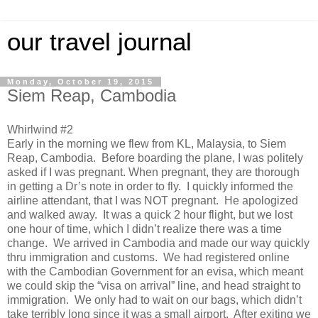
our travel journal
Monday, October 19, 2015
Siem Reap, Cambodia
Whirlwind #2
Early in the morning we flew from KL, Malaysia, to Siem
Reap, Cambodia. Before boarding the plane, I was politely
asked if I was pregnant. When pregnant, they are thorough
in getting a Dr’s note in order to fly. I quickly informed the
airline attendant, that I was NOT pregnant. He apologized
and walked away. It was a quick 2 hour flight, but we lost
one hour of time, which I didn’t realize there was a time
change. We arrived in Cambodia and made our way quickly
thru immigration and customs. We had registered online
with the Cambodian Government for an evisa, which meant
we could skip the “visa on arrival” line, and head straight to
immigration. We only had to wait on our bags, which didn’t
take terribly long since it was a small airport. After exiting we