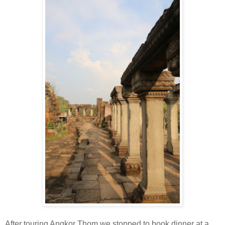
After touring Angkor Thom we stopped to book dinner at a