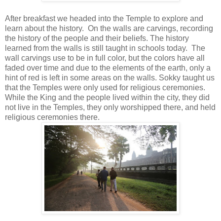
After breakfast we headed into the Temple to explore and
learn about the history. On the walls are carvings, recording
the history of the people and their beliefs. The history
learned from the walls is still taught in schools today. The
wall carvings use to be in full color, but the colors have all
faded over time and due to the elements of the earth, only a
hint of red is left in some areas on the walls. Sokky taught us
that the Temples were only used for religious ceremonies.
While the King and the people lived within the city, they did
not live in the Temples, they only worshipped there, and held
religious ceremonies there.