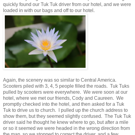
quickly found our Tuk Tuk driver from our hotel, and we were
loaded in with our bags and off to our hotel.
Again, the scenery was so similar to Central America.
Scooters piled with 3, 4, 5 people filled the roads. Tuk Tuks
pulled by scooters were everywhere. We were soon at our
hotel, where we met our friends, Cody and Caureen. We
promptly checked into the hotel, and then asked for a Tuk
Tuk to drive us to church. I pulled up the church address to
show them, but they seemed slightly confused. The Tuk Tuk
driver said he thought he knew where to go, but after a mile
or so it seemed we were headed in the wrong direction from
the map, so we stopped to correct the driver, and a few