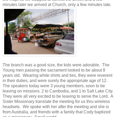
minutes later we arrived at Church, only a few minutes late.
The branch was a good size, the kids were adorable. The
Young men passing the sacrament looked to be about 8
years old. Wearing white shirts and ties, they were reverent
in their duties, and were surely the appropriate age of 12.
The speakers today were 3 young members, soon to be
leaving on missions. 2 to Cambodia, and 1 to Salt Lake City.
They were all very excited to be leaving to serve the Lord. A
Sister Missionary translate the meeting for us thru wireless
headsets. We spoke with her after the meeting and she is
from Australia, and friends with a family that Cody baptized