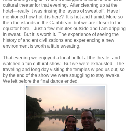
cultural theater for that evening. After cleaning up at the
hotel—really it was rinsing the layers of sweat off. Have I
mentioned how hot it is here? It is hot and humid. More so
then the islands in the Caribbean, but we are closer to the
equator here. Just a few minutes outside and I am dripping
in sweat. But it is worth it. The experience of seeing the
history of ancient civilizations and experiencing a new
environment is worth a little sweating.
That evening we enjoyed a local buffet at the theater and
watched a fun cultural show. But we were exhausted. The
traveling and long day visiting the temples wiped us out, so
by the end of the show we were struggling to stay awake.
We left before the final dance ended.