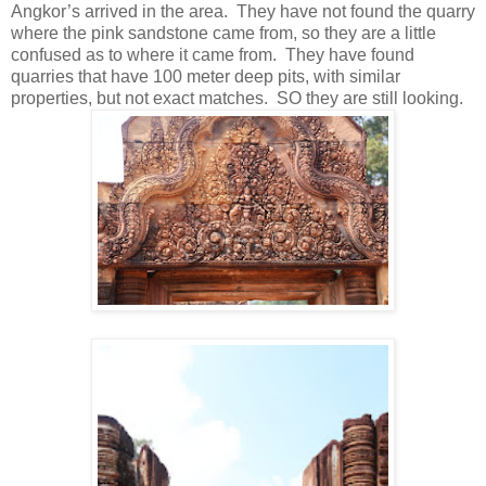
Angkor’s arrived in the area. They have not found the quarry
where the pink sandstone came from, so they are a little
confused as to where it came from. They have found
quarries that have 100 meter deep pits, with similar
properties, but not exact matches. SO they are still looking.