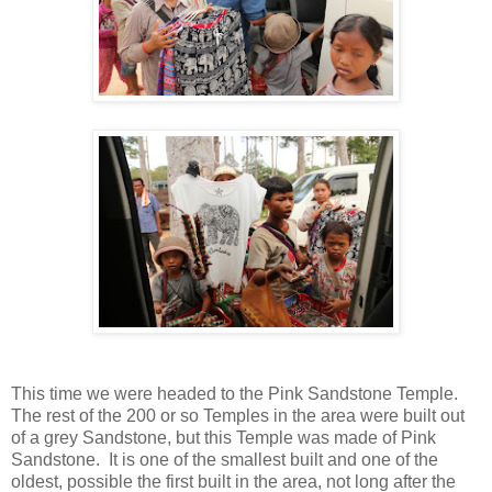
This time we were headed to the Pink Sandstone Temple.
The rest of the 200 or so Temples in the area were built out
of a grey Sandstone, but this Temple was made of Pink
Sandstone. It is one of the smallest built and one of the
oldest, possible the first built in the area, not long after the