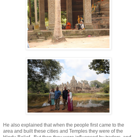
He also explained that when the people first came to the
area and built these cities and Temples they were of the