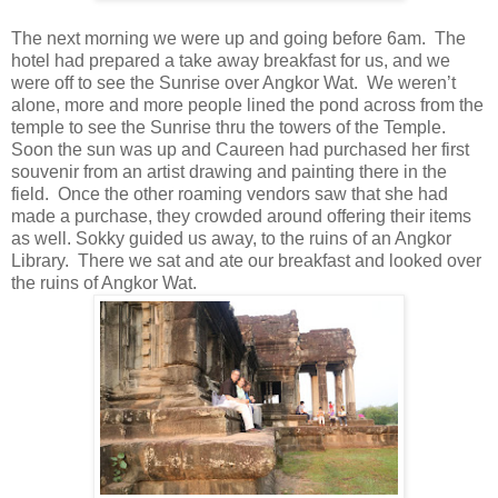
The next morning we were up and going before 6am. The
hotel had prepared a take away breakfast for us, and we
were off to see the Sunrise over Angkor Wat. We weren’t
alone, more and more people lined the pond across from the
temple to see the Sunrise thru the towers of the Temple.
Soon the sun was up and Caureen had purchased her first
souvenir from an artist drawing and painting there in the
field. Once the other roaming vendors saw that she had
made a purchase, they crowded around offering their items
as well. Sokky guided us away, to the ruins of an Angkor
Library. There we sat and ate our breakfast and looked over
the ruins of Angkor Wat.