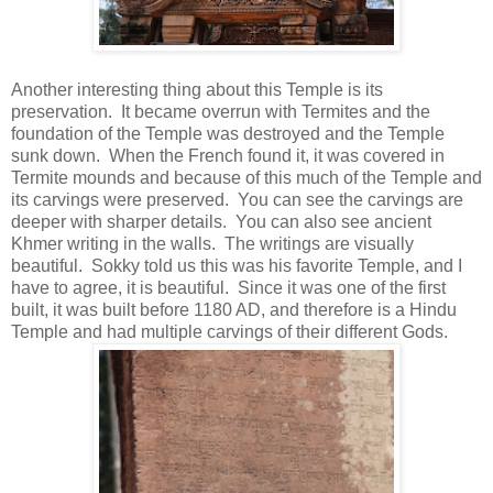
Another interesting thing about this Temple is its
preservation. It became overrun with Termites and the
foundation of the Temple was destroyed and the Temple
sunk down. When the French found it, it was covered in
Termite mounds and because of this much of the Temple and
its carvings were preserved. You can see the carvings are
deeper with sharper details. You can also see ancient
Khmer writing in the walls. The writings are visually
beautiful. Sokky told us this was his favorite Temple, and I
have to agree, it is beautiful. Since it was one of the first
built, it was built before 1180 AD, and therefore is a Hindu
Temple and had multiple carvings of their different Gods.