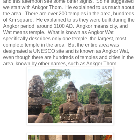
and this afternoon see some other sights. So he suggested
we start with Ankgor Thom. He explained to us much about
the area. There are over 200 temples in the area, hundreds
of Km square. He explained to us they were built during the
Angkor period, around 1100 AD. Angkor means city, and
Wat means temple. What is known as Angkor Wat
specifically describes only one temple, the largest, most
complete temple in the area. But the entire area was
designated a UNESCO site and is known as Angkor Wat,
even though there are hundreds of temples and cities in the
area, known by other names, such as Ankgor Thom.