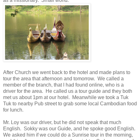
as a missionary. Small world.
After Church we went back to the hotel and made plans to
tour the area that afternoon and tomorrow. We called a
member of the branch, that I had found online, who is a
driver for the area. He called us a tour guide and they both
met us about 1pm at our hotel. Meanwhile we took a Tuk
Tuk to nearby Pub street to grab some local Cambodian food
for lunch.
Mr. Loy was our driver, but he did not speak that much
English. Sokky was our Guide, and he spoke good English.
We asked him if we could do a Sunrise tour in the morning,