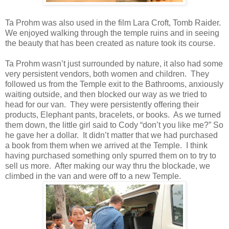
Ta Prohm was also used in the film Lara Croft, Tomb Raider.
We enjoyed walking through the temple ruins and in seeing
the beauty that has been created as nature took its course.
Ta Prohm wasn’t just surrounded by nature, it also had some
very persistent vendors, both women and children. They
followed us from the Temple exit to the Bathrooms, anxiously
waiting outside, and then blocked our way as we tried to
head for our van. They were persistently offering their
products, Elephant pants, bracelets, or books. As we turned
them down, the little girl said to Cody “don’t you like me?” So
he gave her a dollar. It didn’t matter that we had purchased
a book from them when we arrived at the Temple. I think
having purchased something only spurred them on to try to
sell us more. After making our way thru the blockade, we
climbed in the van and were off to a new Temple.