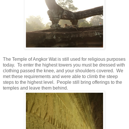
The Temple of Angkor Wat is still used for religious purposes
today. To enter the highest towers you must be dressed with
clothing passed the knee, and your shoulders covered. We
met these requirements and were able to climb the steep
steps to the highest level. People still bring offerings to the
temples and leave them behind.