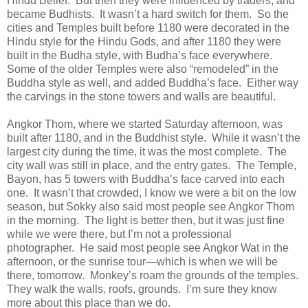
Hindu Belief. But then they were influenced by traders, and
became Budhists. It wasn’t a hard switch for them. So the
cities and Temples built before 1180 were decorated in the
Hindu style for the Hindu Gods, and after 1180 they were
built in the Budha style, with Budha’s face everywhere.
Some of the older Temples were also “remodeled” in the
Buddha style as well, and added Buddha’s face. Either way
the carvings in the stone towers and walls are beautiful.
Angkor Thom, where we started Saturday afternoon, was
built after 1180, and in the Buddhist style. While it wasn’t the
largest city during the time, it was the most complete. The
city wall was still in place, and the entry gates. The Temple,
Bayon, has 5 towers with Buddha’s face carved into each
one. It wasn’t that crowded, I know we were a bit on the low
season, but Sokky also said most people see Angkor Thom
in the morning. The light is better then, but it was just fine
while we were there, but I’m not a professional
photographer. He said most people see Angkor Wat in the
afternoon, or the sunrise tour—which is when we will be
there, tomorrow. Monkey’s roam the grounds of the temples.
They walk the walls, roofs, grounds. I’m sure they know
more about this place than we do.