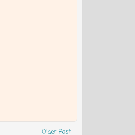
Older Post