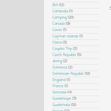
BVI
(12)
Cambodia
(1)
Camping
(20)
Canada
(9)
Caves
(1)
Cayman Islands
(1)
China
(3)
Couples Trip
(2)
Czech Republic
(5)
diving
(2)
Dominica
(2)
Dominican Republic
(10)
England
(1)
France
(1)
Grenada
(4)
Guadeloupe
(3)
Guatemala
(10)