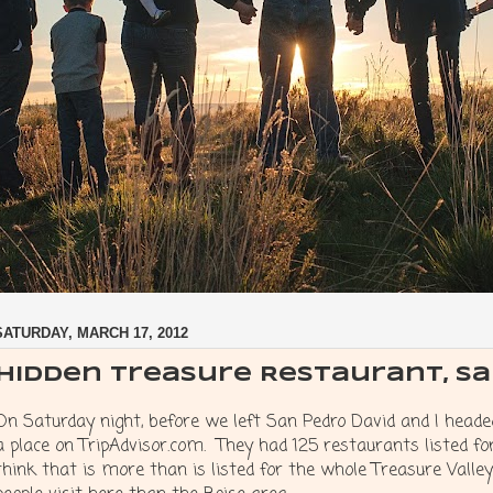
SATURDAY, MARCH 17, 2012
Hidden Treasure Restaurant, S
On Saturday night, before we left San Pedro David and I headed
a place on TripAdvisor.com. They had 125 restaurants listed for
think that is more than is listed for the whole Treasure Valle