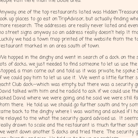
people visit here than the Boise area.
Anyway, one of the top restaurants listed was Hidden Treasure.
look up places to go eat on TripAdvisor, but actually finding 
more research. The addresses are really never listed and even
no street signs anyway so an address really doesn’t help. It m
Luckily we had a town map printed of the website from the t
restaurant marked in an area south of town.
We hopped in the dinghy and went in search of a dock on the 
lots of docks, we just needed to find someone to let us use the
stopped, a man came out and told us it was private, he spoke
if we could pay him to let us use it. We went a little further 
yacht Club dock—which was empty, but there was a security gu
David talked with him and he radio’d to ask if we could use th
asked David where we were going, and he said we were still f
from there. He told us we should go further south and try som
came back to the dinghy where I was waiting and asked if I ha
He relayed to me what the security guard advised us. It seems
really drawn to scale and the restaurant is much further sout
we went down another 5 docks and tried there. The security 