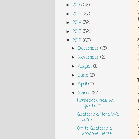
2016
(12)
►
2015
(27)
►
2014
(32)
►
2013
(52)
►
2012
(65)
▼
December
(13)
►
November
(2)
►
August
(1)
►
June
(2)
►
April
(9)
►
March
(21)
▼
Horseback ride on
Tijax Farm
Guatemala Here We
Come
On to Guatemala,
Goodbye Belize