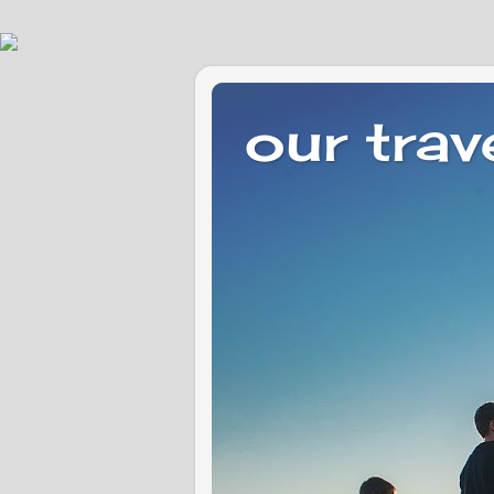
our trav