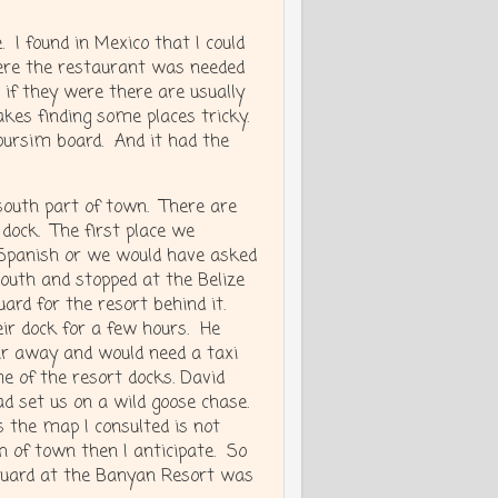
 I found in Mexico that I could
where the restaurant was needed
 if they were there are usually
akes finding some places tricky.
oursim board. And it had the
south part of town. There are
 dock. The first place we
 Spanish or we would have asked
south and stopped at the Belize
ard for the resort behind it.
eir dock for a few hours. He
ar away and would need a taxi
e of the resort docks. David
d set us on a wild goose chase.
 the map I consulted is not
h of town then I anticipate. So
guard at the Banyan Resort was