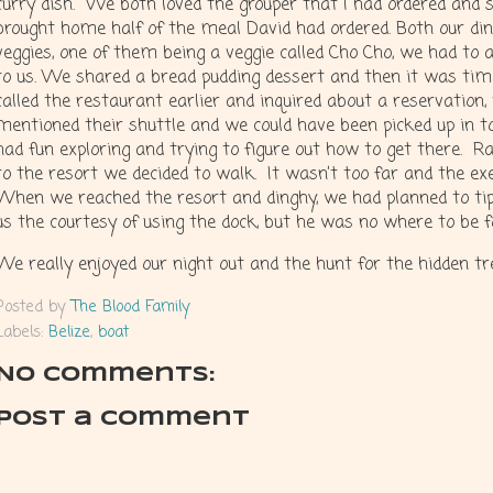
curry dish. We both loved the grouper that I had ordered and 
brought home half of the meal David had ordered. Both our di
veggies, one of them being a veggie called Cho Cho, we had to
to us. We shared a bread pudding dessert and then it was time
called the restaurant earlier and inquired about a reservation
mentioned their shuttle and we could have been picked up in 
had fun exploring and trying to figure out how to get there. R
to the resort we decided to walk. It wasn’t too far and the ex
When we reached the resort and dinghy, we had planned to tip 
us the courtesy of using the dock, but he was no where to be 
We really enjoyed our night out and the hunt for the hidden t
Posted by
The Blood Family
Labels:
Belize
,
boat
No comments:
Post a Comment