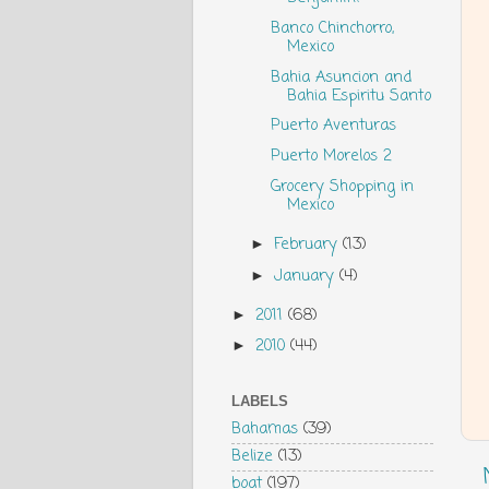
Banco Chinchorro,
Mexico
Bahia Asuncion and
Bahia Espiritu Santo
Puerto Aventuras
Puerto Morelos 2
Grocery Shopping in
Mexico
February
(13)
►
January
(4)
►
2011
(68)
►
2010
(44)
►
LABELS
Bahamas
(39)
Belize
(13)
boat
(197)