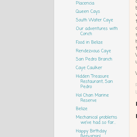
Placencia
Queen Cays
South Water Caye
Our adventures with
Conch
Food in Belize
Rendezvous Caye
San Pedro Branch
Caye Caulker
Hidden Treasure
Restaurant, San
Pedro
Hol Chan Marine
Reserve
Belize
Mechanical problems
we’ve had so far…
Happy Birthday
Benjamin!