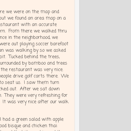
ere we were on the map and
, but we found an area map on a
restaurant with an accurate
urn. From there we walked thru
once in the neighborhood, we
 were out playing soccer barefoot
man was walking by so we asked
bit. Tucked behind the trees,
 surrounded by bamboo and trees
t the restaurant was very nice.
 people drive golf carts there. We
t to seat us. I saw them turn
cked out. After we sat down
m. They were very refreshing for
. It was very nice after our walk
 I had a green salad with apple
food bisque and chicken thai