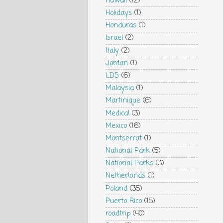
Hawaii
(12)
Holidays
(1)
Honduras
(1)
Israel
(2)
Italy
(2)
Jordan
(1)
LDS
(6)
Malaysia
(1)
Martinique
(6)
Medical
(3)
Mexico
(16)
Montserrat
(1)
National Park
(5)
National Parks
(3)
Netherlands
(1)
Poland
(35)
Puerto Rico
(15)
roadtrip
(40)