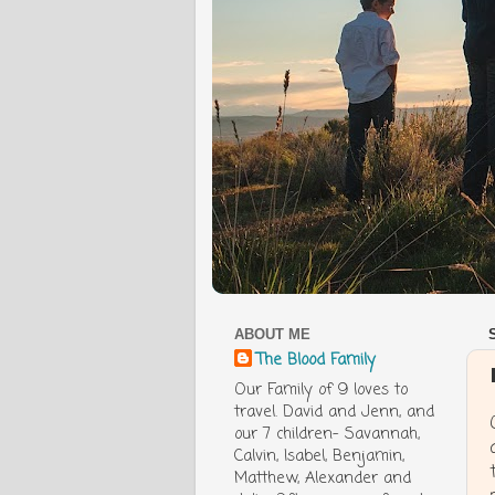
ABOUT ME
The Blood Family
Our Family of 9 loves to
travel. David and Jenn, and
our 7 children- Savannah,
Calvin, Isabel, Benjamin,
Matthew, Alexander and