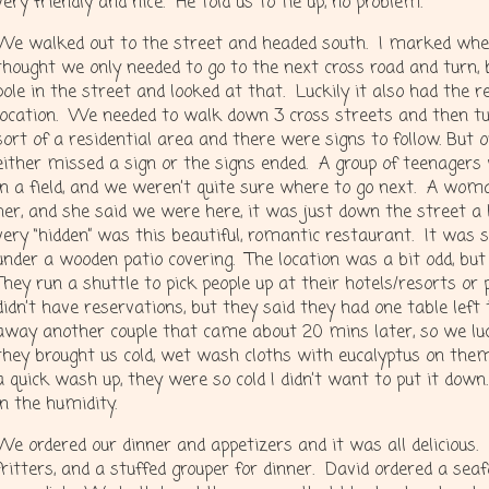
very friendly and nice. He told us to tie up, no problem.
We walked out to the street and headed south. I marked wh
thought we only needed to go to the next cross road and turn
pole in the street and looked at that. Luckily it also had the 
location. We needed to walk down 3 cross streets and then t
sort of a residential area and there were signs to follow. But 
either missed a sign or the signs ended. A group of teenagers
in a field, and we weren’t quite sure where to go next. A wo
her, and she said we were here, it was just down the street a 
very “hidden” was this beautiful, romantic restaurant. It was
under a wooden patio covering. The location was a bit odd, bu
They run a shuttle to pick people up at their hotels/resorts or
didn’t have reservations, but they said they had one table lef
away another couple that came about 20 mins later, so we lu
they brought us cold, wet wash cloths with eucalyptus on the
a quick wash up, they were so cold I didn’t want to put it down
in the humidity.
We ordered our dinner and appetizers and it was all delicious.
fritters, and a stuffed grouper for dinner. David ordered a sea