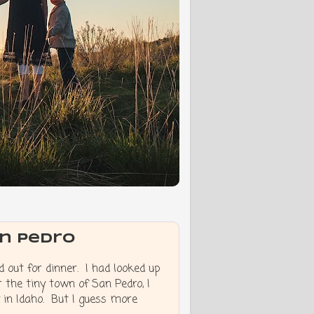
an Pedro
 out for dinner. I had looked up
 the tiny town of San Pedro, I
y in Idaho. But I guess more