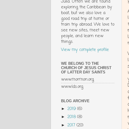
Julia. Often we are found
exploring the Caribbean by
boat, but we also love a
good road trip at home or
train trip abroad. We love to
see new sites, meet new
people, and learn new
things.
View my complete profile
WE BELONG TO THE
CHURCH OF JESUS CHRIST
OF LATTER DAY SAINTS
www.mormon.org
www.lds.org
BLOG ARCHIVE
2019
(6)
►
2018
(8)
►
2017
(20)
►