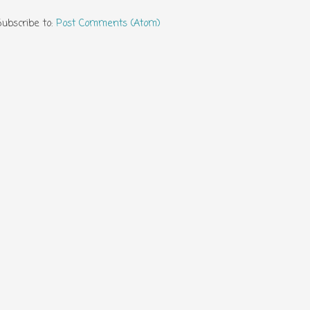
Subscribe to:
Post Comments (Atom)