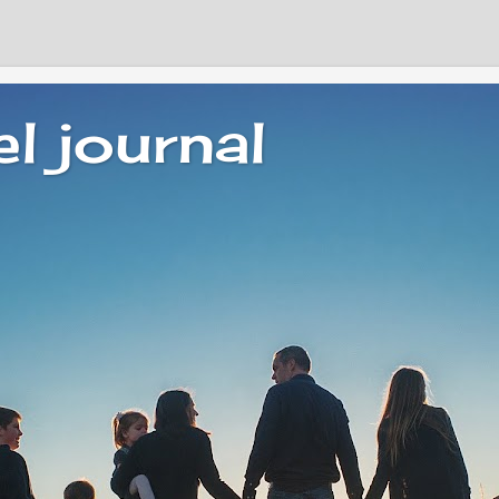
el journal