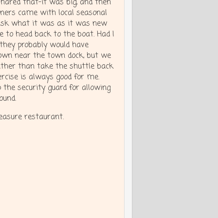
shared that-it was big, and then
nners came with local seasonal
 ask what it was as it was new
 to head back to the boat. Had I
, they probably would have
town near the town dock, but we
ather than take the shuttle back
ercise is always good for me.
the security guard for allowing
found.
reasure restaurant.