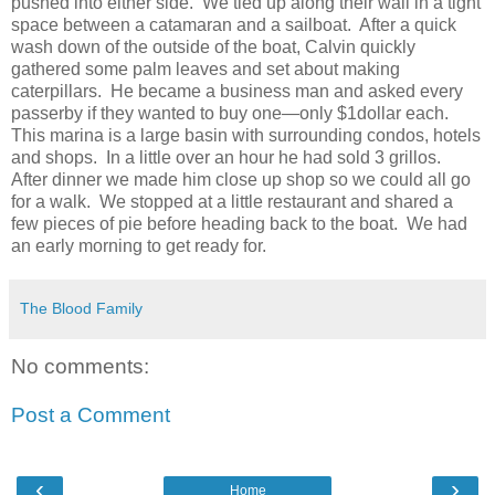
pushed into either side. We tied up along their wall in a tight
space between a catamaran and a sailboat. After a quick
wash down of the outside of the boat, Calvin quickly
gathered some palm leaves and set about making
caterpillars. He became a business man and asked every
passerby if they wanted to buy one—only $1dollar each.
This marina is a large basin with surrounding condos, hotels
and shops. In a little over an hour he had sold 3 grillos.
After dinner we made him close up shop so we could all go
for a walk. We stopped at a little restaurant and shared a
few pieces of pie before heading back to the boat. We had
an early morning to get ready for.
The Blood Family
No comments:
Post a Comment
‹
›
Home