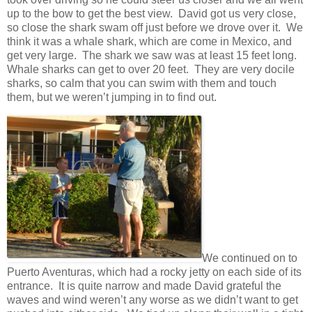
up to the bow to get the best view. David got us very close,
so close the shark swam off just before we drove over it. We
think it was a whale shark, which are come in Mexico, and
get very large. The shark we saw was at least 15 feet long.
Whale sharks can get to over 20 feet. They are very docile
sharks, so calm that you can swim with them and touch
them, but we weren’t jumping in to find out.
We continued on to
Puerto Aventuras, which had a rocky jetty on each side of its
entrance. It is quite narrow and made David grateful the
waves and wind weren’t any worse as we didn’t want to get