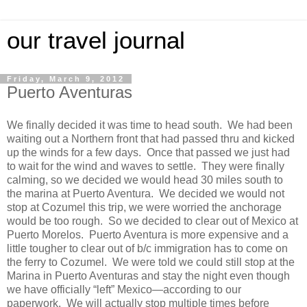
our travel journal
Friday, March 9, 2012
Puerto Aventuras
We finally decided it was time to head south. We had been
waiting out a Northern front that had passed thru and kicked
up the winds for a few days. Once that passed we just had
to wait for the wind and waves to settle. They were finally
calming, so we decided we would head 30 miles south to
the marina at Puerto Aventura. We decided we would not
stop at Cozumel this trip, we were worried the anchorage
would be too rough. So we decided to clear out of Mexico at
Puerto Morelos. Puerto Aventura is more expensive and a
little tougher to clear out of b/c immigration has to come on
the ferry to Cozumel. We were told we could still stop at the
Marina in Puerto Aventuras and stay the night even though
we have officially “left” Mexico—according to our
paperwork. We will actually stop multiple times before