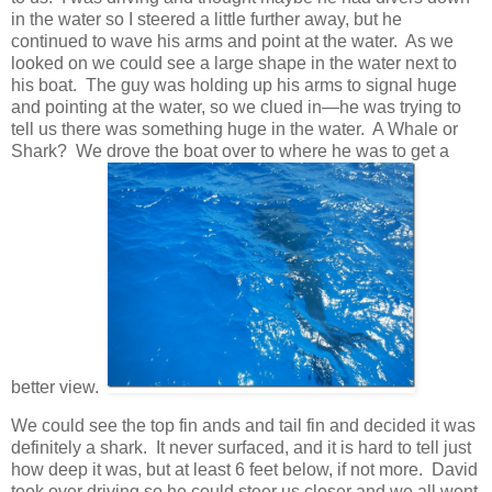
in the water so I steered a little further away, but he
continued to wave his arms and point at the water. As we
looked on we could see a large shape in the water next to
his boat. The guy was holding up his arms to signal huge
and pointing at the water, so we clued in—he was trying to
tell us there was something huge in the water. A Whale or
Shark? We drove the boat over to where he was to get a
better view.
We could see the top fin ands and tail fin and decided it was
definitely a shark. It never surfaced, and it is hard to tell just
how deep it was, but at least 6 feet below, if not more. David
took over driving so he could steer us closer and we all went