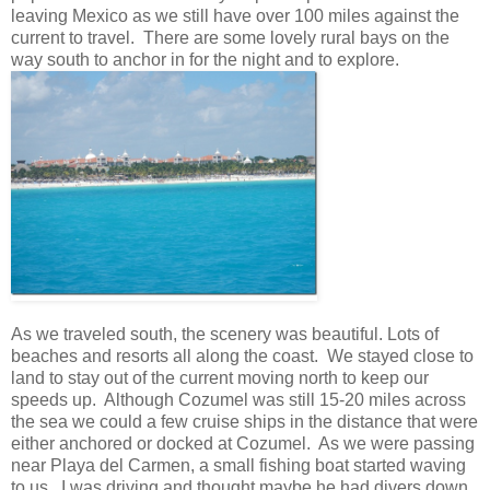
leaving Mexico as we still have over 100 miles against the
current to travel. There are some lovely rural bays on the
way south to anchor in for the night and to explore.
As we traveled south, the scenery was beautiful. Lots of
beaches and resorts all along the coast. We stayed close to
land to stay out of the current moving north to keep our
speeds up. Although Cozumel was still 15-20 miles across
the sea we could a few cruise ships in the distance that were
either anchored or docked at Cozumel. As we were passing
near Playa del Carmen, a small fishing boat started waving
to us. I was driving and thought maybe he had divers down