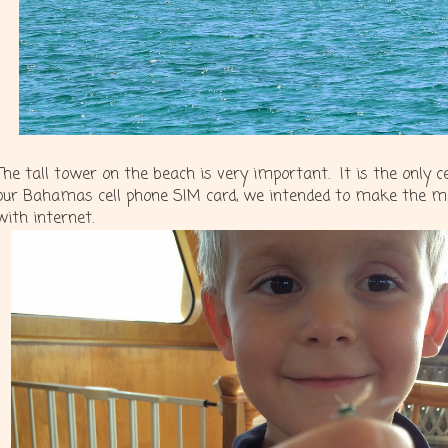
The tall tower on the beach is very important. It is the only 
our Bahamas cell phone SIM card, we intended to make the mo
with internet.