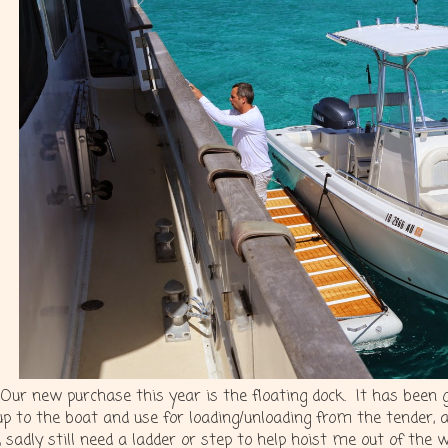
Our new purchase this year is the floating dock. It has been 
up to the boat and use for loading/unloading from the tender, 
I, sadly still need a ladder or step to help hoist me out of the 