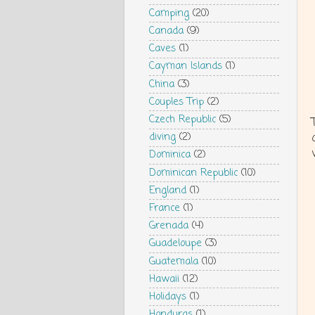
Camping
(20)
Canada
(9)
Caves
(1)
Cayman Islands
(1)
China
(3)
Couples Trip
(2)
Czech Republic
(5)
diving
(2)
Dominica
(2)
Dominican Republic
(10)
England
(1)
France
(1)
Grenada
(4)
Guadeloupe
(3)
Guatemala
(10)
Hawaii
(12)
Holidays
(1)
Honduras
(1)