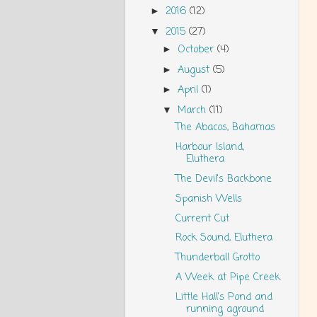
2016
(12)
►
2015
(27)
▼
October
(4)
►
August
(5)
►
April
(1)
►
March
(11)
▼
The Abacos, Bahamas
Harbour Island,
Eluthera
The Devil's Backbone
Spanish Wells
Current Cut
Rock Sound, Eluthera
Thunderball Grotto
A Week at Pipe Creek
Little Hall's Pond and
running aground