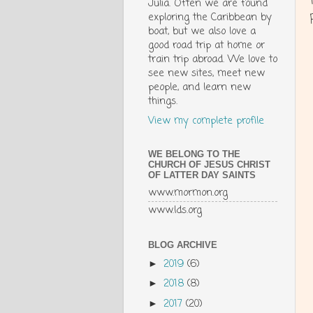
Julia. Often we are found
exploring the Caribbean by
boat, but we also love a
good road trip at home or
train trip abroad. We love to
see new sites, meet new
people, and learn new
things.
View my complete profile
WE BELONG TO THE
CHURCH OF JESUS CHRIST
OF LATTER DAY SAINTS
www.mormon.org
www.lds.org
BLOG ARCHIVE
2019
(6)
►
2018
(8)
►
2017
(20)
►