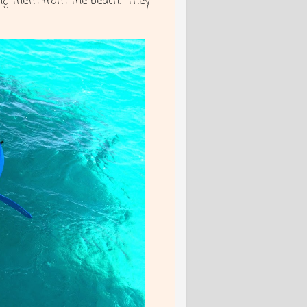
ing them from the beach. They