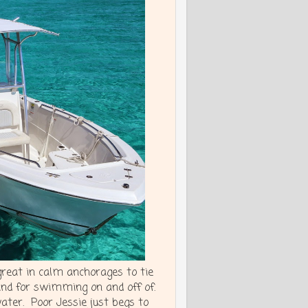
great in calm anchorages to tie
and for swimming on and off of.
water. Poor Jessie just begs to