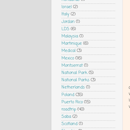
Israel
(2)
Italy
(2)
Jordan
(1)
LDS
(6)
Malaysia
(1)
Martinique
(6)
Medical
(3)
Mexico
(16)
Montserrat
(1)
National Park
(5)
National Parks
(3)
Netherlands
(1)
Poland
(35)
Puerto Rico
(15)
roadtrip
(40)
Saba
(2)
Scotland
(1)