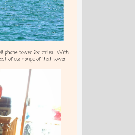
cell phone tower for miles. With
st of our range of that tower