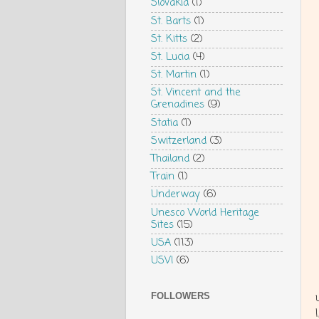
Slovakia
(1)
St. Barts
(1)
St. Kitts
(2)
St. Lucia
(4)
St. Martin
(1)
St. Vincent and the
Grenadines
(9)
Statia
(1)
Switzerland
(3)
Thailand
(2)
Train
(1)
Underway
(6)
Unesco World Heritage
Sites
(15)
USA
(113)
USVI
(6)
FOLLOWERS