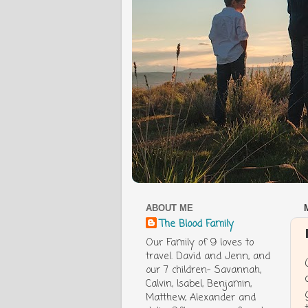
ABOUT ME
The Blood Family
Our Family of 9 loves to
travel. David and Jenn, and
our 7 children- Savannah,
Calvin, Isabel, Benjamin,
Matthew, Alexander and