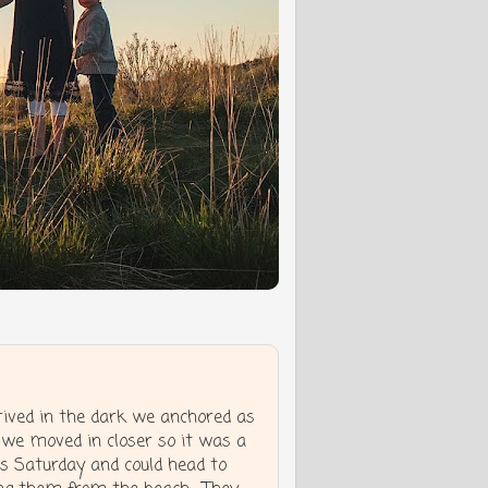
ived in the dark we anchored as
 we moved in closer so it was a
s Saturday and could head to