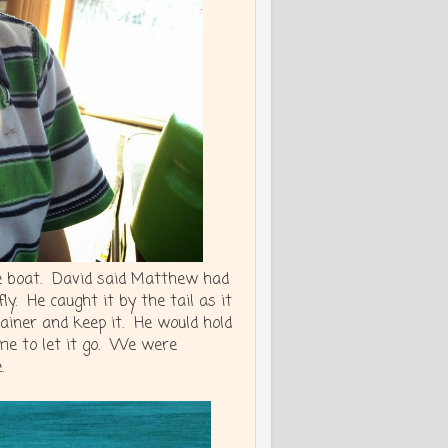
he boat. David said Matthew had
. He caught it by the tail as it
ainer and keep it. He would hold
time to let it go. We were
.