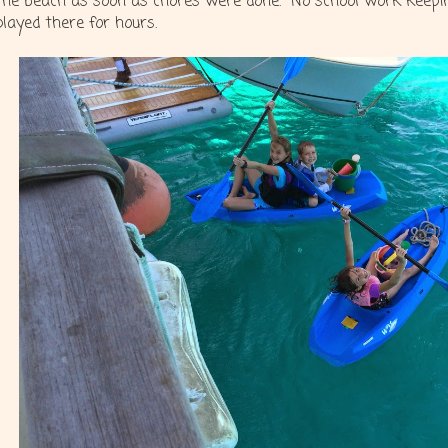
the beach as soon as chores were done. No school work keep
played there for hours.