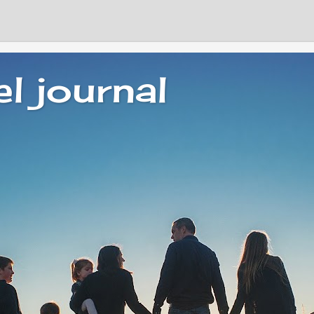
el journal