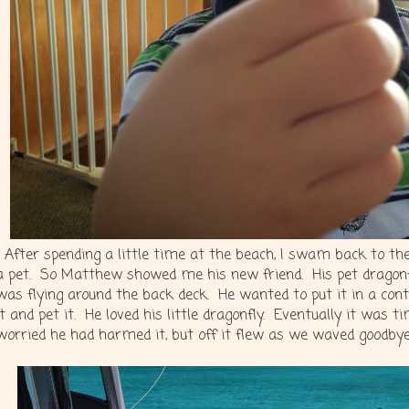
After spending a little time at the beach, I swam back to t
a pet. So Matthew showed me his new friend. His pet dragonfly
was flying around the back deck. He wanted to put it in a cont
it and pet it. He loved his little dragonfly. Eventually it was 
worried he had harmed it, but off it flew as we waved goodbye