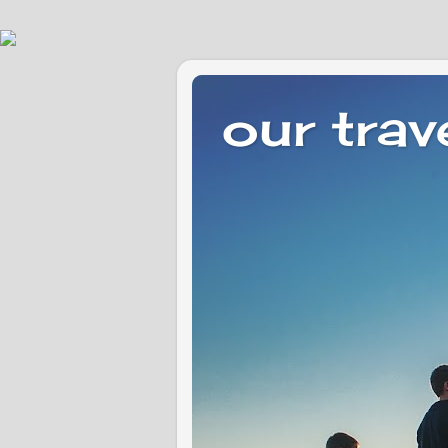
our trav