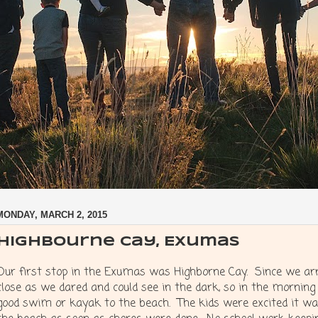
MONDAY, MARCH 2, 2015
Highbourne Cay, Exumas
Our first stop in the Exumas was Highborne Cay. Since we arr
close as we dared and could see in the dark, so in the morning
good swim or kayak to the beach. The kids were excited it wa