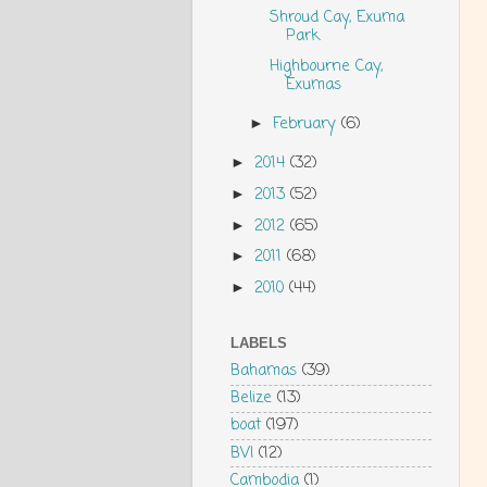
Shroud Cay, Exuma
Park
Highbourne Cay,
Exumas
February
(6)
►
2014
(32)
►
2013
(52)
►
2012
(65)
►
2011
(68)
►
2010
(44)
►
LABELS
Bahamas
(39)
Belize
(13)
boat
(197)
BVI
(12)
Cambodia
(1)