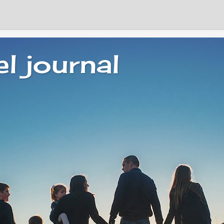
el journal