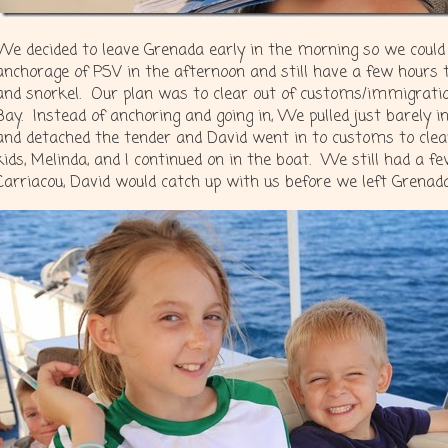
We decided to leave Grenada early in the morning so we could 
anchorage of PSV in the afternoon and still have a few hours 
and snorkel. Our plan was to clear out of customs/immigration
Bay. Instead of anchoring and going in, We pulled just barely 
and detached the tender and David went in to customs to clear
kids, Melinda, and I continued on in the boat. We still had a f
Carriacou, David would catch up with us before we left Grenad