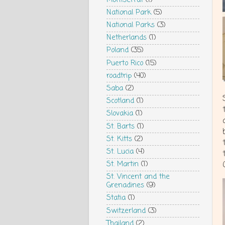
National Park
(5)
National Parks
(3)
Netherlands
(1)
Poland
(35)
Puerto Rico
(15)
roadtrip
(40)
Saba
(2)
Scotland
(1)
Slovakia
(1)
St. Barts
(1)
St. Kitts
(2)
St. Lucia
(4)
St. Martin
(1)
St. Vincent and the
Grenadines
(9)
Statia
(1)
Switzerland
(3)
Thailand
(2)