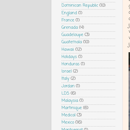
Dominican Republic
(10)
England
(1)
France
(1)
Grenada
(4)
Guadeloupe
(3)
Guatemala
(10)
Hawaii
(12)
Holidays
(1)
Honduras
(1)
Israel
(2)
Italy
(2)
Jordan
(1)
LDS
(6)
Malaysia
(1)
Martinique
(6)
Medical
(3)
Mexico
(16)
Montserrat
(1)