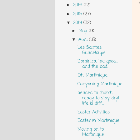
2016
(12)
►
2015
(27)
►
2014
(32)
▼
May
(9)
►
April
(18)
▼
Les Saintes,
Guadeloupe
Dominica, the good…
and the bad.
Oh, Martinique
Canyoning Martinique
headed to church,
ready to stay dry!
life is diff...
Easter Activities
Easter in Martinique
Moving on to
Martinique