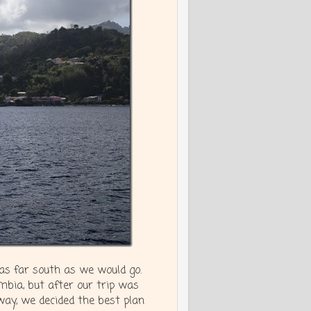
 as far south as we would go.
mbia, but after our trip was
way, we decided the best plan