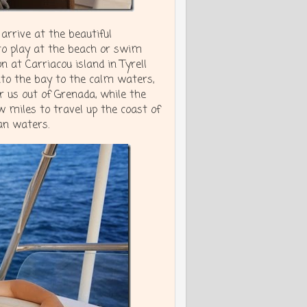
arrive at the beautiful
to play at the beach or swim
 at Carriacou island in Tyrell
into the bay to the calm waters,
 us out of Grenada, while the
ew miles to travel up the coast of
an waters.