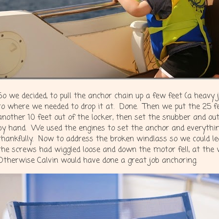
So we decided, to pull the anchor chain up a few feet (a heav
to where we needed to drop it at. Done. Then we put the 25 fee
another 10 feet out of the locker, then set the snubber and ou
by hand. We used the engines to set the anchor and everything
thankfully. Now to address the broken windlass so we could le
the screws had wiggled loose and down the motor fell, at th
Otherwise Calvin would have done a great job anchoring.