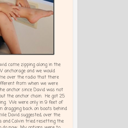
avid came zipping along in the
PSV anchorage and we would
me over the radio that there
different from when we were
the anchor since David was not
out the anchor chain. He got 25
ing. We were only in 9 feet of
om dragging back on boats behind
ile David suggested, over the
 and Calvin tried resetting the
o do now. My options were to