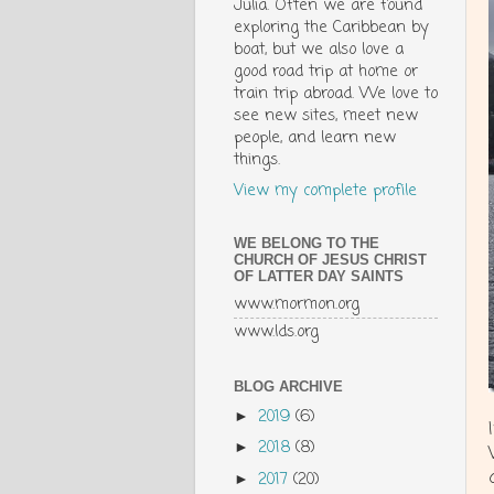
Julia. Often we are found
exploring the Caribbean by
boat, but we also love a
good road trip at home or
train trip abroad. We love to
see new sites, meet new
people, and learn new
things.
View my complete profile
WE BELONG TO THE
CHURCH OF JESUS CHRIST
OF LATTER DAY SAINTS
www.mormon.org
www.lds.org
BLOG ARCHIVE
2019
(6)
►
2018
(8)
►
2017
(20)
►