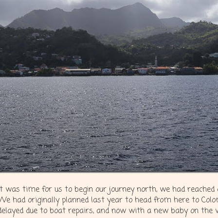
It was time for us to begin our journey north, we had reached
We had originally planned last year to head from here to Colo
delayed due to boat repairs, and now with a new baby on the 