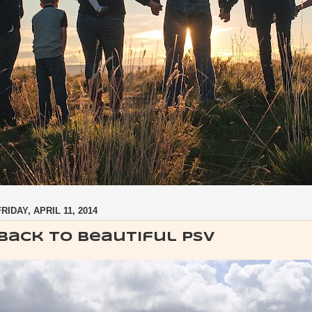
FRIDAY, APRIL 11, 2014
Back to beautiful PSV