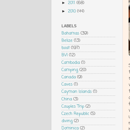
2011
(68)
►
2010
(44)
►
LABELS
Bahamas
(39)
Belize
(13)
boat
(197)
BVI
(12)
Cambodia
(1)
Camping
(20)
Canada
(9)
Caves
(1)
Cayman Islands
(1)
China
(3)
Couples Trip
(2)
Czech Republic
(5)
diving
(2)
Dominica
(2)