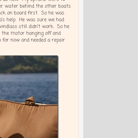
per water behind the other boats
ack on board first. So he was
a’s help. He was sure we had
indlass still didn’t work. So he
d the motor hanging off and
 for now and needed a repair