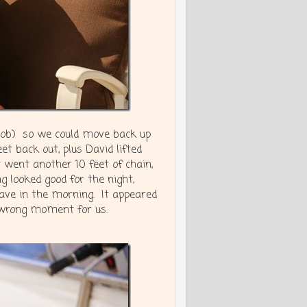
y job) so we could move back up
t back out, plus David lifted
t went another 10 feet of chain,
 looked good for the night,
ave in the morning. It appeared
e wrong moment for us.