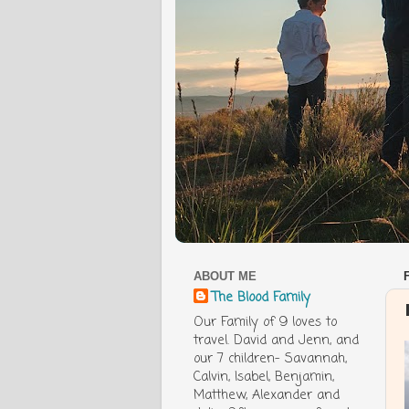
ABOUT ME
The Blood Family
Our Family of 9 loves to
travel. David and Jenn, and
our 7 children- Savannah,
Calvin, Isabel, Benjamin,
Matthew, Alexander and