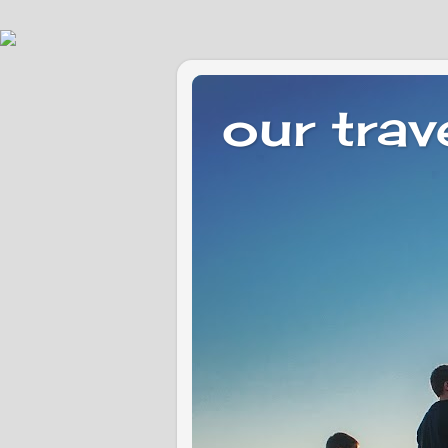
our trav