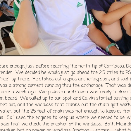
Sure enough, just before reaching the north tip of Carriacou, D
tender. We decided he would just go ahead the 2.5 miles to 
meet up there. He staked out a good anchoring spot, and told 
was a strong current running thru the anchorage. That was 
there a week ago. We pulled in and Calvin was ready to drop 
on board. We pulled up to our spot and Calvin started putting 
feet out, and the windlass that cranks out the chain quit work
water, but the 25 feet of chain was not enough to keep us fr
us. So I used the engines to keep us where we needed to be, wh
radio that we check the breaker of the windlass. Both Melinda
breaker, but no power or windlass function. Hmmm…. what t