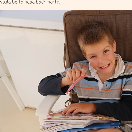
would be to head back north.