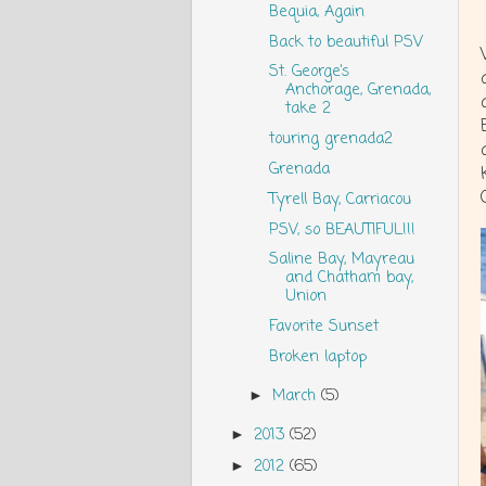
Bequia, Again
Back to beautiful PSV
St. George’s
Anchorage, Grenada,
take 2
touring grenada2
Grenada
Tyrell Bay, Carriacou
PSV, so BEAUTIFUL!!!
Saline Bay, Mayreau
and Chatham bay,
Union
Favorite Sunset
Broken laptop
March
(5)
►
2013
(52)
►
2012
(65)
►