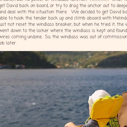
get David back on board, or try to drag the anchor out to dee
and deal with the situation there. We decided to get David b
able to hook the tender back up and climb aboard with Melind
just not reset the windlass breaker, but when he tried it, the w
went down to the locker where the windlass is kept and foun
wires coming undone. So, the windlass was out of commission
job later.