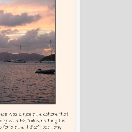
here was a nice hike ashore that
e just a 1-2 miles, nothing too
for a hike. I didn’t pack any