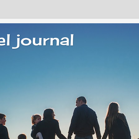
el journal