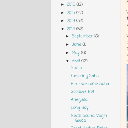
2016
(12)
►
2015
(27)
►
2014
(32)
►
2013
(52)
▼
September
(8)
►
June
(1)
►
May
(6)
►
April
(12)
▼
Statia
Exploring Saba
Here we come Saba
Goodbye BVI
Anegada
Long Bay
North Sound, Virgin
Gorda