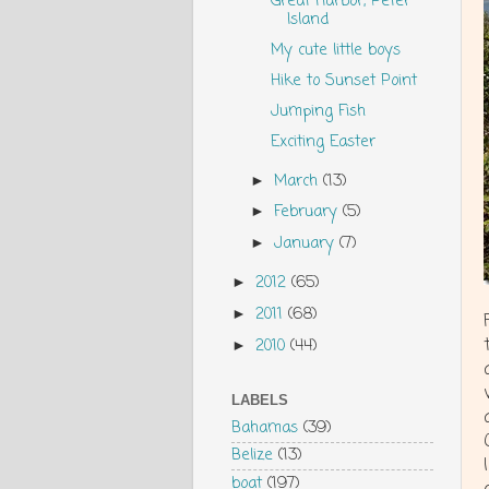
Great Harbor, Peter
Island
My cute little boys
Hike to Sunset Point
Jumping Fish
Exciting Easter
March
(13)
►
February
(5)
►
January
(7)
►
2012
(65)
►
2011
(68)
►
2010
(44)
►
LABELS
Bahamas
(39)
Belize
(13)
boat
(197)