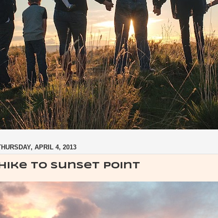
THURSDAY, APRIL 4, 2013
Hike to Sunset Point