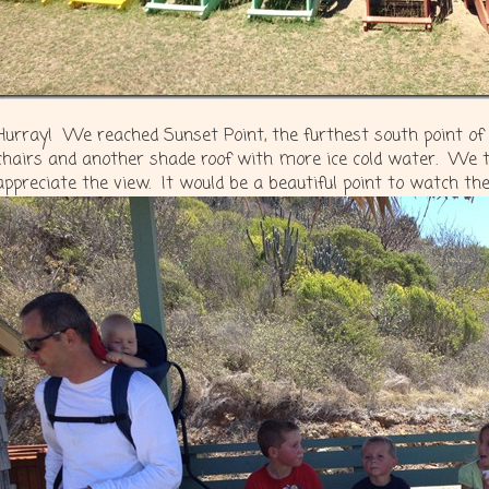
Hurray! We reached Sunset Point, the furthest south point of
chairs and another shade roof with more ice cold water. We 
appreciate the view. It would be a beautiful point to watch th