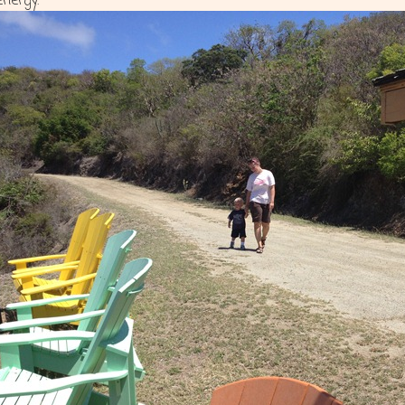
energy.