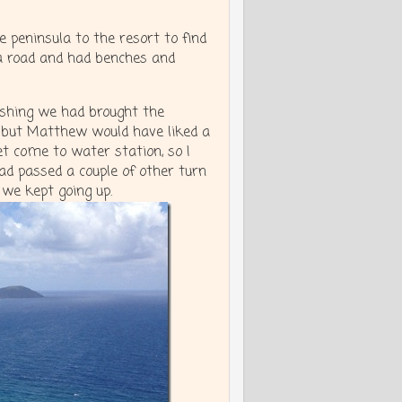
 peninsula to the resort to find
a road and had benches and
wishing we had brought the
r, but Matthew would have liked a
t come to water station, so I
d passed a couple of other turn
 we kept going up.