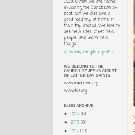
Julia. Often we are found
exploring the Caribbean by
boat, but we also love a
good road trip at home or
train trip abroad. We love to
see new sites, meet new
people, and learn new
things.
View my complete profile
WE BELONG TO THE
CHURCH OF JESUS CHRIST
OF LATTER DAY SAINTS
www.mormon.org
www.lds.org
BLOG ARCHIVE
2019
(6)
►
2018
(8)
►
2017
(20)
►