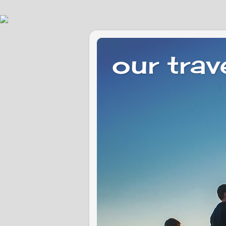
our trav