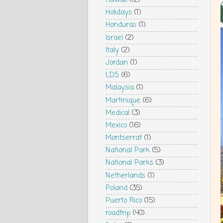
Hawaii
(12)
Holidays
(1)
Honduras
(1)
Israel
(2)
Italy
(2)
Jordan
(1)
LDS
(6)
Malaysia
(1)
Martinique
(6)
Medical
(3)
Mexico
(16)
Montserrat
(1)
National Park
(5)
National Parks
(3)
Netherlands
(1)
Poland
(35)
Puerto Rico
(15)
roadtrip
(40)