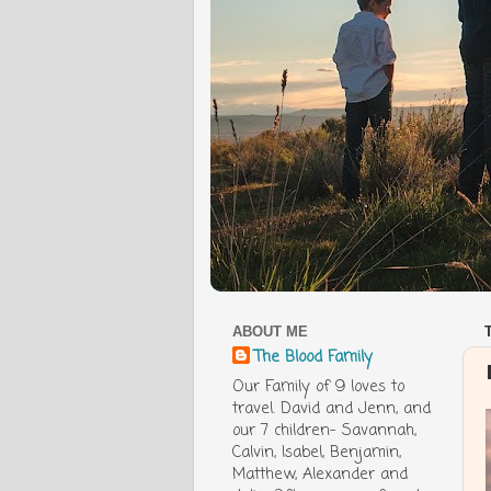
ABOUT ME
The Blood Family
Our Family of 9 loves to
travel. David and Jenn, and
our 7 children- Savannah,
Calvin, Isabel, Benjamin,
Matthew, Alexander and