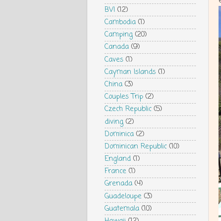
BVI
(12)
Cambodia
(1)
Camping
(20)
Canada
(9)
Caves
(1)
Cayman Islands
(1)
China
(3)
Couples Trip
(2)
Czech Republic
(5)
diving
(2)
Dominica
(2)
Dominican Republic
(10)
England
(1)
France
(1)
Grenada
(4)
Guadeloupe
(3)
Guatemala
(10)