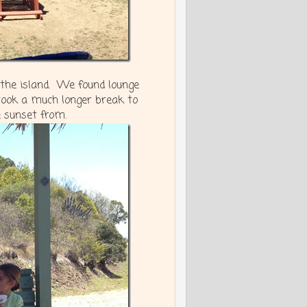
 the island. We found lounge
took a much longer break to
e sunset from.