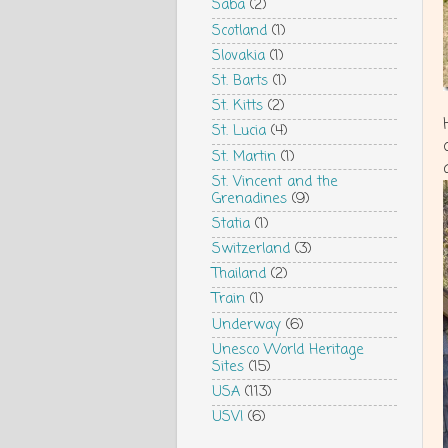
Saba
(2)
Scotland
(1)
Slovakia
(1)
St. Barts
(1)
St. Kitts
(2)
St. Lucia
(4)
St. Martin
(1)
St. Vincent and the
Grenadines
(9)
Statia
(1)
Switzerland
(3)
Thailand
(2)
Train
(1)
Underway
(6)
Unesco World Heritage
Sites
(15)
USA
(113)
USVI
(6)