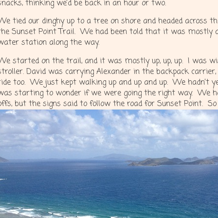
snacks, thinking we’d be back in an hour or two.
We tied our dinghy up to a tree on shore and headed across the
the Sunset Point Trail. We had been told that it was mostly 
water station along the way.
We started on the trail, and it was mostly up, up, up. I was 
stroller. David was carrying Alexander in the backpack carrie
ride too. We just kept walking up and up and up. We hadn’t ye
was starting to wonder if we were going the right way. We ha
offs, but the signs said to follow the road for Sunset Point. So