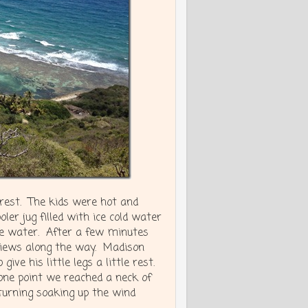
rest. The kids were hot and
ler jug filled with ice cold water
he water. After a few minutes
 views along the way. Madison
ive his little legs a little rest.
one point we reached a neck of
turning soaking up the wind