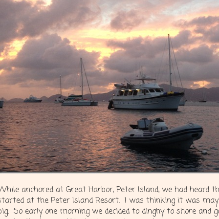
While anchored at Great Harbor, Peter Island, we had heard t
started at the Peter Island Resort. I was thinking it was mayb
big. So early one morning we decided to dinghy to shore and go 