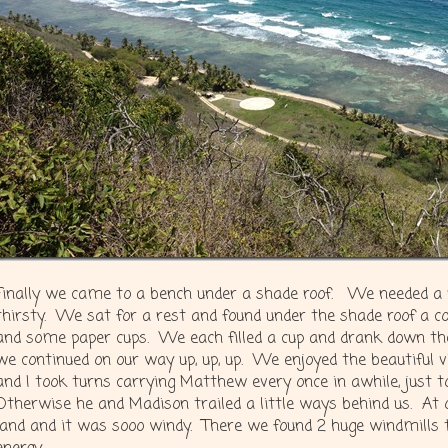
Finally we came to a bench under a shade roof. We needed a 
thirsty. We sat for a rest and found under the shade roof a coo
and some paper cups. We each filled a cup and drank down t
we continued on our way up, up, up. We enjoyed the beautiful
and I took turns carrying Matthew every once in awhile, just to g
Otherwise he and Madison trailed a little ways behind us. At 
land and it was sooo windy. There we found 2 huge windmills 