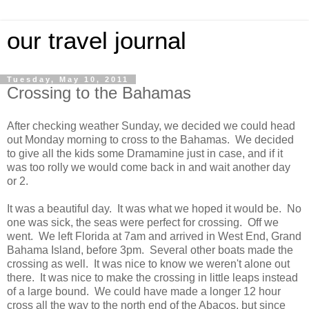
our travel journal
Tuesday, May 10, 2011
Crossing to the Bahamas
After checking weather Sunday, we decided we could head
out Monday morning to cross to the Bahamas. We decided
to give all the kids some Dramamine just in case, and if it
was too rolly we would come back in and wait another day
or 2.
It was a beautiful day. It was what we hoped it would be. No
one was sick, the seas were perfect for crossing. Off we
went. We left Florida at 7am and arrived in West End, Grand
Bahama Island, before 3pm. Several other boats made the
crossing as well. It was nice to know we weren't alone out
there. It was nice to make the crossing in little leaps instead
of a large bound. We could have made a longer 12 hour
cross all the way to the north end of the Abacos, but since