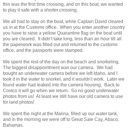
this was the first time crossing, and on this boat, we wanted
to play it safe with a shorter crossing.
We all had to stay on the boat, while Captain David cleared
us in at the Customs office. When you enter another country
you have to raise a yellow Quarantine flag on the boat until
you are cleared. It didn't take long, less than an hour till all
the paperwork was filled out and returned to the customs
office, and the passports were stamped.
We spent the rest of the day on the beach and snorkeling.
The biggest disappointment was our camera. We had
bought an underwater camera before we left Idaho, and I
took it in the water to snorkel, and it wouldn't work. Later we
found water had leaked into the camera housing. Back to
Costco it will go when we return. So no good underwater
photos from us! At least we still have our old camera to use
for land photos!
We spent the night at the Marina, filled up our water tank,
and in the morning we were off to Great Sale Cay, Abaco,
Bahamas.