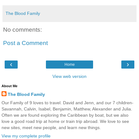
The Blood Family
No comments:
Post a Comment
‹
›
Home
View web version
About Me
The Blood Family
Our Family of 9 loves to travel. David and Jenn, and our 7 children-
Savannah, Calvin, Isabel, Benjamin, Matthew, Alexander and Julia.
Often we are found exploring the Caribbean by boat, but we also
love a good road trip at home or train trip abroad. We love to see
new sites, meet new people, and learn new things.
View my complete profile