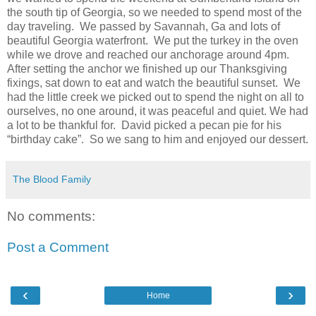
the south tip of Georgia, so we needed to spend most of the
day traveling. We passed by Savannah, Ga and lots of
beautiful Georgia waterfront. We put the turkey in the oven
while we drove and reached our anchorage around 4pm.
After setting the anchor we finished up our Thanksgiving
fixings, sat down to eat and watch the beautiful sunset. We
had the little creek we picked out to spend the night on all to
ourselves, no one around, it was peaceful and quiet. We had
a lot to be thankful for. David picked a pecan pie for his
“birthday cake”. So we sang to him and enjoyed our dessert.
The Blood Family
No comments:
Post a Comment
‹
›
Home