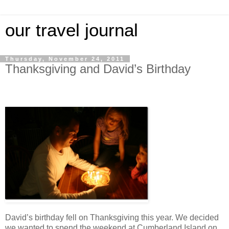
our travel journal
Thursday, November 24, 2011
Thanksgiving and David’s Birthday
David’s birthday fell on Thanksgiving this year. We decided
we wanted to spend the weekend at Cumberland Island on