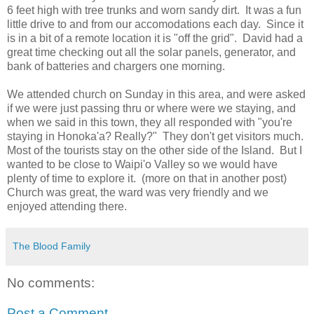
6 feet high with tree trunks and worn sandy dirt. It was a fun
little drive to and from our accomodations each day. Since it
is in a bit of a remote location it is "off the grid". David had a
great time checking out all the solar panels, generator, and
bank of batteries and chargers one morning.
We attended church on Sunday in this area, and were asked
if we were just passing thru or where were we staying, and
when we said in this town, they all responded with "you're
staying in Honoka'a? Really?" They don't get visitors much.
Most of the tourists stay on the other side of the Island. But I
wanted to be close to Waipi'o Valley so we would have
plenty of time to explore it. (more on that in another post)
Church was great, the ward was very friendly and we
enjoyed attending there.
The Blood Family
No comments:
Post a Comment