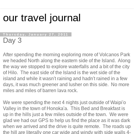
our travel journal
Thursday, January 27, 2011
Day 3
After spending the morning exploring more of Volcanos Park
we headed North along the eastern side of the Island. Along
the way we stopped to explore waterfalls and a bit of the city
of Hilo. The east side of the Island is the wet side of the
island and while it wasn't raining and hadn't rained in a few
days, it was much greener and lusher on this side. No more
miles and miles of barren lava rock.
We were spending the next 4 nights just outside of Waipi'o
Valley in the town of Honoka'a. This Bed and Breakfast is
up in the hills just a few miles outside of the town. We were
glad we had our GPS to help us find the place as it was dark
when we arrived and the drive is quite remote. The roads up
the hill are literally one car wide and windy with side walls 4-