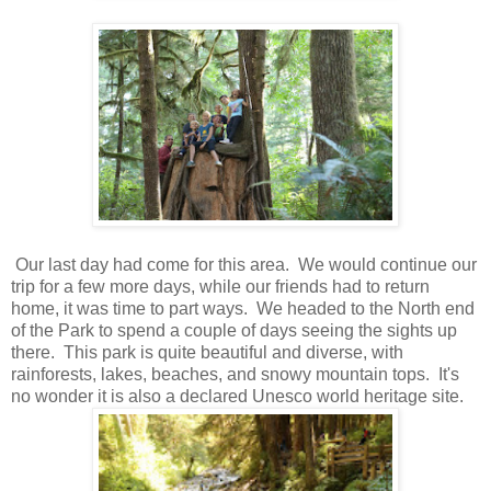
Our last day had come for this area. We would continue our
trip for a few more days, while our friends had to return
home, it was time to part ways. We headed to the North end
of the Park to spend a couple of days seeing the sights up
there. This park is quite beautiful and diverse, with
rainforests, lakes, beaches, and snowy mountain tops. It's
no wonder it is also a declared Unesco world heritage site.