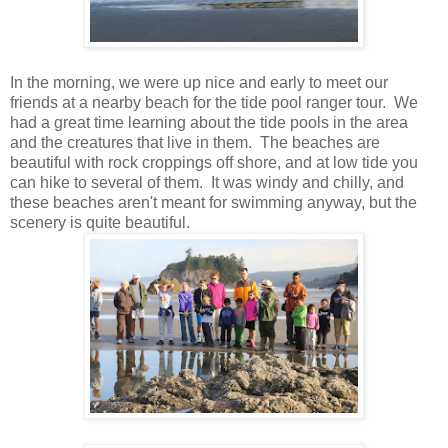
In the morning, we were up nice and early to meet our
friends at a nearby beach for the tide pool ranger tour. We
had a great time learning about the tide pools in the area
and the creatures that live in them. The beaches are
beautiful with rock croppings off shore, and at low tide you
can hike to several of them. It was windy and chilly, and
these beaches aren't meant for swimming anyway, but the
scenery is quite beautiful.