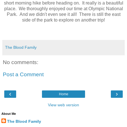
short morning hike before heading on. It really is a beautiful
place. We thoroughly enjoyed our time at Olympic National
Park. And we didn't even see it all! There is still the east
side of the park to explore on another trip!
The Blood Family
No comments:
Post a Comment
‹
›
Home
View web version
About Me
The Blood Family