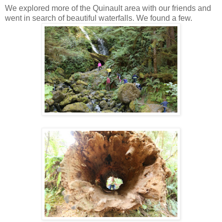
We explored more of the Quinault area with our friends and
went in search of beautiful waterfalls. We found a few.