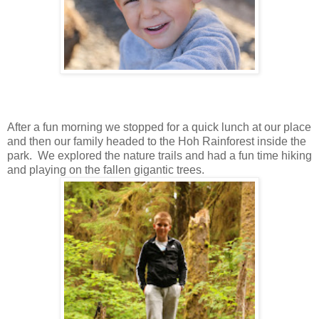
After a fun morning we stopped for a quick lunch at our place
and then our family headed to the Hoh Rainforest inside the
park. We explored the nature trails and had a fun time hiking
and playing on the fallen gigantic trees.