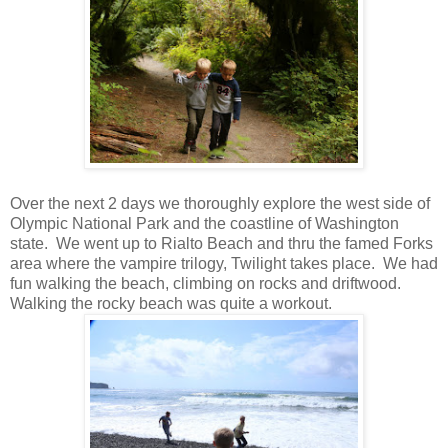
Over the next 2 days we thoroughly explore the west side of
Olympic National Park and the coastline of Washington
state. We went up to Rialto Beach and thru the famed Forks
area where the vampire trilogy, Twilight takes place. We had
fun walking the beach, climbing on rocks and driftwood.
Walking the rocky beach was quite a workout.