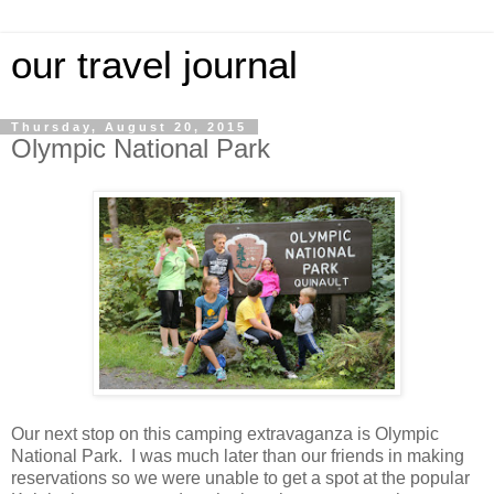
our travel journal
Thursday, August 20, 2015
Olympic National Park
Our next stop on this camping extravaganza is Olympic
National Park. I was much later than our friends in making
reservations so we were unable to get a spot at the popular