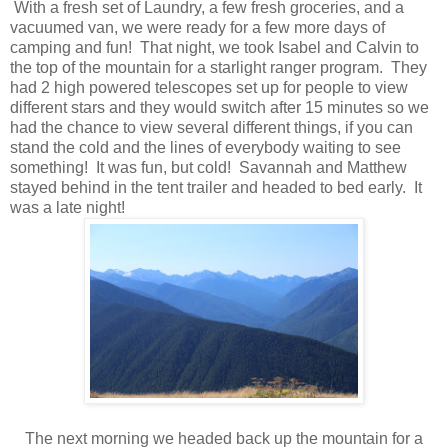
With a fresh set of Laundry, a few fresh groceries, and a
vacuumed van, we were ready for a few more days of
camping and fun! That night, we took Isabel and Calvin to
the top of the mountain for a starlight ranger program. They
had 2 high powered telescopes set up for people to view
different stars and they would switch after 15 minutes so we
had the chance to view several different things, if you can
stand the cold and the lines of everybody waiting to see
something! It was fun, but cold! Savannah and Matthew
stayed behind in the tent trailer and headed to bed early. It
was a late night!
The next morning we headed back up the mountain for a