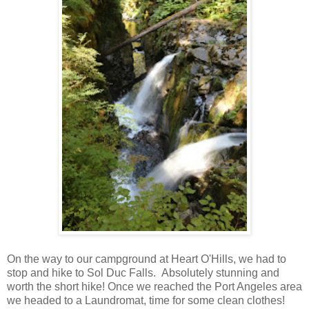
On the way to our campground at Heart O'Hills, we had to
stop and hike to Sol Duc Falls. Absolutely stunning and
worth the short hike! Once we reached the Port Angeles area
we headed to a Laundromat, time for some clean clothes!