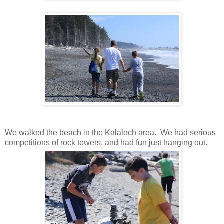
We walked the beach in the Kalaloch area. We had serious
competitions of rock towers, and had fun just hanging out.