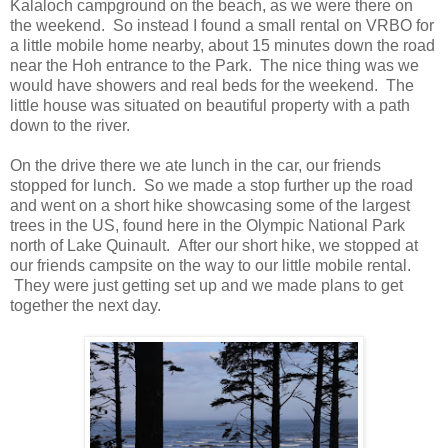
Kalaloch campground on the beach, as we were there on
the weekend. So instead I found a small rental on VRBO for
a little mobile home nearby, about 15 minutes down the road
near the Hoh entrance to the Park. The nice thing was we
would have showers and real beds for the weekend. The
little house was situated on beautiful property with a path
down to the river.
On the drive there we ate lunch in the car, our friends
stopped for lunch. So we made a stop further up the road
and went on a short hike showcasing some of the largest
trees in the US, found here in the Olympic National Park
north of Lake Quinault. After our short hike, we stopped at
our friends campsite on the way to our little mobile rental.
They were just getting set up and we made plans to get
together the next day.