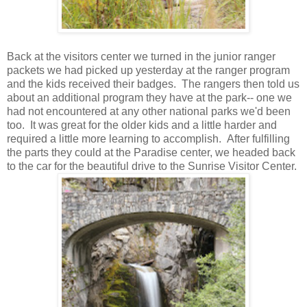
Back at the visitors center we turned in the junior ranger
packets we had picked up yesterday at the ranger program
and the kids received their badges. The rangers then told us
about an additional program they have at the park-- one we
had not encountered at any other national parks we'd been
too. It was great for the older kids and a little harder and
required a little more learning to accomplish. After fulfilling
the parts they could at the Paradise center, we headed back
to the car for the beautiful drive to the Sunrise Visitor Center.