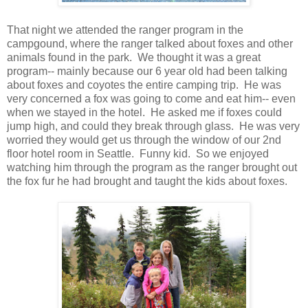
That night we attended the ranger program in the
campgound, where the ranger talked about foxes and other
animals found in the park. We thought it was a great
program-- mainly because our 6 year old had been talking
about foxes and coyotes the entire camping trip. He was
very concerned a fox was going to come and eat him-- even
when we stayed in the hotel. He asked me if foxes could
jump high, and could they break through glass. He was very
worried they would get us through the window of our 2nd
floor hotel room in Seattle. Funny kid. So we enjoyed
watching him through the program as the ranger brought out
the fox fur he had brought and taught the kids about foxes.