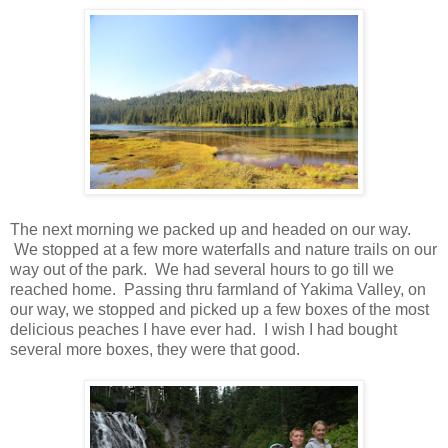
The next morning we packed up and headed on our way.
We stopped at a few more waterfalls and nature trails on our
way out of the park. We had several hours to go till we
reached home. Passing thru farmland of Yakima Valley, on
our way, we stopped and picked up a few boxes of the most
delicious peaches I have ever had. I wish I had bought
several more boxes, they were that good.