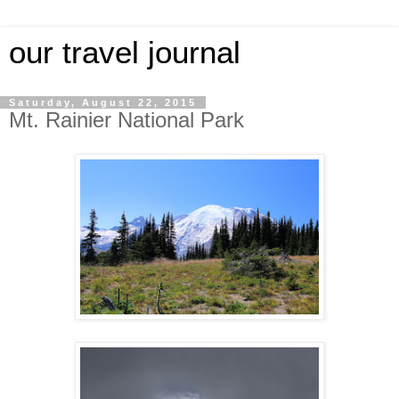
our travel journal
Saturday, August 22, 2015
Mt. Rainier National Park