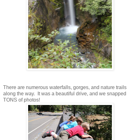
There are numerous waterfalls, gorges, and nature trails
along the way. It was a beautiful drive, and we snapped
TONS of photos!