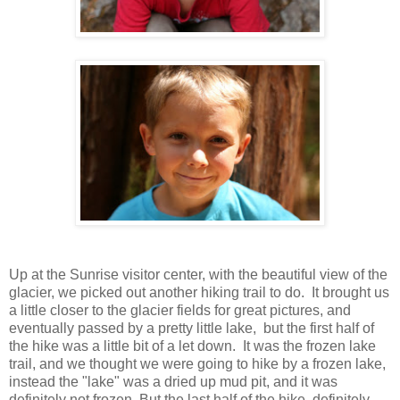
Up at the Sunrise visitor center, with the beautiful view of the
glacier, we picked out another hiking trail to do. It brought us
a little closer to the glacier fields for great pictures, and
eventually passed by a pretty little lake, but the first half of
the hike was a little bit of a let down. It was the frozen lake
trail, and we thought we were going to hike by a frozen lake,
instead the "lake" was a dried up mud pit, and it was
definitely not frozen. But the last half of the hike, definitely