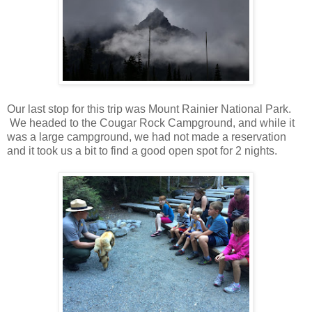
Our last stop for this trip was Mount Rainier National Park.
We headed to the Cougar Rock Campground, and while it
was a large campground, we had not made a reservation
and it took us a bit to find a good open spot for 2 nights.