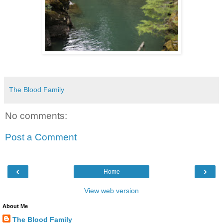
The Blood Family
No comments:
Post a Comment
‹
›
Home
View web version
About Me
The Blood Family