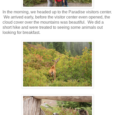
In the morning, we headed up to the Paradise visitors center.
We arrived early, before the visitor center even opened, the
cloud cover over the mountains was beautiful. We did a
short hike and were treated to seeing some animals out
looking for breakfast.