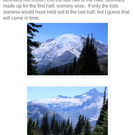
made up for the first half, scenery wise. If only the kids
stamina would have held out til the last half, but I guess that
will come in time.