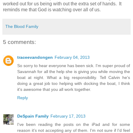
worked out for us being with out the extra set of hands. It
reminds me that God is watching over all of us.
The Blood Family
5 comments:
traceevandongen
February 04, 2013
So sorry to hear everyone has been sick. I'm super proud of
Savannah for all the help she is giving you while moving the
boat at night. What a big responsibility. Tell Calvin he's
doing a great job too helping with docking the boat, I think
it's awesome that you all work together.
Reply
DeSpain Family
February 17, 2013
I've been reading the posts on the iPad and for some
reason it's not accepting any of them. I'm not sure if I'd feel