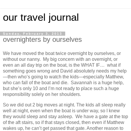
our travel journal
Sunday, February 3, 2013
overnighters by ourselves
We have moved the boat twice overnight by ourselves, or
without our nanny. My big concern with an overnight, or
even an all day trip on the boat, is the WHAT IF… what if
something goes wrong and David absolutely needs my help
—then who’s going to watch the kids—especially Matthew,
who can fall of the boat and die. Savannah is a huge help,
but she’s only 10 and I’m not ready to place such a huge
responsibility solely on her shoulders.
So we did out 2 big moves at night. The kids all sleep really
well at night, even when the boat is under way, so I knew
they would sleep and stay asleep. We have a gate at the top
of the aft stairs, so if that stays closed, then even if Matthew
wakes up, he can’t get passed that gate. Another reason to