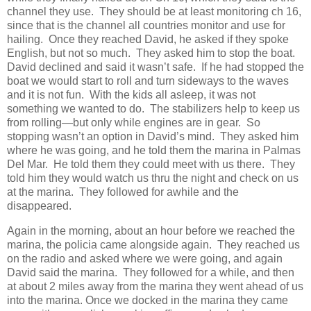
channel they use. They should be at least monitoring ch 16,
since that is the channel all countries monitor and use for
hailing. Once they reached David, he asked if they spoke
English, but not so much. They asked him to stop the boat.
David declined and said it wasn’t safe. If he had stopped the
boat we would start to roll and turn sideways to the waves
and it is not fun. With the kids all asleep, it was not
something we wanted to do. The stabilizers help to keep us
from rolling—but only while engines are in gear. So
stopping wasn’t an option in David’s mind. They asked him
where he was going, and he told them the marina in Palmas
Del Mar. He told them they could meet with us there. They
told him they would watch us thru the night and check on us
at the marina. They followed for awhile and the
disappeared.
Again in the morning, about an hour before we reached the
marina, the policia came alongside again. They reached us
on the radio and asked where we were going, and again
David said the marina. They followed for a while, and then
at about 2 miles away from the marina they went ahead of us
into the marina. Once we docked in the marina they came