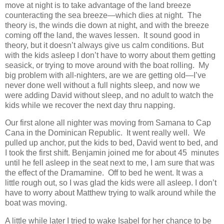
move at night is to take advantage of the land breeze
counteracting the sea breeze—which dies at night. The
theory is, the winds die down at night, and with the breeze
coming off the land, the waves lessen. It sound good in
theory, but it doesn’t always give us calm conditions. But
with the kids asleep I don’t have to worry about them getting
seasick, or trying to move around with the boat rolling. My
big problem with all-nighters, are we are getting old—I’ve
never done well without a full nights sleep, and now we
were adding David without sleep, and no adult to watch the
kids while we recover the next day thru napping.
Our first alone all nighter was moving from Samana to Cap
Cana in the Dominican Republic. It went really well. We
pulled up anchor, put the kids to bed, David went to bed, and
I took the first shift. Benjamin joined me for about 45 minutes
until he fell asleep in the seat next to me, I am sure that was
the effect of the Dramamine. Off to bed he went. It was a
little rough out, so I was glad the kids were all asleep. I don’t
have to worry about Matthew trying to walk around while the
boat was moving.
A little while later I tried to wake Isabel for her chance to be