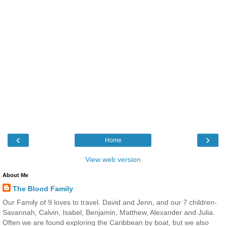
‹
›
Home
View web version
About Me
The Blood Family
Our Family of 9 loves to travel. David and Jenn, and our 7 children-
Savannah, Calvin, Isabel, Benjamin, Matthew, Alexander and Julia.
Often we are found exploring the Caribbean by boat, but we also