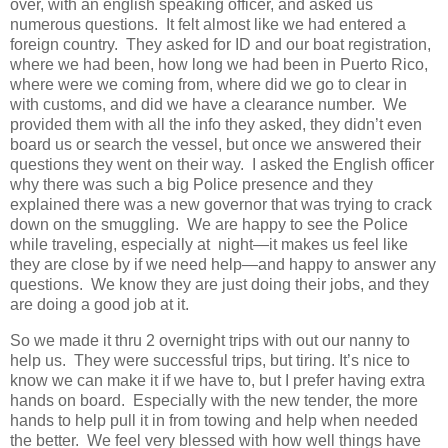
over, with an english speaking officer, and asked us
numerous questions. It felt almost like we had entered a
foreign country. They asked for ID and our boat registration,
where we had been, how long we had been in Puerto Rico,
where were we coming from, where did we go to clear in
with customs, and did we have a clearance number. We
provided them with all the info they asked, they didn’t even
board us or search the vessel, but once we answered their
questions they went on their way. I asked the English officer
why there was such a big Police presence and they
explained there was a new governor that was trying to crack
down on the smuggling. We are happy to see the Police
while traveling, especially at night—it makes us feel like
they are close by if we need help—and happy to answer any
questions. We know they are just doing their jobs, and they
are doing a good job at it.
So we made it thru 2 overnight trips with out our nanny to
help us. They were successful trips, but tiring. It’s nice to
know we can make it if we have to, but I prefer having extra
hands on board. Especially with the new tender, the more
hands to help pull it in from towing and help when needed
the better. We feel very blessed with how well things have