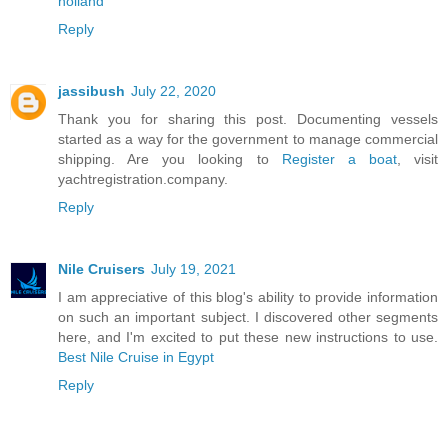
holland
Reply
jassibush
July 22, 2020
Thank you for sharing this post. Documenting vessels
started as a way for the government to manage commercial
shipping. Are you looking to
Register a boat
, visit
yachtregistration.company.
Reply
Nile Cruisers
July 19, 2021
I am appreciative of this blog's ability to provide information
on such an important subject. I discovered other segments
here, and I'm excited to put these new instructions to use.
Best Nile Cruise in Egypt
Reply