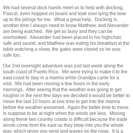
We had several dock hands meet us to help with docking,
Pascal, even hopped on board and took over tying the bow
up to the pilings for me. What a great help. Docking is
another time I always need to know Matthew, and Alexander
are being watched. We get so busy and they can be
overlooked. Alexander had been placed in his highchair,
safe and sound, and Matthew was eating his breakfast at the
table watching a show, the gates were closed so he was
safe too.
Our 2nd overnight adventure was just last week along the
south coast of Puerto Rico. We were trying to make it to the
east coast to stay in a marina while Grandpa came for a
visit. We had been moving a few hours in the early
mornings. After seeing that the weather was going to get
rougher in the next few days we decided it would be better to
move the last 10 hours at one time to get into the marina
before the weather worsened. Again the better time to move
is suppose to be at night when the winds are less. Moving
along these two country coasts is difficult because the trade
winds come from the east so they blow into you the whole
way, which gives you wind and waves on the nose. It is a