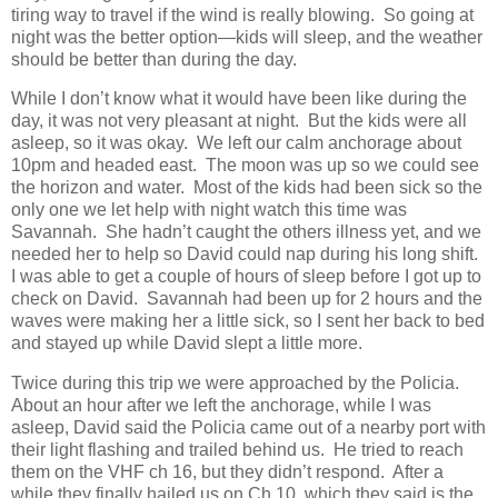
tiring way to travel if the wind is really blowing. So going at
night was the better option—kids will sleep, and the weather
should be better than during the day.
While I don’t know what it would have been like during the
day, it was not very pleasant at night. But the kids were all
asleep, so it was okay. We left our calm anchorage about
10pm and headed east. The moon was up so we could see
the horizon and water. Most of the kids had been sick so the
only one we let help with night watch this time was
Savannah. She hadn’t caught the others illness yet, and we
needed her to help so David could nap during his long shift.
I was able to get a couple of hours of sleep before I got up to
check on David. Savannah had been up for 2 hours and the
waves were making her a little sick, so I sent her back to bed
and stayed up while David slept a little more.
Twice during this trip we were approached by the Policia.
About an hour after we left the anchorage, while I was
asleep, David said the Policia came out of a nearby port with
their light flashing and trailed behind us. He tried to reach
them on the VHF ch 16, but they didn’t respond. After a
while they finally hailed us on Ch 10, which they said is the