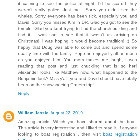
it calming to see the police at night. I'd be scared they
weren't really police. Just me... Sorry you didn't see the
whales. Sorry everyone has been sick, especially you and
David. Sorry you missed Kim in DR. Glad you got to see the
temple. Glad you kept trying to find the church building and
find it. I was sad to see that it wasn't us arriving on
Christmas! I was hoping it would become tradition! ;) So
happy that Doug was able to come out and spend some
quality time with the family. Hope he enjoyed y'all as much
as you enjoyed him! You mom makes me laugh, I was
reading that post and just chuckling that is so her!
Alexander looks like Matthew now, what happened to the
Benjamin look? Miss y'all; you and David should have totally
been on the snowshoeing Craters trip!
Reply
William Jessie
August 22, 2019
Amazing article, Which you have shared about the boat.
This article is very interesting and I liked to read it. If anyone
looking to boat registration , then visit
boat registration