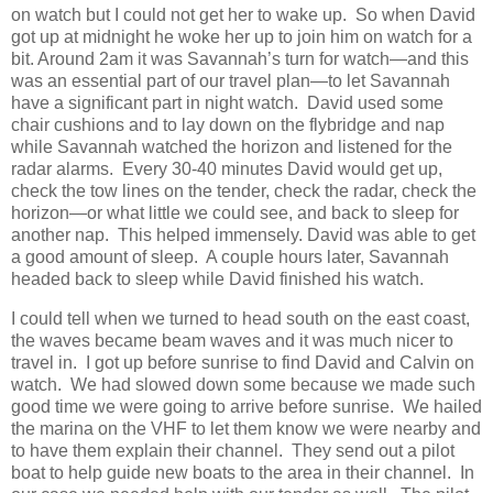
on watch but I could not get her to wake up. So when David
got up at midnight he woke her up to join him on watch for a
bit. Around 2am it was Savannah’s turn for watch—and this
was an essential part of our travel plan—to let Savannah
have a significant part in night watch. David used some
chair cushions and to lay down on the flybridge and nap
while Savannah watched the horizon and listened for the
radar alarms. Every 30-40 minutes David would get up,
check the tow lines on the tender, check the radar, check the
horizon—or what little we could see, and back to sleep for
another nap. This helped immensely. David was able to get
a good amount of sleep. A couple hours later, Savannah
headed back to sleep while David finished his watch.
I could tell when we turned to head south on the east coast,
the waves became beam waves and it was much nicer to
travel in. I got up before sunrise to find David and Calvin on
watch. We had slowed down some because we made such
good time we were going to arrive before sunrise. We hailed
the marina on the VHF to let them know we were nearby and
to have them explain their channel. They send out a pilot
boat to help guide new boats to the area in their channel. In