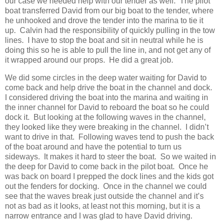
our case we needed help with our tender as well. The pilot
boat transferred David from our big boat to the tender, where
he unhooked and drove the tender into the marina to tie it
up. Calvin had the responsibility of quickly pulling in the tow
lines. I have to stop the boat and sit in neutral while he is
doing this so he is able to pull the line in, and not get any of
it wrapped around our props. He did a great job.
We did some circles in the deep water waiting for David to
come back and help drive the boat in the channel and dock.
I considered driving the boat into the marina and waiting in
the inner channel for David to reboard the boat so he could
dock it. But looking at the following waves in the channel,
they looked like they were breaking in the channel. I didn’t
want to drive in that. Following waves tend to push the back
of the boat around and have the potential to turn us
sideways. It makes it hard to steer the boat. So we waited in
the deep for David to come back in the pilot boat. Once he
was back on board I prepped the dock lines and the kids got
out the fenders for docking. Once in the channel we could
see that the waves break just outside the channel and it’s
not as bad as it looks, at least not this morning, but it is a
narrow entrance and I was glad to have David driving.