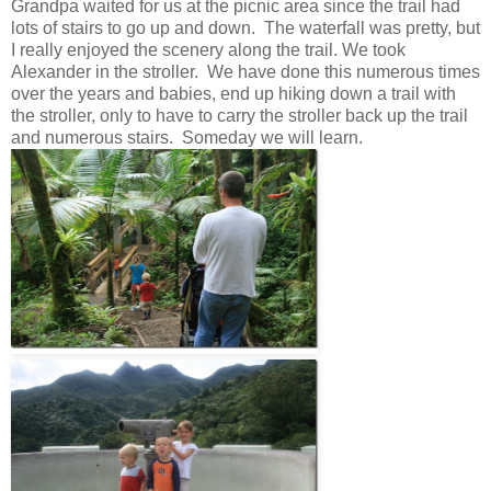
Grandpa waited for us at the picnic area since the trail had
lots of stairs to go up and down. The waterfall was pretty, but
I really enjoyed the scenery along the trail. We took
Alexander in the stroller. We have done this numerous times
over the years and babies, end up hiking down a trail with
the stroller, only to have to carry the stroller back up the trail
and numerous stairs. Someday we will learn.