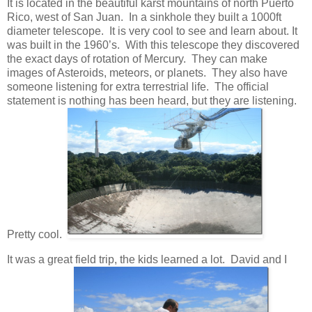
It is located in the beautiful karst mountains of north Puerto
Rico, west of San Juan. In a sinkhole they built a 1000ft
diameter telescope. It is very cool to see and learn about. It
was built in the 1960’s. With this telescope they discovered
the exact days of rotation of Mercury. They can make
images of Asteroids, meteors, or planets. They also have
someone listening for extra terrestrial life. The official
statement is nothing has been heard, but they are listening.
Pretty cool.
It was a great field trip, the kids learned a lot. David and I