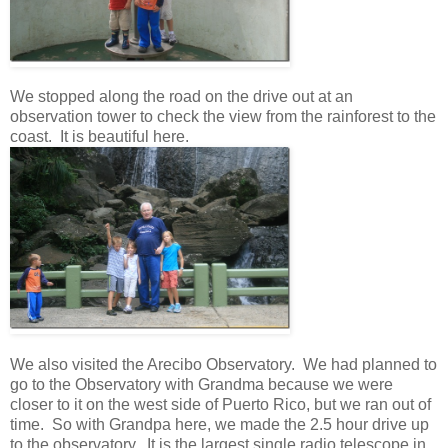
We stopped along the road on the drive out at an
observation tower to check the view from the rainforest to the
coast. It is beautiful here.
We also visited the Arecibo Observatory. We had planned to
go to the Observatory with Grandma because we were
closer to it on the west side of Puerto Rico, but we ran out of
time. So with Grandpa here, we made the 2.5 hour drive up
to the observatory. It is the largest single radio telescope in