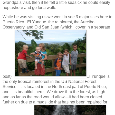
Grandpa’s visit, then if he felt a little seasick he could easily
hop ashore and go for a walk.
While he was visiting us we went to see 3 major sites here in
Puerto Rico. El Yunque, the rainforest, the Arecibo
Observatory, and Old San Juan (which I cover in a separate
post).
El Yunque is
the only tropical rainforest in the US National Forest
Service. It is located in the North east part of Puerto Rico,
and it is beautiful there. We drove thru the forest, as high
and as far as the road would allow—it had been closed
further on due to a mudslide that has not been repaired for