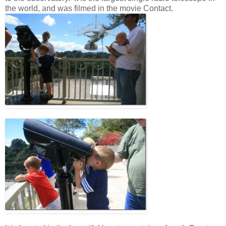
the world, and was filmed in the movie Contact.