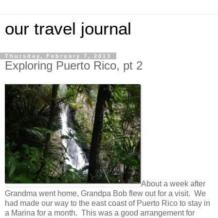
our travel journal
Thursday, February 7, 2013
Exploring Puerto Rico, pt 2
About a week after
Grandma went home, Grandpa Bob flew out for a visit. We
had made our way to the east coast of Puerto Rico to stay in
a Marina for a month. This was a good arrangement for