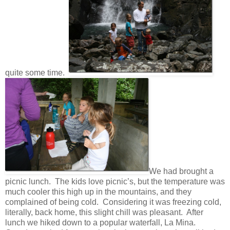
quite some time.
We had brought a
picnic lunch. The kids love picnic’s, but the temperature was
much cooler this high up in the mountains, and they
complained of being cold. Considering it was freezing cold,
literally, back home, this slight chill was pleasant. After
lunch we hiked down to a popular waterfall, La Mina.