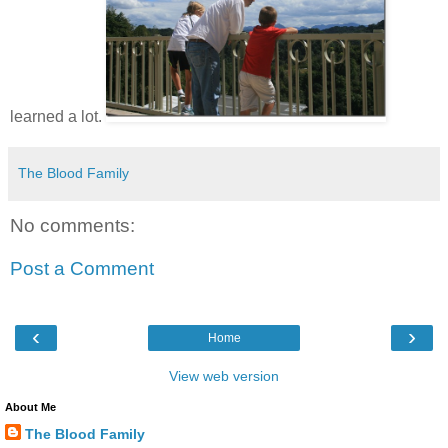
learned a lot.
The Blood Family
No comments:
Post a Comment
‹
›
Home
View web version
About Me
The Blood Family