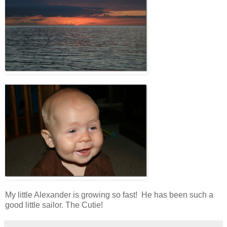
My little Alexander is growing so fast! He has been such a
good little sailor. The Cutie!