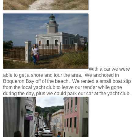
With a car we were
able to get a shore and tour the area. We anchored in
Boqueron Bay off of the beach. We rented a small boat slip
from the local yacht club to leave our tender while gone
during the day, plus we could park our car at the yacht club.