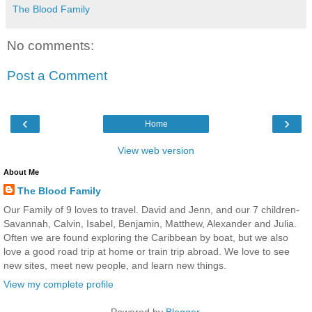
The Blood Family
No comments:
Post a Comment
‹
›
Home
View web version
About Me
The Blood Family
Our Family of 9 loves to travel. David and Jenn, and our 7 children-
Savannah, Calvin, Isabel, Benjamin, Matthew, Alexander and Julia.
Often we are found exploring the Caribbean by boat, but we also
love a good road trip at home or train trip abroad. We love to see
new sites, meet new people, and learn new things.
View my complete profile