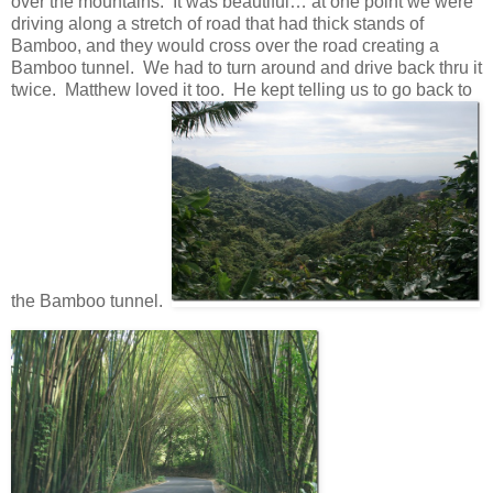
over the mountains. It was beautiful… at one point we were
driving along a stretch of road that had thick stands of
Bamboo, and they would cross over the road creating a
Bamboo tunnel. We had to turn around and drive back thru it
twice. Matthew loved it too. He kept telling us to go back to
the Bamboo tunnel.