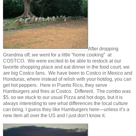
After dropping
Grandma off, we went for a little “home cooking” at
COSTCO. We were excited to be able to restock at our
favorite shopping place and eat dinner in the food court, we
are big Costco fans. We have been to Costco in Mexico and
Honduras, where instead of relish with your hotdog, you can
get hot peppers. Here in Puerto Rico, they serve
Hamburgers and fries at Costco. Different. The combo was
$5, so we stuck to our usual Pizza and hot dogs, but it is
always interesting to see what differences the local culture
can bring. I guess they like Hamburgers here—unless it’s a
new item all over the US and I just don’t know it.