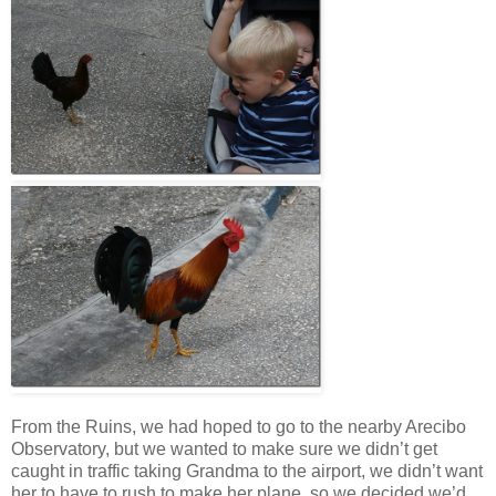
From the Ruins, we had hoped to go to the nearby Arecibo
Observatory, but we wanted to make sure we didn’t get
caught in traffic taking Grandma to the airport, we didn’t want
her to have to rush to make her plane, so we decided we’d