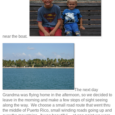
near the boat.
The next day
Grandma was flying home in the afternoon, so we decided to
leave in the morning and make a few stops of sight seeing
along the way. We choose a small road route that went thru
the middle of Puerto Rico, small winding roads going up and