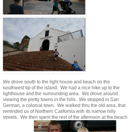
We drove south to the light house and beach on the
southwest tip of the island. We had a nice hike up to the
lighthouse and the surrounding area. We drove around
viewing the pretty towns in the hills. We stopped in San
German, a colonial town. We walked thru the old area, that
reminded us of Northern California with its narrow hilly
streets. We then spent the rest of the afternoon at the beach