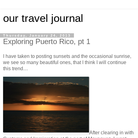
our travel journal
Thursday, January 24, 2013
Exploring Puerto Rico, pt 1
I have taken to posting sunsets and the occasional sunrise,
we see so many beautiful ones, that I think I will continue
this trend…
After clearing in with