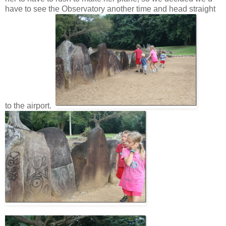
have to see the Observatory another time and head straight
to the airport.