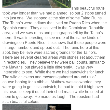
This beautiful route
took way longer than we had planned, so our 2 stops turned
into just one. We stopped at the site of some Taino Ruins.
The Taino’s were Indians that lived on Puerto Rico when the
Spanish came. They also lived in the Dominican Republic
area, and we saw ruins and pictographs left by the Taino’s
there. It was interesting to see more of the same kinds of
drawings on Puerto Rico, this shows that these people were
in large numbers and spread out. The ruins here at this
spot, they believe were sacred grounds for the Taino’s.
There are several cleared areas with stones set about them
in rectangles. They believe they were ball courts, similar to
the Mayans, but played a little differently. It was very
interesting to see. While there we had sandwichs for lunch.
The wild chickens and roosters gathered around us of
course hoping for a nibble. Matthew was so worried they
were going to get his sandwich, he had to hold it high over
his head to keep it out of their short reach while he cried at
them to get away. He made us laugh. The roosters had
such beautiful colors.