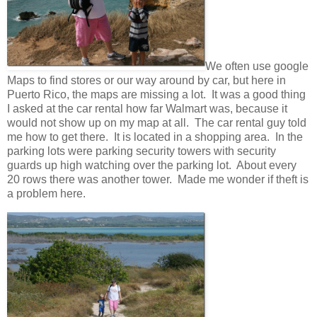
We often use google
Maps to find stores or our way around by car, but here in
Puerto Rico, the maps are missing a lot. It was a good thing
I asked at the car rental how far Walmart was, because it
would not show up on my map at all. The car rental guy told
me how to get there. It is located in a shopping area. In the
parking lots were parking security towers with security
guards up high watching over the parking lot. About every
20 rows there was another tower. Made me wonder if theft is
a problem here.