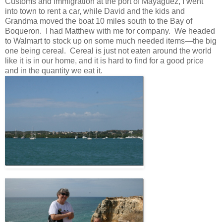
Customs and Immigration at the port of Mayaguez, I went
into town to rent a car, while David and the kids and
Grandma moved the boat 10 miles south to the Bay of
Boqueron. I had Matthew with me for company. We headed
to Walmart to stock up on some much needed items—the big
one being cereal. Cereal is just not eaten around the world
like it is in our home, and it is hard to find for a good price
and in the quantity we eat it.