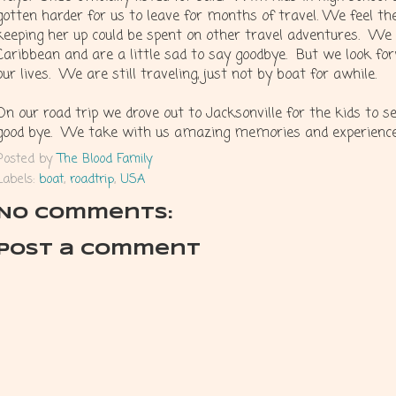
gotten harder for us to leave for months of travel. We feel th
keeping her up could be spent on other travel adventures. We 
Caribbean and are a little sad to say goodbye. But we look fo
our lives. We are still traveling, just not by boat for awhile.
On our road trip we drove out to Jacksonville for the kids to 
good bye. We take with us amazing memories and experiences
Posted by
The Blood Family
Labels:
boat
,
roadtrip
,
USA
No comments:
Post a Comment