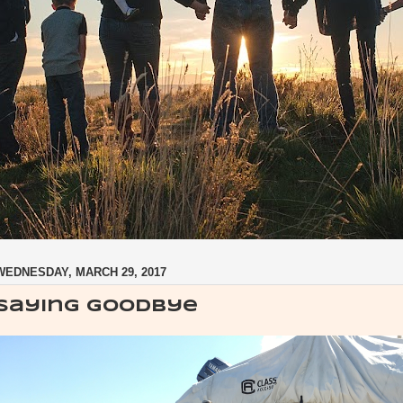
WEDNESDAY, MARCH 29, 2017
Saying Goodbye