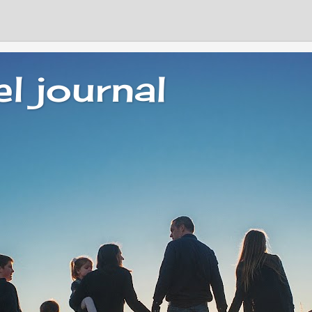
el journal