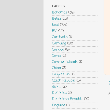
LABELS
Bahamas
(39)
Belize
(13)
boat
(197)
BVI
(12)
Cambodia
(1)
Camping
(20)
Canada
(9)
Caves
(1)
Cayman Islands
(1)
China
(3)
Couples Trip
(2)
Czech Republic
(5)
diving
(2)
Dominica
(2)
Dominican Republic
(10)
England
(1)