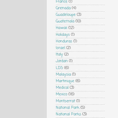
France
(1)
Grenada
(4)
Guadeloupe
(3)
Guatemala
(10)
Hawaii
(12)
Holidays
(1)
Honduras
(1)
Israel
(2)
Italy
(2)
Jordan
(1)
LDS
(6)
Malaysia
(1)
Martinique
(6)
Medical
(3)
Mexico
(16)
Montserrat
(1)
National Park
(5)
National Parks
(3)