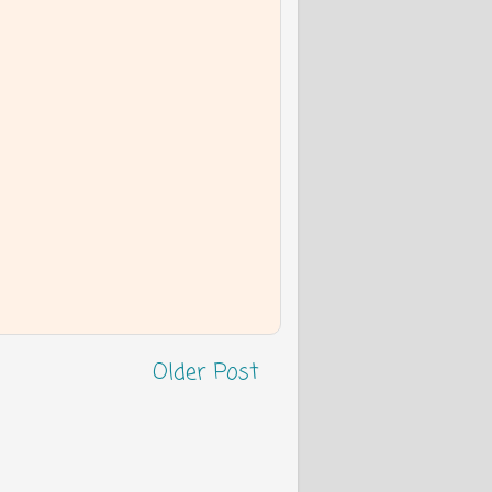
Older Post