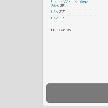
Unesco World Heritage
Sites
(15)
USA
(113)
USVI
(6)
FOLLOWERS