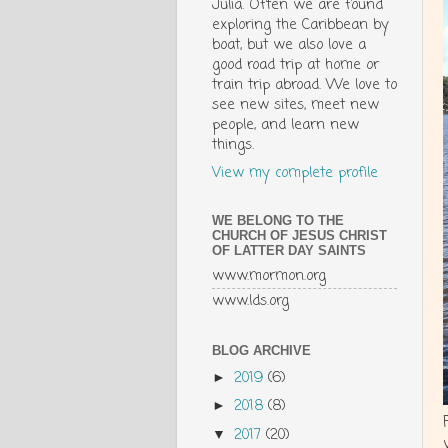
Julia. Often we are found
exploring the Caribbean by
boat, but we also love a
good road trip at home or
train trip abroad. We love to
see new sites, meet new
people, and learn new
things.
View my complete profile
WE BELONG TO THE
CHURCH OF JESUS CHRIST
OF LATTER DAY SAINTS
www.mormon.org
www.lds.org
BLOG ARCHIVE
2019
(6)
►
2018
(8)
►
2017
(20)
▼