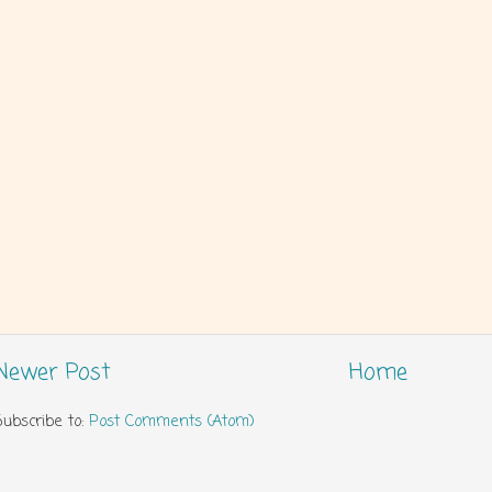
Newer Post
Home
Subscribe to:
Post Comments (Atom)