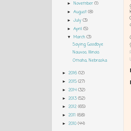
November
(1)
►
August
(8)
►
July
(3)
►
April
(5)
►
March
(3)
▼
Saying Goodbye
Nauvoo, Illinois
Omaha, Nebraska
2016
(12)
►
2015
(27)
►
2014
(32)
►
2013
(52)
►
2012
(65)
►
2011
(68)
►
2010
(44)
►