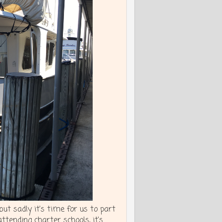
t sadly it's time for us to part
attending charter schools, it's