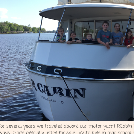
For several years we traveled aboard our motor yacht RCabin bu
ways. She's officially listed for sale. With kids in high school 