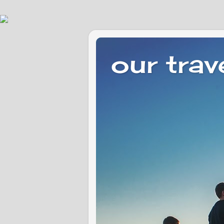
our trav