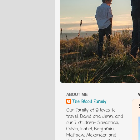
ABOUT ME
The Blood Family
Our Family of 9 loves to
travel. David and Jenn, and
our 7 children- Savannah,
Calvin, Isabel, Benjamin,
Matthew, Alexander and