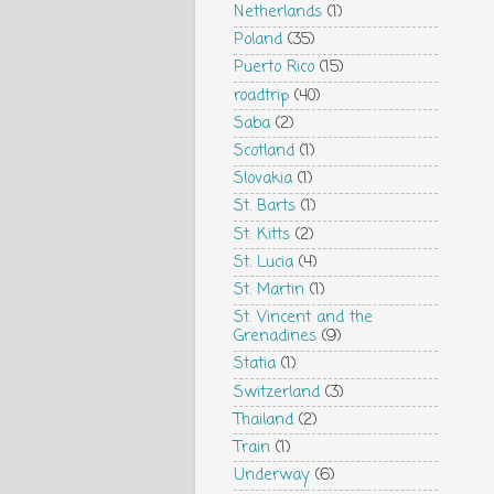
Netherlands
(1)
Poland
(35)
Puerto Rico
(15)
roadtrip
(40)
Saba
(2)
Scotland
(1)
Slovakia
(1)
St. Barts
(1)
St. Kitts
(2)
St. Lucia
(4)
St. Martin
(1)
St. Vincent and the
Grenadines
(9)
Statia
(1)
Switzerland
(3)
Thailand
(2)
Train
(1)
Underway
(6)