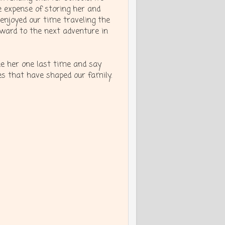
e expense of storing her and
enjoyed our time traveling the
rward to the next adventure in
see her one last time and say
 that have shaped our family.