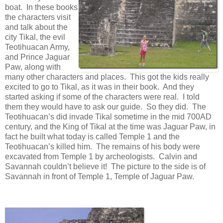
boat. In these books
the characters visit
and talk about the
city Tikal, the evil
Teotihuacan Army,
and Prince Jaguar
Paw, along with
many other characters and places. This got the kids really
excited to go to Tikal, as it was in their book. And they
started asking if some of the characters were real. I told
them they would have to ask our guide. So they did. The
Teotihuacan’s did invade Tikal sometime in the mid 700AD
century, and the King of Tikal at the time was Jaguar Paw, in
fact he built what today is called Temple 1 and the
Teotihuacan’s killed him. The remains of his body were
excavated from Temple 1 by archeologists. Calvin and
Savannah couldn’t believe it! The picture to the side is of
Savannah in front of Temple 1, Temple of Jaguar Paw.