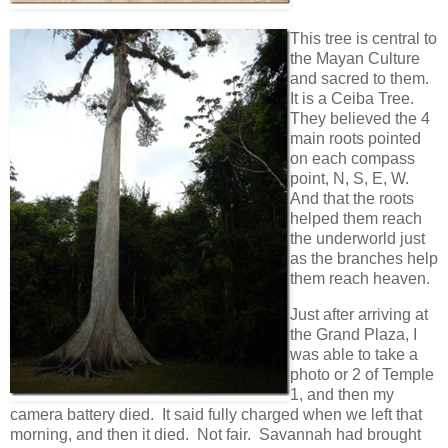
This tree is central to
the Mayan Culture
and sacred to them.
It is a Ceiba Tree.
They believed the 4
main roots pointed
on each compass
point, N, S, E, W.
And that the roots
helped them reach
the underworld just
as the branches help
them reach heaven.
Just after arriving at
the Grand Plaza, I
was able to take a
photo or 2 of Temple
1, and then my
camera battery died. It said fully charged when we left that
morning, and then it died. Not fair. Savannah had brought