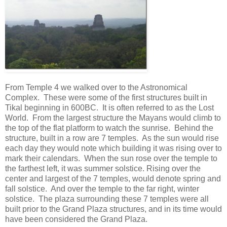
From Temple 4 we walked over to the Astronomical
Complex. These were some of the first structures built in
Tikal beginning in 600BC. It is often referred to as the Lost
World. From the largest structure the Mayans would climb to
the top of the flat platform to watch the sunrise. Behind the
structure, built in a row are 7 temples. As the sun would rise
each day they would note which building it was rising over to
mark their calendars. When the sun rose over the temple to
the farthest left, it was summer solstice. Rising over the
center and largest of the 7 temples, would denote spring and
fall solstice. And over the temple to the far right, winter
solstice. The plaza surrounding these 7 temples were all
built prior to the Grand Plaza structures, and in its time would
have been considered the Grand Plaza.