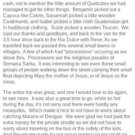
cash, not to mention the little amount of Quetzales we had
managed to get for other things. Benjamin picked out a
Cayuca like Calvin, Savannah picked a little wooden
Coatimundi, and Isabel picked a little cloth Guatemalan girl
in traditional clothing. Suzie picked a wooden Toucan. We
said our thanks and goodbyes, and back to the van for the
3.5 hour drive back to the Rio Dulce with Rene. As we
travelled back we passed thru several small towns or
villages. A few of which had “processions” occuring as we
drove thru. Processions are the religious parades of
Semana Santa. It was interesting to see even these small
groups of people walking down the street carrying their small
float depicting Mary the mother of Jesus, or of Jesus on the
cross.
The entire trip was great, and one I would love to do again,
to see more. It was also a great time to go, while so hot
during the day, it’s not rainy and there were hardly any
mosquitos. Which made it nice to not have to worry about
catching Malaria or Dengue. We were glad we had paid the
extra money for the private shuttle so we did not have to
worry about traveling on the bus or the safety of the kids.
And the private guide for our group made it so we could go