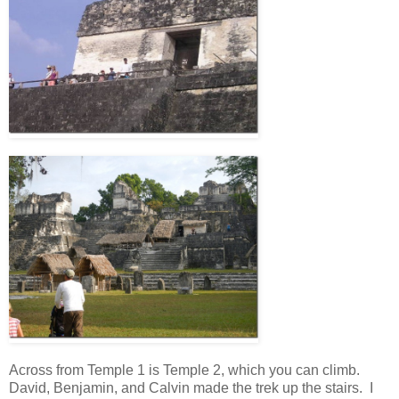
Across from Temple 1 is Temple 2, which you can climb.
David, Benjamin, and Calvin made the trek up the stairs. I