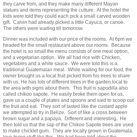
they carve from, and they make many different Mayan
statues and items representing the culture. At the hotel the
kids were told they could each pick a small carved wooden
gift. Calvin had already picked a little Cayuca, or canoe.
The others were waiting till tomorrow.
Dinner was included with our price of the rooms. At 6pm we
headed for the small restaurant above our rooms. Because
the hotel is so small the menu consists of one meal option,
and a vegetarian option. We all had rice with Chicken,
vegetables and a white sauce. We were told this is a
traditional Guatemalan meal. While waiting for our food, the
owner brought us a local fruit picked from his trees to share
with us. He has lots of different trees in the garden local to
the area with signs about them. This fruit is sapodilla also
called chikoo sapote. He easily broke them open for us,
gave us a couple of plates and spoons and said to scoop out
the fruit and eat. They sort of tasted like the custard apple
we attempted to try in Belize. Sort of like a cross between
brown sugar and a papaya. Different and interesting. He
then told us that the sap of the Chikoo Sapote trees are used
to make chicklet gum. They are locally grown in Guatemala.
love trying stuff like this. We had been told about the