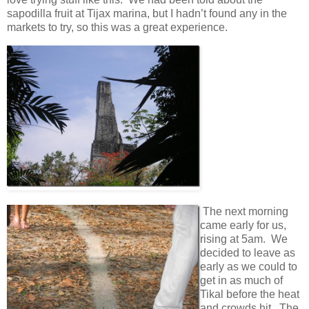
sapodilla fruit at Tijax marina, but I hadn’t found any in the
markets to try, so this was a great experience.
The next morning
came early for us,
rising at 5am. We
decided to leave as
early as we could to
get in as much of
Tikal before the heat
and crowds hit. The