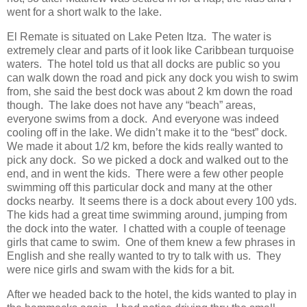
went for a short walk to the lake.
El Remate is situated on Lake Peten Itza. The water is
extremely clear and parts of it look like Caribbean turquoise
waters. The hotel told us that all docks are public so you
can walk down the road and pick any dock you wish to swim
from, she said the best dock was about 2 km down the road
though. The lake does not have any “beach” areas,
everyone swims from a dock. And everyone was indeed
cooling off in the lake. We didn’t make it to the “best” dock.
We made it about 1/2 km, before the kids really wanted to
pick any dock. So we picked a dock and walked out to the
end, and in went the kids. There were a few other people
swimming off this particular dock and many at the other
docks nearby. It seems there is a dock about every 100 yds.
The kids had a great time swimming around, jumping from
the dock into the water. I chatted with a couple of teenage
girls that came to swim. One of them knew a few phrases in
English and she really wanted to try to talk with us. They
were nice girls and swam with the kids for a bit.
After we headed back to the hotel, the kids wanted to play in