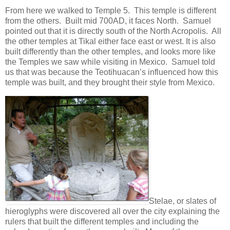
From here we walked to Temple 5. This temple is different
from the others. Built mid 700AD, it faces North. Samuel
pointed out that it is directly south of the North Acropolis. All
the other temples at Tikal either face east or west. It is also
built differently than the other temples, and looks more like
the Temples we saw while visiting in Mexico. Samuel told
us that was because the Teotihuacan’s influenced how this
temple was built, and they brought their style from Mexico.
Stelae, or slates of
hieroglyphs were discovered all over the city explaining the
rulers that built the different temples and including the