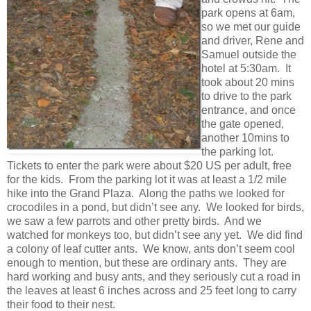
park opens at 6am,
so we met our guide
and driver, Rene and
Samuel outside the
hotel at 5:30am. It
took about 20 mins
to drive to the park
entrance, and once
the gate opened,
another 10mins to
the parking lot.
Tickets to enter the park were about $20 US per adult, free
for the kids. From the parking lot it was at least a 1/2 mile
hike into the Grand Plaza. Along the paths we looked for
crocodiles in a pond, but didn’t see any. We looked for birds,
we saw a few parrots and other pretty birds. And we
watched for monkeys too, but didn’t see any yet. We did find
a colony of leaf cutter ants. We know, ants don’t seem cool
enough to mention, but these are ordinary ants. They are
hard working and busy ants, and they seriously cut a road in
the leaves at least 6 inches across and 25 feet long to carry
their food to their nest.