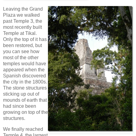
Leaving the Grand
Plaza we walked
past Temple 3, the
most recently built
Temple at Tikal.
Only the top of it has
been restored, but
you can see how
most of the other
temples would have
appeared when the
Spanish discovered
the city in the 1800s.
The stone structures
sticking up out of
mounds of earth that
had since been
growing on top of the
structures.
We finally reached
Temple 4, the largest