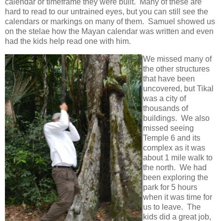
calendar or timeframe they were built. Many of these are
hard to read to our untrained eyes, but you can still see the
calendars or markings on many of them. Samuel showed us
on the stelae how the Mayan calendar was written and even
had the kids help read one with him.
We missed many of
the other structures
that have been
uncovered, but Tikal
was a city of
thousands of
buildings. We also
missed seeing
Temple 6 and its
complex as it was
about 1 mile walk to
the north. We had
been exploring the
park for 5 hours
when it was time for
us to leave. The
kids did a great job,