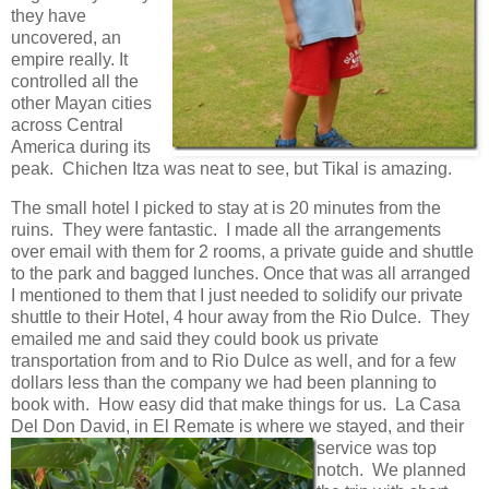
they have
uncovered, an
empire really. It
controlled all the
other Mayan cities
across Central
America during its
peak. Chichen Itza was neat to see, but Tikal is amazing.
The small hotel I picked to stay at is 20 minutes from the
ruins. They were fantastic. I made all the arrangements
over email with them for 2 rooms, a private guide and shuttle
to the park and bagged lunches. Once that was all arranged
I mentioned to them that I just needed to solidify our private
shuttle to their Hotel, 4 hour away from the Rio Dulce. They
emailed me and said they could book us private
transportation from and to Rio Dulce as well, and for a few
dollars less than the company we had been planning to
book with. How easy did that make things for us. La Casa
Del Don David, in El Remate is where
we stayed, and their
service was top
notch. We planned