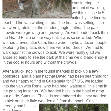
considering the
amount of walking,
we think close to 5
miles by the time we
reached the van waiting for us. The heat was setting in so
we were grateful for the shaded jungle paths. The park
crowds were growing and growing. As we headed back thru
the Grand Plaza on our way out, it was so crowded. When
we had arrived after 6am, there were maybe a dozen people
exploring the plaza, now there were hundreds. We had to
walk against the crowds to exit. We were really glad we
arose so early to see the park at the time we did and enjoy it
in the cooler hours and without the crowds.
After a quick stop in the tourist markets to pick up a few
postcards, and a plain hat that David had been searching for
and was happy to find in Guatemala for $7 US, we loaded
into the van with Rene, who had been waiting all this time in
the parking lot for us. We headed back to the hotel to drop
our guide, Samuel. The kids remembered that they needed
to pick out their little wooden gift
from the hotel. Calvin
already had his, so
David took