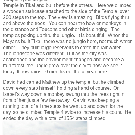
Temple in Tikal and built before the others. Here we climbed
a wooden staircase attached to the side of the Temple, over
200 steps to the top. The view is amazing. Birds flying thru
and above the trees. You can hear the howler monkeys in
the distance and Toucans and other birds singing. The
temples poking up thru the jungle. It is beautiful. When the
Mayans built Tikal, there was no jungle here, not much water
either. They built large reservoirs to catch the rainwater.
The landscape was different. But as the city was
abandoned and the environment changed and became a
rain forest, the jungle grew over the city to how we see it
today. It now rains 10 months out the of year here.
David had carried Matthew up the temple, but he climbed
down every step himself, holding a hand of course. On
Isabel’s way down a monkey swung thru the trees right in
front of her, just a few feet away. Calvin was keeping a
running total of all the steps he went up and down for the
day, so he climbed Temple 4 twice to increase his count. He
ended the day with a total of 1554 steps climbed.