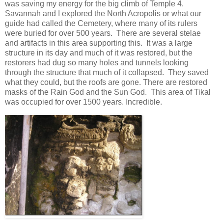
was saving my energy for the big climb of Temple 4.
Savannah and I explored the North Acropolis or what our
guide had called the Cemetery, where many of its rulers
were buried for over 500 years. There are several stelae
and artifacts in this area supporting this. It was a large
structure in its day and much of it was restored, but the
restorers had dug so many holes and tunnels looking
through the structure that much of it collapsed. They saved
what they could, but the roofs are gone. There are restored
masks of the Rain God and the Sun God. This area of Tikal
was occupied for over 1500 years. Incredible.