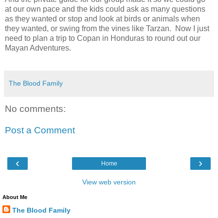
at our own pace and the kids could ask as many questions
as they wanted or stop and look at birds or animals when
they wanted, or swing from the vines like Tarzan. Now I just
need to plan a trip to Copan in Honduras to round out our
Mayan Adventures.
The Blood Family
No comments:
Post a Comment
‹
›
Home
View web version
About Me
The Blood Family