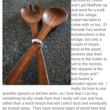
hammocks, David
and I got Matthew up
and went for a walk
into the village.
Isabel decided to
come with us too. El
Remate has several
woodworkers in the
village, but only a
couple of shops.
Most of the wood
workers take their
items to the hotels to
sell to the tourists.
We stopped at the
few shops and I
purchased a
wooden spoon set. I
really do love to use
wooden spoons or kitchen tools, so I love that I can buy
something locally made here that I really will use and love,
rather than a knick knack that will collect dust and eventually
be tossed away. They have several types of wood here that