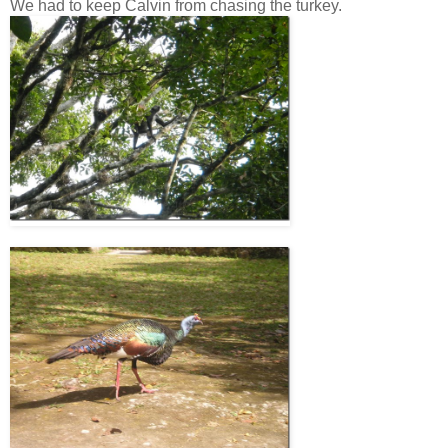
We had to keep Calvin from chasing the turkey.