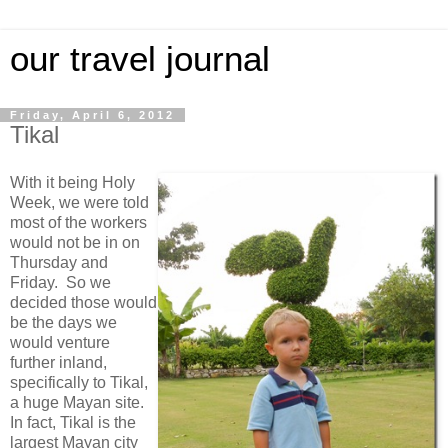
our travel journal
Friday, April 6, 2012
Tikal
With it being Holy
Week, we were told
most of the workers
would not be in on
Thursday and
Friday. So we
decided those would
be the days we
would venture
further inland,
specifically to Tikal,
a huge Mayan site.
In fact, Tikal is the
largest Mayan city