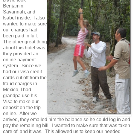
Benjamin,
Savannah, and
Isabel inside. I also
wanted to make sure
our charges had
been paid in full.
The other great thing
about this hotel was
they provided an
online payment
system. Since we
had our visa credit
cards cut off from the
fraud charges in
Mexico, I had
grandpa use his
Visa to make our
deposit on the trip
online. After we
arrived, they emailed him the balance so he could log in and
pay the remaining bill. I wanted to make sure that was taken
care of, and it was. This allowed us to keep our needed