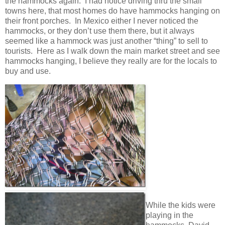
the hammocks again. I had notice driving thru the small
towns here, that most homes do have hammocks hanging on
their front porches. In Mexico either I never noticed the
hammocks, or they don’t use them there, but it always
seemed like a hammock was just another “thing” to sell to
tourists. Here as I walk down the main market street and see
hammocks hanging, I believe they really are for the locals to
buy and use.
While the kids were
playing in the