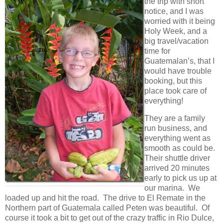
the trip with short
notice, and I was
worried with it being
Holy Week, and a
big travel/vacation
time for
Guatemalan’s, that I
would have trouble
booking, but this
place took care of
everything!
They are a family
run business, and
everything went as
smooth as could be.
Their shuttle driver
arrived 20 minutes
early to pick us up at
our marina. We
loaded up and hit the road. The drive to El Remate in the
Northern part of Guatemala called Peten was beautiful. Of
course it took a bit to get out of the crazy traffic in Rio Dulce,