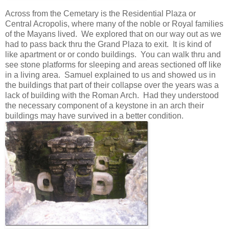
Across from the Cemetary is the Residential Plaza or
Central Acropolis, where many of the noble or Royal families
of the Mayans lived. We explored that on our way out as we
had to pass back thru the Grand Plaza to exit. It is kind of
like apartment or or condo buildings. You can walk thru and
see stone platforms for sleeping and areas sectioned off like
in a living area. Samuel explained to us and showed us in
the buildings that part of their collapse over the years was a
lack of building with the Roman Arch. Had they understood
the necessary component of a keystone in an arch their
buildings may have survived in a better condition.