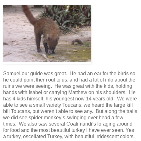
Samuel our guide was great. He had an ear for the birds so
he could point them out to us, and had a lot of info about the
ruins we were seeing. He was great with the kids, holding
hands with Isabel or carrying Matthew on his shoulders. He
has 4 kids himself, his youngest now 14 years old. We were
able to see a small variety Toucans, we heard the large kill
bill Toucans, but weren’t able to see any. But along the trails
we did see spider monkey’s swinging over head a few
times. We also saw several Coatimundi’s foraging around
for food and the most beautiful turkey I have ever seen. Yes
a turkey, oscellated Turkey, with beautiful irridescent colors.