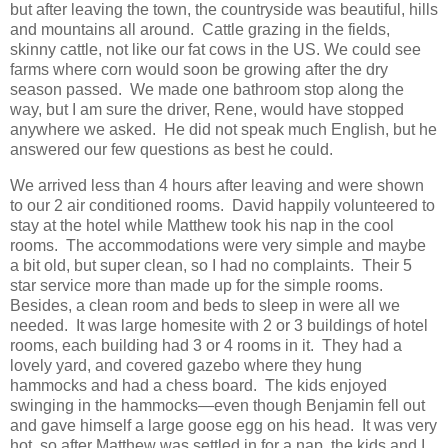
but after leaving the town, the countryside was beautiful, hills
and mountains all around. Cattle grazing in the fields,
skinny cattle, not like our fat cows in the US. We could see
farms where corn would soon be growing after the dry
season passed. We made one bathroom stop along the
way, but I am sure the driver, Rene, would have stopped
anywhere we asked. He did not speak much English, but he
answered our few questions as best he could.
We arrived less than 4 hours after leaving and were shown
to our 2 air conditioned rooms. David happily volunteered to
stay at the hotel while Matthew took his nap in the cool
rooms. The accommodations were very simple and maybe
a bit old, but super clean, so I had no complaints. Their 5
star service more than made up for the simple rooms.
Besides, a clean room and beds to sleep in were all we
needed. It was large homesite with 2 or 3 buildings of hotel
rooms, each building had 3 or 4 rooms in it. They had a
lovely yard, and covered gazebo where they hung
hammocks and had a chess board. The kids enjoyed
swinging in the hammocks—even though Benjamin fell out
and gave himself a large goose egg on his head. It was very
hot, so after Matthew was settled in for a nap, the kids and I