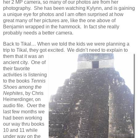
her 2 MP camera, so many of our photos are from her
photography. She has been watching Kylynn, and is gaining
a unique eye for photos and I am often surprised at how
great many of her pictures are, like the one above of
Benjamin wrapped in the hammock. In fact she really
probably needs a better camera.
Back to Tikal… When we told the kids we were planning a
trip to Tikal, they got excited. We didn’t
need to explain to
them that it was an
ancient city. One of
their favorite
activities is listening
to the books
Tennis
Shoes among the
Nephites
, by Chris
Heimerdinger, on
audio file. Over the
last few months we
had been working
our way thru books
10 and 11 while
under way on the