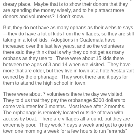
dreary place. Maybe that is to show their donors that they
are spending the money wisely, and to help attract more
donors and volunteers? I don’t know.
But, they do not have as many ophans as their website says
—they do have a lot of kids from the villages, so they are still
taking in a lot of kids. Adoptions in Guatemala have
increased over the last few years, and so the volunteers
there said they think that is why they do not get as many
orphans as they use to. There were about 15 kids there
between the ages of 3 and 14 when we visited. They have
more that are older, but they live in town at a hotel/restaurant
owned by the orphanage. They work there and it pays for
them to attend the high school in town.
There were about 7 volunteers there the day we visited.
They told us that they pay the orphanage $300 dollars to
come volunteer for 3 months. Most leave after 2 months.
The orphanage is remotely located outside of town with
access by boat. There are villages all around, but they are
extremely poor. They work 7 days a week and get to go into
town one morning a week for a few hours to run “errands”