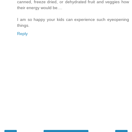
canned, freeze dried, or dehydrated fruit and veggies how
their energy would be....
I am so happy your kids can experience such eyeopening
things.
Reply