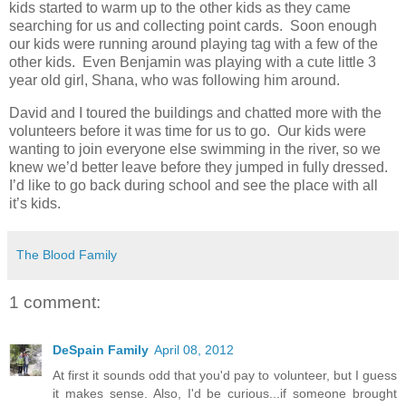
kids started to warm up to the other kids as they came
searching for us and collecting point cards. Soon enough
our kids were running around playing tag with a few of the
other kids. Even Benjamin was playing with a cute little 3
year old girl, Shana, who was following him around.
David and I toured the buildings and chatted more with the
volunteers before it was time for us to go. Our kids were
wanting to join everyone else swimming in the river, so we
knew we’d better leave before they jumped in fully dressed.
I’d like to go back during school and see the place with all
it’s kids.
The Blood Family
1 comment:
DeSpain Family
April 08, 2012
At first it sounds odd that you'd pay to volunteer, but I guess
it makes sense. Also, I'd be curious...if someone brought