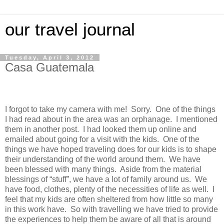
our travel journal
Tuesday, April 3, 2012
Casa Guatemala
I forgot to take my camera with me! Sorry. One of the things
I had read about in the area was an orphanage. I mentioned
them in another post. I had looked them up online and
emailed about going for a visit with the kids. One of the
things we have hoped traveling does for our kids is to shape
their understanding of the world around them. We have
been blessed with many things. Aside from the material
blessings of “stuff”, we have a lot of family around us. We
have food, clothes, plenty of the necessities of life as well. I
feel that my kids are often sheltered from how little so many
in this work have. So with travelling we have tried to provide
the experiences to help them be aware of all that is around