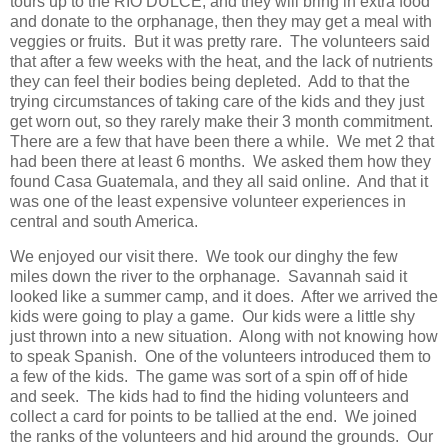
tours up to the RIO DULCE, and they will bring in extra food
and donate to the orphanage, then they may get a meal with
veggies or fruits. But it was pretty rare. The volunteers said
that after a few weeks with the heat, and the lack of nutrients
they can feel their bodies being depleted. Add to that the
trying circumstances of taking care of the kids and they just
get worn out, so they rarely make their 3 month commitment.
There are a few that have been there a while. We met 2 that
had been there at least 6 months. We asked them how they
found Casa Guatemala, and they all said online. And that it
was one of the least expensive volunteer experiences in
central and south America.
We enjoyed our visit there. We took our dinghy the few
miles down the river to the orphanage. Savannah said it
looked like a summer camp, and it does. After we arrived the
kids were going to play a game. Our kids were a little shy
just thrown into a new situation. Along with not knowing how
to speak Spanish. One of the volunteers introduced them to
a few of the kids. The game was sort of a spin off of hide
and seek. The kids had to find the hiding volunteers and
collect a card for points to be tallied at the end. We joined
the ranks of the volunteers and hid around the grounds. Our