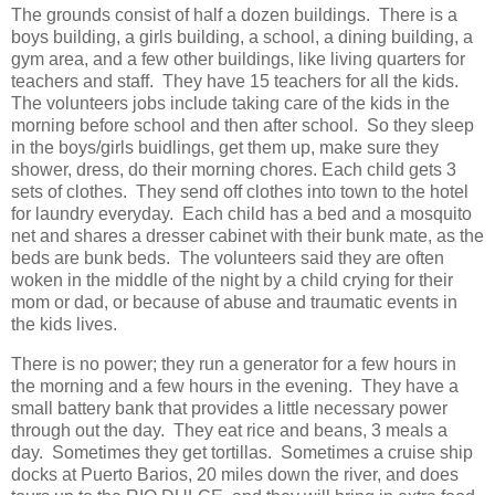
The grounds consist of half a dozen buildings. There is a
boys building, a girls building, a school, a dining building, a
gym area, and a few other buildings, like living quarters for
teachers and staff. They have 15 teachers for all the kids.
The volunteers jobs include taking care of the kids in the
morning before school and then after school. So they sleep
in the boys/girls buidlings, get them up, make sure they
shower, dress, do their morning chores. Each child gets 3
sets of clothes. They send off clothes into town to the hotel
for laundry everyday. Each child has a bed and a mosquito
net and shares a dresser cabinet with their bunk mate, as the
beds are bunk beds. The volunteers said they are often
woken in the middle of the night by a child crying for their
mom or dad, or because of abuse and traumatic events in
the kids lives.
There is no power; they run a generator for a few hours in
the morning and a few hours in the evening. They have a
small battery bank that provides a little necessary power
through out the day. They eat rice and beans, 3 meals a
day. Sometimes they get tortillas. Sometimes a cruise ship
docks at Puerto Barios, 20 miles down the river, and does