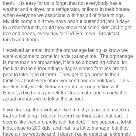
them. It is easy for us to forget that not everybody has a
washer and a dryer, or a refrigerator, or floors in their house,
when everyone we associate with has all of those things.
My kids complain if they have peanut butter and jam 3 days
in a row for lunch, could they know that some kids ONLY get
rice and beans, every day for EVERY meal. Breakfast,
lunch and dinner.
I received an email from the orphanage letting us know we
were welcome to come for a visit at anytime. The orphanage
is more than an orphanage, it is also a boarding school for
the kids in the surrounding villages whose families are too
poor to take care of them. They get to go home to their
families about every other weekend and on holidays. This
week is holy week, Semana Santa, in conjunction with
Easter, a big holiday week for Guatemala, and so only the
actual orphans were left at the school.
If you look up their website like I did, if you are interested in
that sort of thing, it doesn’t seem like things are that bad. It
seems like they are pretty well funded. They support a lot of
kids, close to 200 kids, and that is a lot to manage, but they
have a nice website and it doesn’t quite depict an extremely