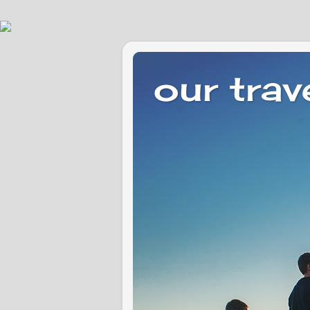
our trav