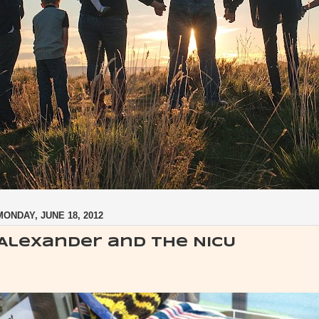
MONDAY, JUNE 18, 2012
Alexander and the NICU