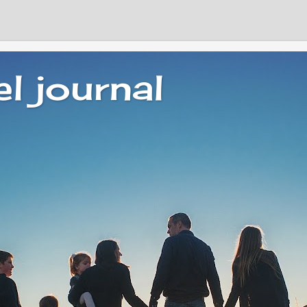
el journal