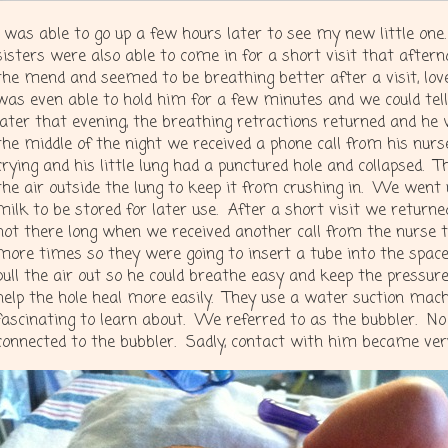
I was able to go up a few hours later to see my new little one
sisters were also able to come in for a short visit that afte
the mend and seemed to be breathing better after a visit, love,
was even able to hold him for a few minutes and we could te
later that evening, the breathing retractions returned and he
the middle of the night we received a phone call from his nurs
crying and his little lung had a punctured hole and collapsed. 
the air outside the lung to keep it from crushing in. We went 
milk to be stored for later use. After a short visit we retur
not there long when we received another call from the nurse te
more times so they were going to insert a tube into the space 
pull the air out so he could breathe easy and keep the pressure
help the hole heal more easily. They use a water suction mach
fascinating to learn about. We referred to as the bubbler. N
connected to the bubbler. Sadly, contact with him became very