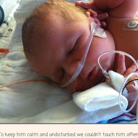
To keep him calm and undisturbed we couldn’t touch him often 