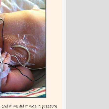
and if we did it was in pressure