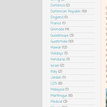
Dominica
(2)
Dominican Republic
(10)
England
(1)
France
(1)
Grenada
(4)
Guadeloupe
(3)
Guatemala
(10)
Hawaii
(12)
Holidays
(1)
Honduras
(1)
Israel
(2)
Italy
(2)
Jordan
(1)
LDS
(6)
Malaysia
(1)
Martinique
(6)
Medical
(3)