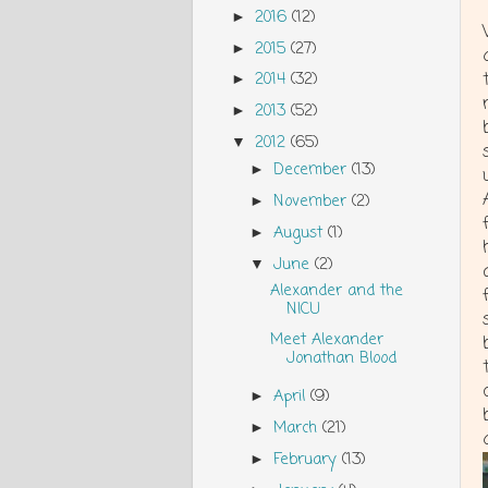
2016
(12)
►
2015
(27)
►
2014
(32)
►
2013
(52)
►
2012
(65)
▼
December
(13)
►
November
(2)
►
August
(1)
►
June
(2)
▼
Alexander and the
NICU
Meet Alexander
Jonathan Blood
April
(9)
►
March
(21)
►
February
(13)
►