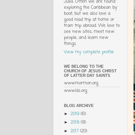
Julia. Often we are found
exploring the Caribbean by
boat, but we also love a
good road trip at home or
train trip abroad. We love to
see new sites, meet new
people, and learn new
things.
View my complete profile
WE BELONG TO THE
CHURCH OF JESUS CHRIST
OF LATTER DAY SAINTS
www.mormon.org
www.lds.org
BLOG ARCHIVE
2019
(6)
►
2018
(8)
►
2017
(20)
►