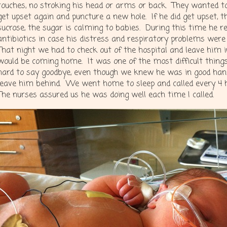
touches, no stroking his head or arms or back. They wanted t
get upset again and puncture a new hole. If he did get upset, t
sucrose, the sugar is calming to babies. During this time he re
antibiotics in case his distress and respiratory problems were
That night we had to check out of the hospital and leave him 
would be coming home. It was one of the most difficult thing
hard to say goodbye, even though we knew he was in good hands, 
leave him behind. We went home to sleep and called every 4
The nurses assured us he was doing well each time I called.