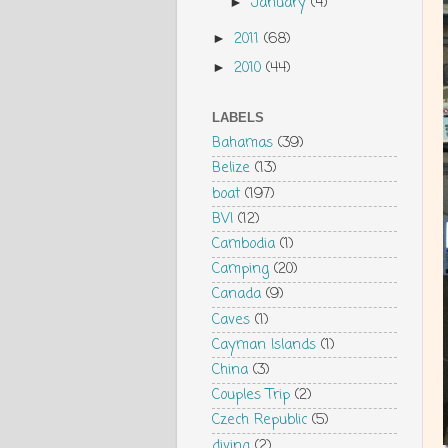
January
(4)
►
2011
(68)
►
2010
(44)
►
LABELS
Bahamas
(39)
Belize
(13)
boat
(197)
BVI
(12)
Cambodia
(1)
Camping
(20)
Canada
(9)
Caves
(1)
Cayman Islands
(1)
China
(3)
Couples Trip
(2)
Czech Republic
(5)
diving
(2)