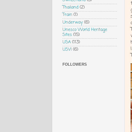
Switzerland
(3)
Thailand
(2)
Train
(1)
Underway
(6)
Unesco World Heritage
Sites
(15)
USA
(113)
USVI
(6)
FOLLOWERS