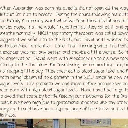
When Alexander was born his aveoli’s did not open all the way 
difficult for him to breath. During the hours following his bir
the family maternity ward while we monitored his labored br
nurses hoped that he would “transition” as they called it, and o
breathe normally. NICU respiratory therapist was called down
suggested we send him to the NICU, but David and I wanted t
us to continue to monitor. Later that morning when the Pedia
Alexander was not any better, and maybe a little worse. So t
for observation. David went with Alexander up to his new ro
him up to the machines for monitoring his respiratory rate, 
a struggling little boy. They checked his blood sugar level and
from being “observed” to a patient in the NICU, since he now n
sugar levels. This problem we had faced before because we ha
been born with high blood sugar levels. None have had to go 
to avoid that route by bottle feeding our newborns for the fir
could have been high due to gestational diabetes like my other
baby, so it could have been high because of the stress on his l
distress.