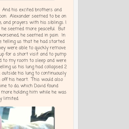
. And his excited brothers and
rnoon. Alexander seemed to be on
 and prayers with his siblings. I
ll he seemed more peaceful. But
 worsened, he seemed in pain. In
e telling us that he had started
They were able to quickly remove
up for a short visit and to pump
ned to my room to sleep and were
lling us his lung had collapsed 2
outside his lung to continuously
 off his heart. This would also
ine to do, which David found
o more holding him while he was
 limited.