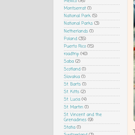
Mexico
(16)
Montserrat
(1)
National Park
(5)
National Parks
(3)
Netherlands
(1)
Poland
(35)
Puerto Rico
(15)
roadtrip
(40)
Saba
(2)
Scotland
(1)
Slovakia
(1)
St. Barts
(1)
St. Kitts
(2)
St. Lucia
(4)
St. Martin
(1)
St. Vincent and the
Grenadines
(9)
Statia
(1)