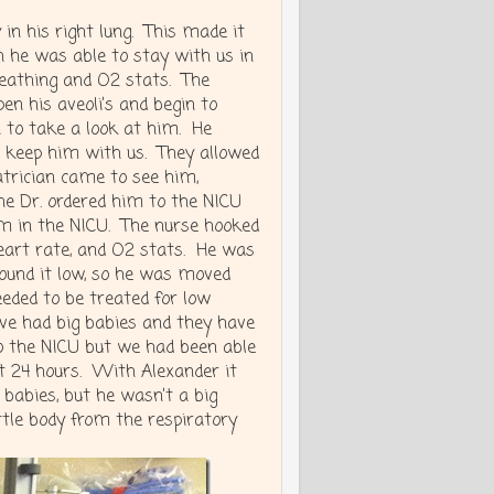
in his right lung. This made it
th he was able to stay with us in
eathing and O2 stats. The
pen his aveoli’s and begin to
 to take a look at him. He
o keep him with us. They allowed
trician came to see him,
he Dr. ordered him to the NICU
om in the NICU. The nurse hooked
heart rate, and O2 stats. He was
 found it low, so he was moved
eeded to be treated for low
ve had big babies and they have
to the NICU but we had been able
st 24 hours. With Alexander it
 babies, but he wasn’t a big
ittle body from the respiratory