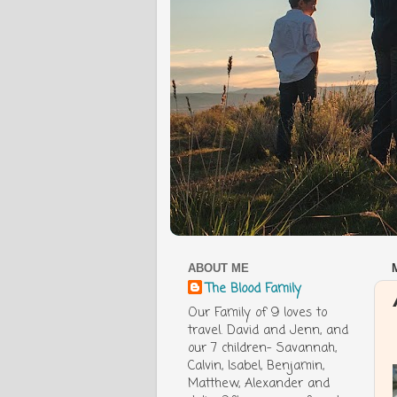
ABOUT ME
The Blood Family
Our Family of 9 loves to
travel. David and Jenn, and
our 7 children- Savannah,
Calvin, Isabel, Benjamin,
Matthew, Alexander and