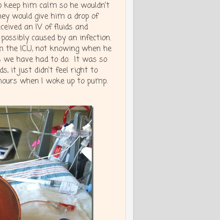
o keep him calm so he wouldn’t
hey would give him a drop of
ceived an IV of fluids and
 possibly caused by an infection.
in the ICU, not knowing when he
s we have had to do. It was so
it just didn’t feel right to
 hours when I woke up to pump.