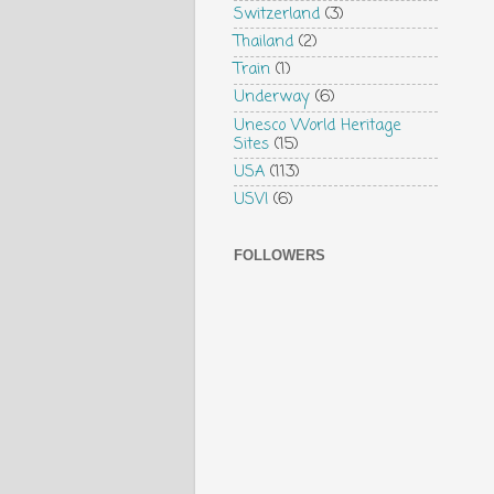
Switzerland
(3)
Thailand
(2)
Train
(1)
Underway
(6)
Unesco World Heritage
Sites
(15)
USA
(113)
USVI
(6)
FOLLOWERS