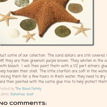
Just some of our collection. The sand dollars are still covered in
off, they are then greenish purple brown. They whiten in the s
with bleach. I will then paint them with a 1/2 part elmers glu
help harden their shell. The little starfish are soft in the wat
rinsing them for a few hours in fresh water, they need to dry
and then painted with the same glue mix to help protect them
Posted by
The Blood Family
Labels:
Bahamas
,
boat
No comments: