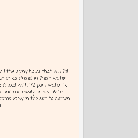
 little spiny hairs that will fall
un or as rinsed in fresh water
e mixed with 1/2 part water to
er and can easily break. After
 completely in the sun to harden
.