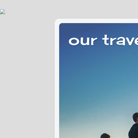
our trav