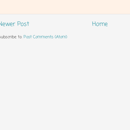
Newer Post
Home
Subscribe to:
Post Comments (Atom)