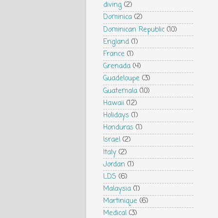
diving
(2)
Dominica
(2)
Dominican Republic
(10)
England
(1)
France
(1)
Grenada
(4)
Guadeloupe
(3)
Guatemala
(10)
Hawaii
(12)
Holidays
(1)
Honduras
(1)
Israel
(2)
Italy
(2)
Jordan
(1)
LDS
(6)
Malaysia
(1)
Martinique
(6)
Medical
(3)