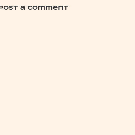
Post a Comment