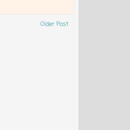
Older Post