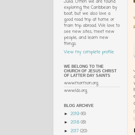
Julia. Often we are found
exploring the Caribbean by
boat, but we also love a
good road trip at home or
train trip abroad. We love to
see new sites, meet new
people, and learn new
things.
View my complete profile
WE BELONG TO THE
CHURCH OF JESUS CHRIST
OF LATTER DAY SAINTS
www.mormon.org
www.lds.org
BLOG ARCHIVE
2019
(6)
►
2018
(8)
►
2017
(20)
►