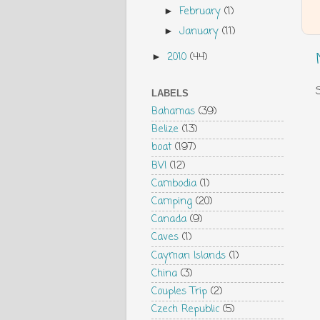
February
(1)
►
January
(11)
►
2010
(44)
►
LABELS
Bahamas
(39)
Belize
(13)
boat
(197)
BVI
(12)
Cambodia
(1)
Camping
(20)
Canada
(9)
Caves
(1)
Cayman Islands
(1)
China
(3)
Couples Trip
(2)
Czech Republic
(5)