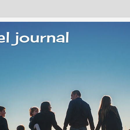
el journal