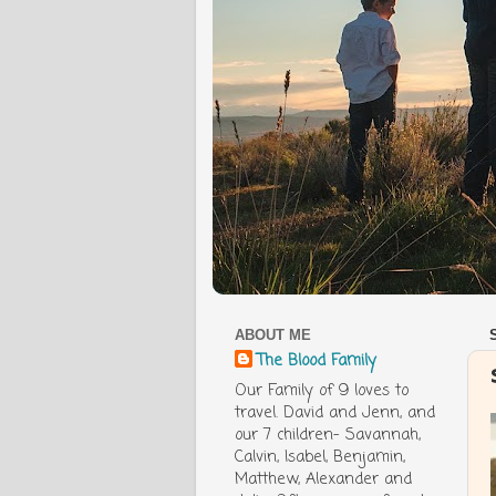
ABOUT ME
The Blood Family
Our Family of 9 loves to
travel. David and Jenn, and
our 7 children- Savannah,
Calvin, Isabel, Benjamin,
Matthew, Alexander and