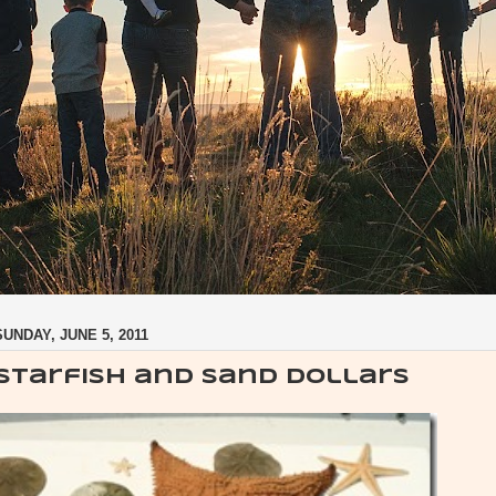
SUNDAY, JUNE 5, 2011
Starfish and Sand dollars