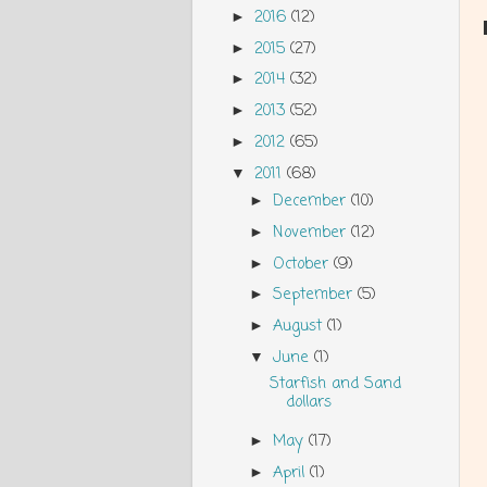
2016
(12)
►
2015
(27)
►
2014
(32)
►
2013
(52)
►
2012
(65)
►
2011
(68)
▼
December
(10)
►
November
(12)
►
October
(9)
►
September
(5)
►
August
(1)
►
June
(1)
▼
Starfish and Sand
dollars
May
(17)
►
April
(1)
►