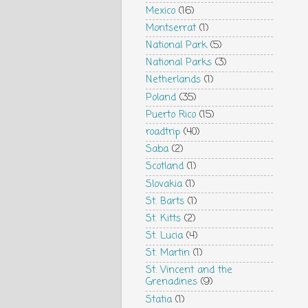
Mexico
(16)
Montserrat
(1)
National Park
(5)
National Parks
(3)
Netherlands
(1)
Poland
(35)
Puerto Rico
(15)
roadtrip
(40)
Saba
(2)
Scotland
(1)
Slovakia
(1)
St. Barts
(1)
St. Kitts
(2)
St. Lucia
(4)
St. Martin
(1)
St. Vincent and the
Grenadines
(9)
Statia
(1)