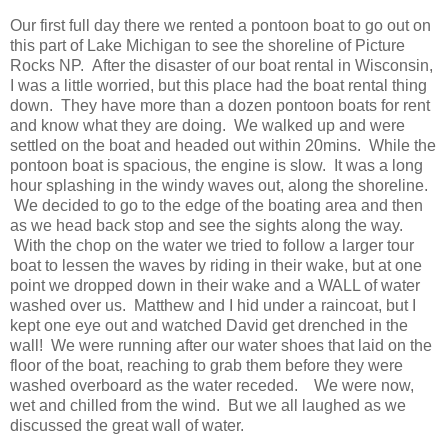
Our first full day there we rented a pontoon boat to go out on
this part of Lake Michigan to see the shoreline of Picture
Rocks NP. After the disaster of our boat rental in Wisconsin,
I was a little worried, but this place had the boat rental thing
down. They have more than a dozen pontoon boats for rent
and know what they are doing. We walked up and were
settled on the boat and headed out within 20mins. While the
pontoon boat is spacious, the engine is slow. It was a long
hour splashing in the windy waves out, along the shoreline.
We decided to go to the edge of the boating area and then
as we head back stop and see the sights along the way.
With the chop on the water we tried to follow a larger tour
boat to lessen the waves by riding in their wake, but at one
point we dropped down in their wake and a WALL of water
washed over us. Matthew and I hid under a raincoat, but I
kept one eye out and watched David get drenched in the
wall! We were running after our water shoes that laid on the
floor of the boat, reaching to grab them before they were
washed overboard as the water receded. We were now,
wet and chilled from the wind. But we all laughed as we
discussed the great wall of water.