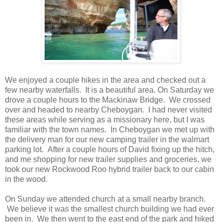
We enjoyed a couple hikes in the area and checked out a
few nearby waterfalls. It is a beautiful area. On Saturday we
drove a couple hours to the Mackinaw Bridge. We crossed
over and headed to nearby Cheboygan. I had never visited
these areas while serving as a missionary here, but I was
familiar with the town names. In Cheboygan we met up with
the delivery man for our new camping trailer in the walmart
parking lot. After a couple hours of David fixing up the hitch,
and me shopping for new trailer supplies and groceries, we
took our new Rockwood Roo hybrid trailer back to our cabin
in the wood.
On Sunday we attended church at a small nearby branch.
We believe it was the smallest church building we had ever
been in. We then went to the east end of the park and hiked