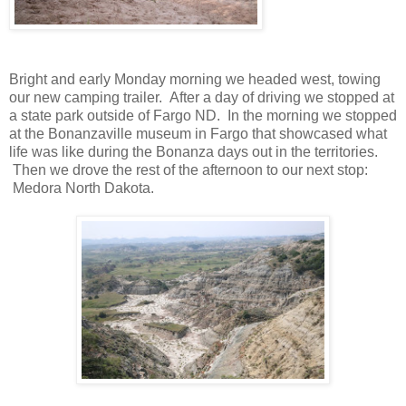
Bright and early Monday morning we headed west, towing
our new camping trailer. After a day of driving we stopped at
a state park outside of Fargo ND. In the morning we stopped
at the Bonanzaville museum in Fargo that showcased what
life was like during the Bonanza days out in the territories.
Then we drove the rest of the afternoon to our next stop:
Medora North Dakota.