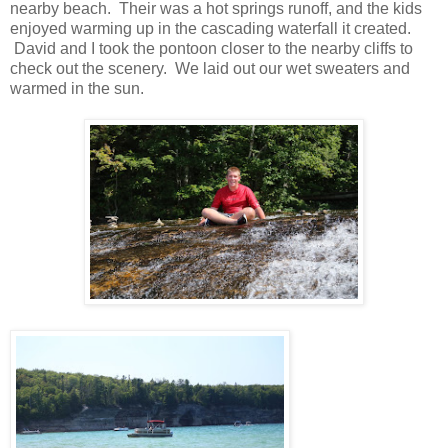
nearby beach. Their was a hot springs runoff, and the kids
enjoyed warming up in the cascading waterfall it created.
David and I took the pontoon closer to the nearby cliffs to
check out the scenery. We laid out our wet sweaters and
warmed in the sun.