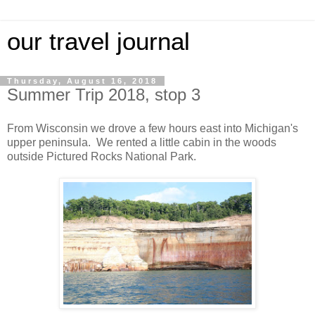
our travel journal
Thursday, August 16, 2018
Summer Trip 2018, stop 3
From Wisconsin we drove a few hours east into Michigan's
upper peninsula. We rented a little cabin in the woods
outside Pictured Rocks National Park.