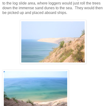
to the log slide area, where loggers would just roll the trees
down the immense sand dunes to the sea. They would then
be picked up and placed aboard ships.