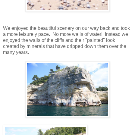
We enjoyed the beautiful scenery on our way back and took
a more leisurely pace. No more walls of water! Instead we
enjoyed the walls of the cliffs and their "painted" look
created by minerals that have dripped down them over the
many years.