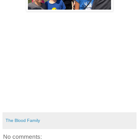
The Blood Family
No comments: