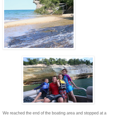
We reached the end of the boating area and stopped at a