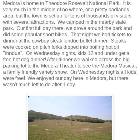
Medora is home to Theodore Rosevelt National Park. It is
very much in the middle of no where, or a pretty badlands
area, but the town is set up for tens of thousands of visitors
with several attractions. We camped in the nearby state
park. Our first full day there, we drove around the park and
did some popular short hikes. That night we had tickets to
dinner at the cowboy steak fondue buffet dinner. Steaks
were cooked on pitch forks dipped into boiling hot oil
"fondue". On Wednesday nights, kids 12 and under get a
free hot dog dinner! After dinner we walked across the big
parking lot to the Medora Theater to see the Medora Musical,
a family friendly variety show. On Wednesday nights all kids
were free! We enjoyed our day here in Medora, but there
wasn't much left to do after 1 day.